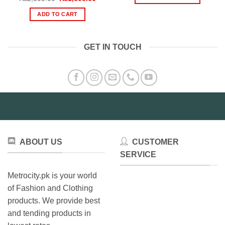
throu
price
price
₨2,79
This
was:
is:
ADD TO CART
₨2,500.00.
₨1,600.00.
product
has
multiple
GET IN TOUCH
variants.
The
options
may
be
chosen
on
the
product
ABOUT US
CUSTOMER
page
SERVICE
Metrocity.pk is your world
of Fashion and Clothing
products. We provide best
and tending products in