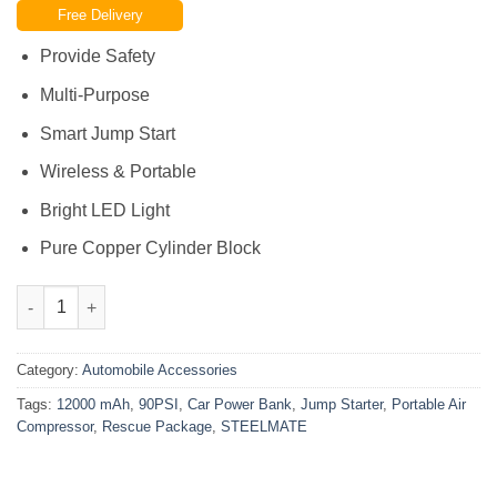
Free Delivery
was:
is:
₨19,500.00.
₨15,800.00.
Provide Safety
Multi-Purpose
Smart Jump Start
Wireless & Portable
Bright LED Light
Pure Copper Cylinder Block
STEELMATE Car Power Bank Jump Starter 12000 mAh – Portable
Category:
Automobile Accessories
Tags:
12000 mAh
,
90PSI
,
Car Power Bank
,
Jump Starter
,
Portable Air
Compressor
,
Rescue Package
,
STEELMATE