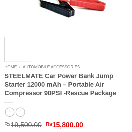
HOME
/
AUTOMOBILE ACCESSORIES
STEELMATE Car Power Bank Jump
Starter 12000 mAh – Portable Air
Compressor 90PSI -Rescue Package
Original
Current
19,500.00
15,800.00
₨
₨
price
price