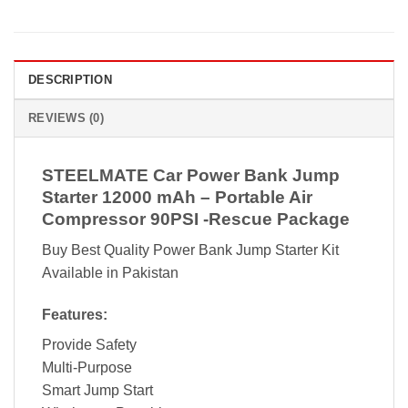
DESCRIPTION
REVIEWS (0)
STEELMATE Car Power Bank Jump
Starter 12000 mAh – Portable Air
Compressor 90PSI -Rescue Package
Buy Best Quality Power Bank Jump Starter Kit
Available in Pakistan
Features:
Provide Safety
Multi-Purpose
Smart Jump Start