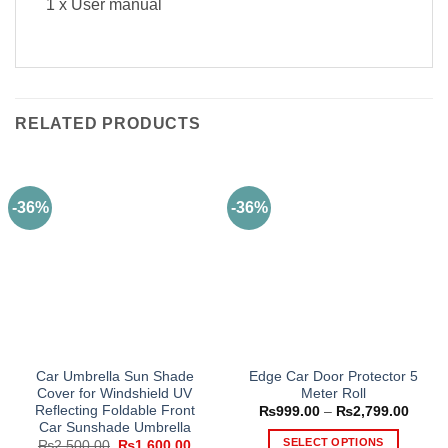
1 x User manual
RELATED PRODUCTS
-36%
-36%
Car Umbrella Sun Shade
Edge Car Door Protector 5
Cover for Windshield UV
Meter Roll
Reflecting Foldable Front
Price
₨
999.00
–
₨
2,799.00
range
Car Sunshade Umbrella
₨999
SELECT OPTIONS
Original
Current
₨
2,500.00
₨
1,600.00