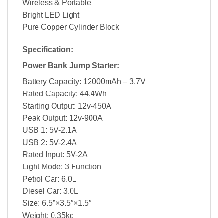
Wireless & Portable
Bright LED Light
Pure Copper Cylinder Block
Specification:
Power Bank Jump Starter:
Battery Capacity: 12000mAh – 3.7V
Rated Capacity: 44.4Wh
Starting Output: 12v-450A
Peak Output: 12v-900A
USB 1: 5V-2.1A
USB 2: 5V-2.4A
Rated Input: 5V-2A
Light Mode: 3 Function
Petrol Car: 6.0L
Diesel Car: 3.0L
Size: 6.5″×3.5″×1.5″
Weight: 0.35kg