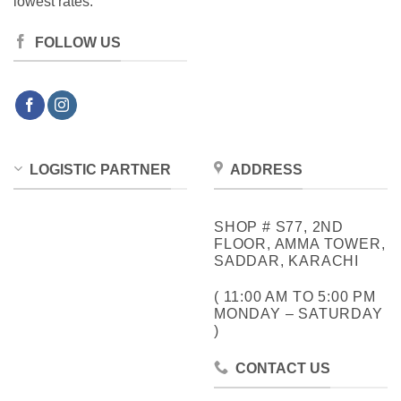
lowest rates.
FOLLOW US
LOGISTIC PARTNER
ADDRESS
SHOP # S77, 2ND
FLOOR, AMMA TOWER,
SADDAR, KARACHI
( 11:00 AM TO 5:00 PM
MONDAY – SATURDAY
)
CONTACT US