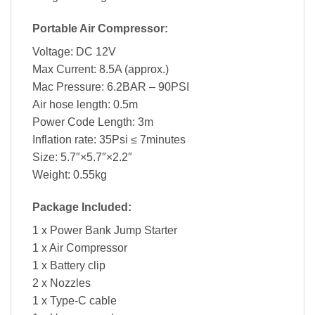
Portable Air Compressor:
Voltage: DC 12V
Max Current: 8.5A (approx.)
Mac Pressure: 6.2BAR – 90PSI
Air hose length: 0.5m
Power Code Length: 3m
Inflation rate: 35Psi ≤ 7minutes
Size: 5.7″×5.7″×2.2″
Weight: 0.55kg
Package Included:
1 x Power Bank Jump Starter
1 x Air Compressor
1 x Battery clip
2 x Nozzles
1 x Type-C cable