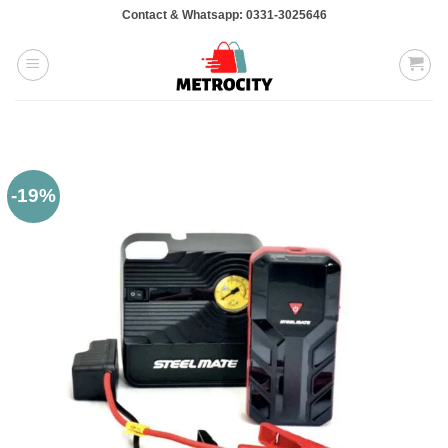
Skip
Contact & Whatsapp: 0331-3025646
to
content
-19%