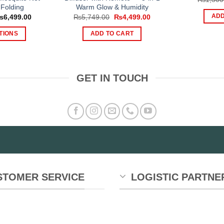
Folding
Warm Glow & Humidity
Price
Original
Current
ADD
₨
6,499.00
₨
5,749.00
₨
4,499.00
range:
price
price
₨4,999.00
was:
is:
TIONS
ADD TO CART
through
₨5,749.00.
₨4,499.00.
₨6,499.00
is
oduct
s
GET IN TOUCH
tiple
iants.
e
tions
y
osen
e
STOMER SERVICE
LOGISTIC PARTNE
oduct
ge