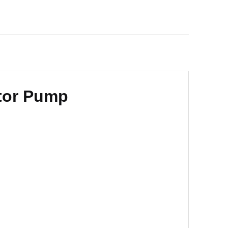
ator Pump