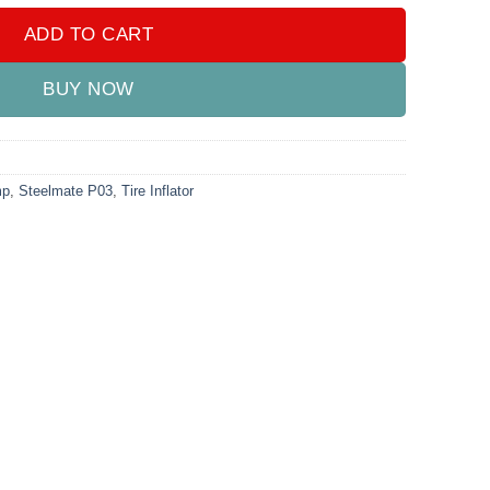
ADD TO CART
BUY NOW
mp
,
Steelmate P03
,
Tire Inflator