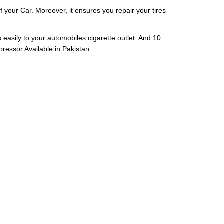
our Car. Moreover, it ensures you repair your tires
 easily to your automobiles cigarette outlet. And 10
pressor Available in Pakistan.