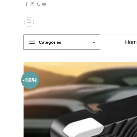
Skip
to
content
Hom
Categories
-48%