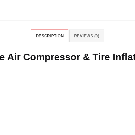
DESCRIPTION
REVIEWS (0)
e Air Compressor & Tire Infl