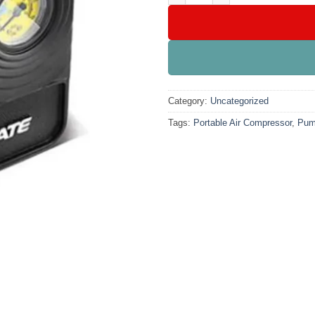
Category:
Uncategorized
Tags:
Portable Air Compressor
,
Pu