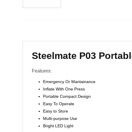
Steelmate P03 Portabl
Features:
Emergency Or Mantainance
Inflate With One Press
Portable Compact Design
Easy To Operate
Easy to Store
Multi-purpose Use
Bright LED Light