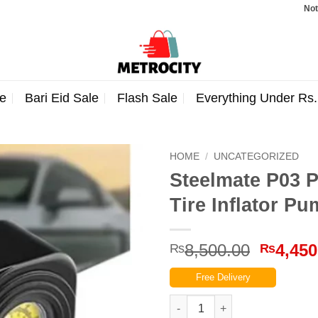
Note: Order
e
Bari Eid Sale
Flash Sale
Everything Under Rs
HOME
/
UNCATEGORIZED
Steelmate P03 
Tire Inflator P
Origina
8,500.00
4,450
₨
₨
price
Free Delivery
was:
₨8,500
Steelmate P03 Portable Air Com