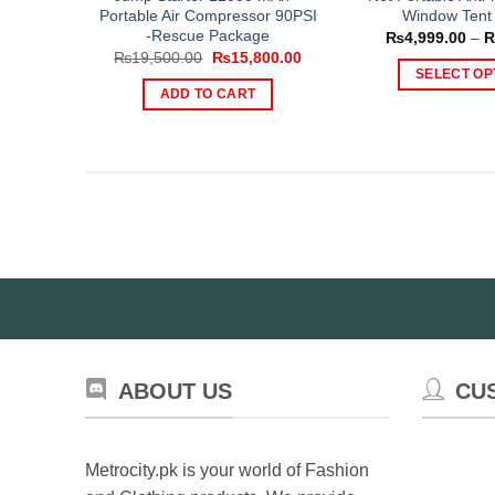
Portable Air Compressor 90PSI
Window Tent 
-Rescue Package
₨
4,999.00
–
Original
Current
₨
19,500.00
₨
15,800.00
price
price
SELECT OP
was:
is:
ADD TO CART
Th
₨19,500.00.
₨15,800.00.
pr
ha
mul
var
Th
op
ma
be
ch
on
th
ABOUT US
CU
pr
pa
Metrocity.pk is your world of Fashion