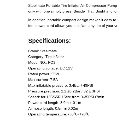
Steelmate Portable Tire Inflator Air Compressor Pump
only with one simply press. Beside That. Bright and lon
In addition, portable compact design makes it easy to 
feet power cord allows you to inflate any tire of your
Specifications:
Brand: Steelmate
Category: Tire inflator
Model NO.: PO3
Operating voltage: DC 12V
Rated power: 90W
Max current: 7.5A
Max inflatable pressure: 3.4Bar / 49PSI
Pressure precision: 2.2 ±0.2Bar / 32 ± 3PSI
Speed: for 195/65R 15tire from 0-35PSI<7min
Power cord length: 3.0m ± 0.1m
Air hose length: 0.5m ± 0.02m
Operating temperature: -30℃~+70℃