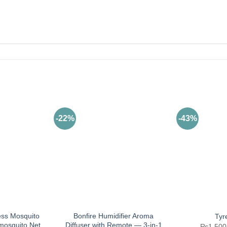
-22%
-43%
ess Mosquito
Bonfire Humidifier Aroma
Tyr
-mosquito Net
Diffuser with Remote — 3-in-1
₨
1,500