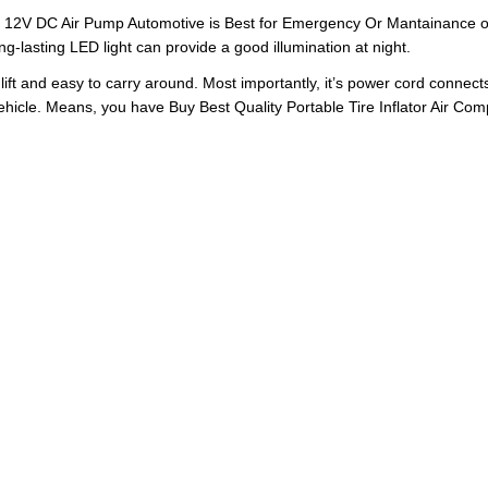
 12V DC Air Pump Automotive is Best for Emergency Or Mantainance of y
g-lasting LED light can provide a good illumination at night.
lift and easy to carry around. Most importantly, it’s power cord connects
 vehicle. Means, you have Buy Best Quality Portable Tire Inflator Air Com