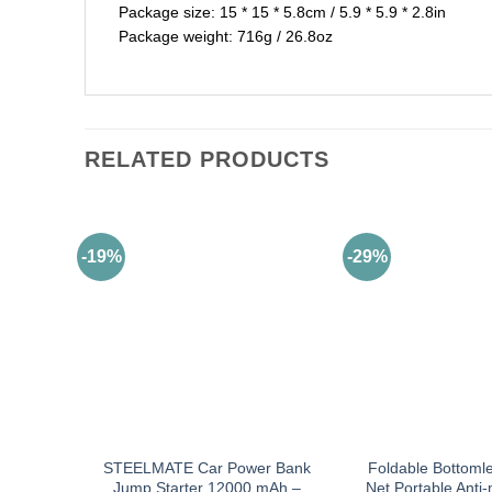
Package size: 15 * 15 * 5.8cm / 5.9 * 5.9 * 2.8in
Package weight: 716g / 26.8oz
RELATED PRODUCTS
-19%
-29%
STEELMATE Car Power Bank
Foldable Bottoml
Jump Starter 12000 mAh –
Net Portable Anti