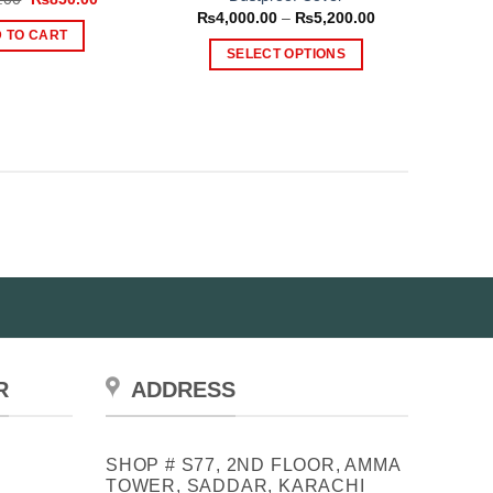
price
price
Price
₨
4,000.00
–
₨
5,200.00
was:
is:
range:
 TO CART
₨1,500.00.
₨850.00.
₨4,000.00
SELECT OPTIONS
through
₨5,200.00
This
product
has
multiple
variants.
The
options
may
be
chosen
on
the
product
R
ADDRESS
page
SHOP # S77, 2ND FLOOR, AMMA
TOWER, SADDAR, KARACHI