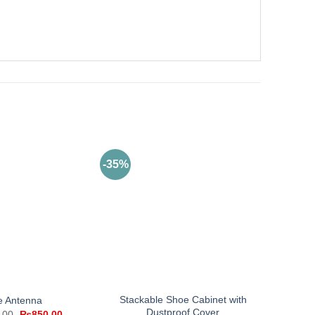
-35%
Stackable Shoe Cabinet with
e Antenna
Dustproof Cover
Original
Current
.00
₨
850.00