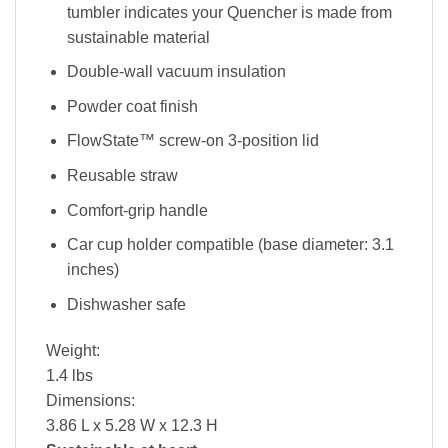
tumbler indicates your Quencher is made from
sustainable material
Double-wall vacuum insulation
Powder coat finish
FlowState™ screw-on 3-position lid
Reusable straw
Comfort-grip handle
Car cup holder compatible (base diameter: 3.1
inches)
Dishwasher safe
Weight:
1.4 lbs
Dimensions:
3.86 L x 5.28 W x 12.3 H