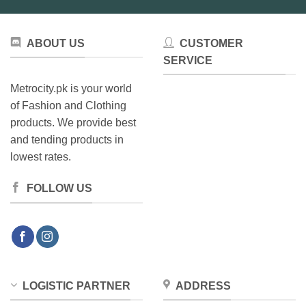
ABOUT US
CUSTOMER
SERVICE
Metrocity.pk is your world
of Fashion and Clothing
products. We provide best
and tending products in
lowest rates.
FOLLOW US
LOGISTIC PARTNER
ADDRESS