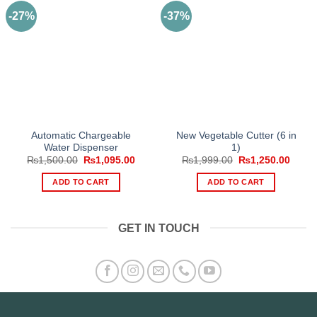
-27%
-37%
Automatic Chargeable
New Vegetable Cutter (6 in
Water Dispenser
1)
Original
Current
Original
Curre
₨
1,500.00
₨
1,095.00
₨
1,999.00
₨
1,250.00
price
price
price
price
was:
is:
was:
is:
ADD TO CART
ADD TO CART
₨1,500.00.
₨1,095.00.
₨1,999.00.
₨1,25
GET IN TOUCH