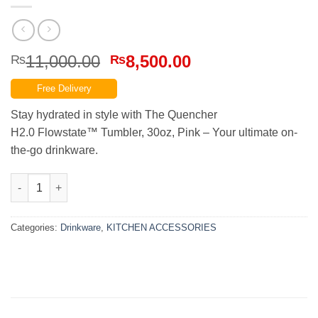
Original
Current
11,000.00
8,500.00
₨
₨
price
price
Free Delivery
was:
is:
₨11,000.00.
₨8,500.00.
Stay hydrated in style with The Quencher
H2.0 Flowstate™ Tumbler, 30oz, Pink – Your ultimate on-
the-go drinkware.
THE QUENCHER H2.0 FLOWSTATE™ TUMBLER | 30 OZ | PINK qu
Categories:
Drinkware
,
KITCHEN ACCESSORIES