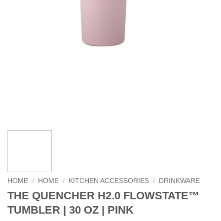
HOME
/
HOME
/
KITCHEN ACCESSORIES
/
DRINKWARE
THE QUENCHER H2.0 FLOWSTATE™
TUMBLER | 30 OZ | PINK