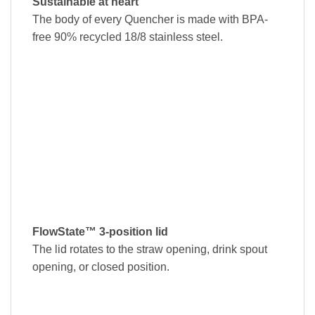
Sustainable at heart
The body of every Quencher is made with BPA-
free 90% recycled 18/8 stainless steel.
FlowState™ 3-position lid
The lid rotates to the straw opening, drink spout
opening, or closed position.