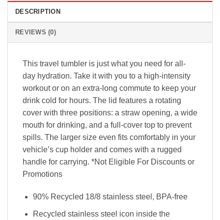
DESCRIPTION
REVIEWS (0)
This travel tumbler is just what you need for all-
day hydration. Take it with you to a high-intensity
workout or on an extra-long commute to keep your
drink cold for hours. The lid features a rotating
cover with three positions: a straw opening, a wide
mouth for drinking, and a full-cover top to prevent
spills. The larger size even fits comfortably in your
vehicle’s cup holder and comes with a rugged
handle for carrying. *Not Eligible For Discounts or
Promotions
90% Recycled 18/8 stainless steel, BPA-free
Recycled stainless steel icon inside the