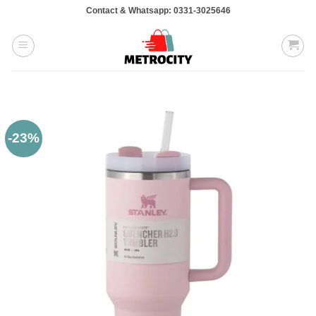
Skip
Contact & Whatsapp: 0331-3025646
to
content
-23%