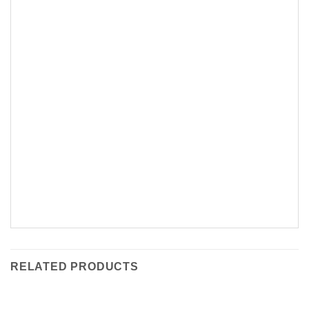
RELATED PRODUCTS