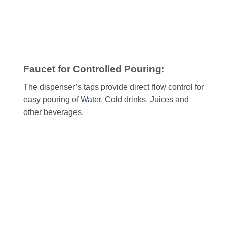
Faucet for Controlled Pouring:
The dispenser’s taps provide direct flow control for
easy pouring of
Water
, Cold drinks, Juices and
other beverages.