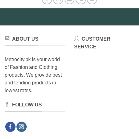
ABOUT US
CUSTOMER
SERVICE
Metrocity.pk is your world
of Fashion and Clothing
products. We provide best
and tending products in
lowest rates.
FOLLOW US