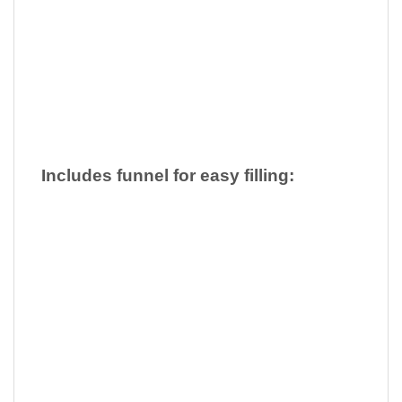
Includes funnel for easy filling: