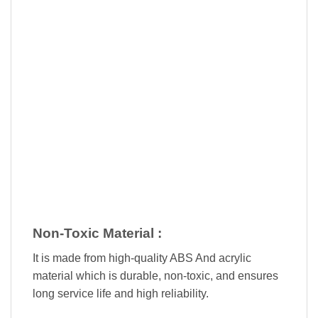
Non-Toxic Material :
It is made from high-quality ABS And acrylic
material which is durable, non-toxic, and ensures
long service life and high reliability.