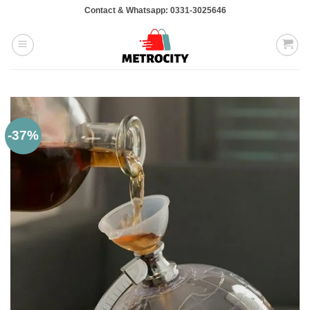
Skip
Contact & Whatsapp: 0331-3025646
to
content
-37%