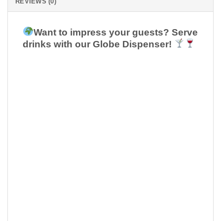
REVIEWS (0)
Want to impress your guests? Serve
drinks with our Globe Dispenser!