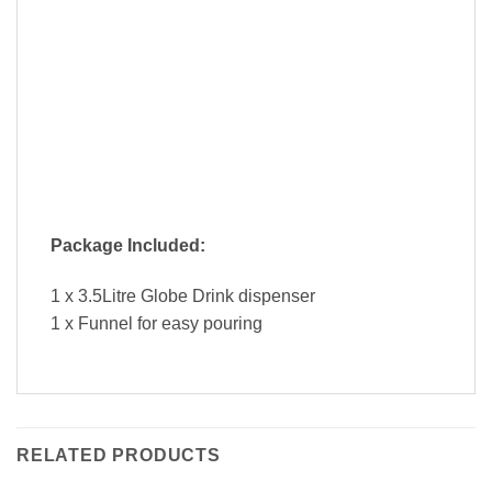
Package Included:
1 x 3.5Litre Globe Drink dispenser
1 x Funnel for easy pouring
RELATED PRODUCTS