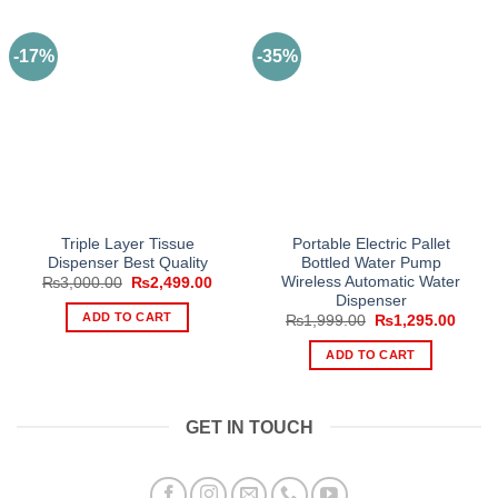
-17%
-35%
Triple Layer Tissue
Portable Electric Pallet
Dispenser Best Quality
Bottled Water Pump
Wireless Automatic Water
Original
Current
₨
3,000.00
₨
2,499.00
price
price
Dispenser
was:
is:
ADD TO CART
Original
Curre
₨
1,999.00
₨
1,295.00
₨3,000.00.
₨2,499.00.
price
price
was:
is:
ADD TO CART
₨1,999.00.
₨1,29
GET IN TOUCH