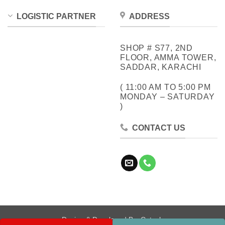
LOGISTIC PARTNER
ADDRESS
SHOP # S77, 2ND
FLOOR, AMMA TOWER,
SADDAR, KARACHI
( 11:00 AM TO 5:00 PM
MONDAY – SATURDAY
)
CONTACT US
Design & Developed By:
Cotech