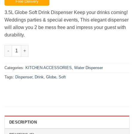
Free Delivery
was:
is:
₨9,500.00.
₨6,000.00.
3.5L Globe Soft Drink Dispenser Keep your drinks coming!
Weddings parties & special events, This elegant dispenser
will allow you 2 be mess free and impress your guest with
durability.
Globe Soft Drink Dispenser | 3.5L quantity
Categories:
KITCHEN ACCESSORIES
,
Water Dispenser
Tags:
Dispenser
,
Drink
,
Globe
,
Soft
DESCRIPTION