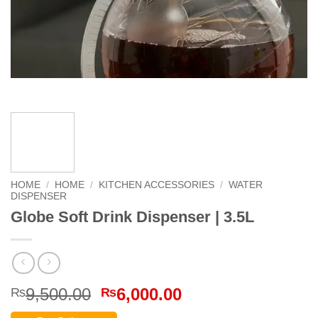
HOME
/
HOME
/
KITCHEN ACCESSORIES
/
WATER
DISPENSER
Globe Soft Drink Dispenser | 3.5L
Original
Current
9,500.00
6,000.00
₨
₨
price
price