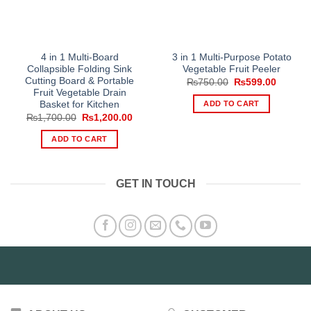
4 in 1 Multi-Board
3 in 1 Multi-Purpose Potato
Collapsible Folding Sink
Vegetable Fruit Peeler
Cutting Board & Portable
Original
Current
₨
750.00
₨
599.00
price
price
Fruit Vegetable Drain
was:
is:
ADD TO CART
Basket for Kitchen
₨750.00.
₨599.0
Original
Current
₨
1,700.00
₨
1,200.00
price
price
was:
is:
ADD TO CART
₨1,700.00.
₨1,200.00.
GET IN TOUCH