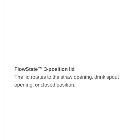
FlowState™ 3-position lid
The lid rotates to the straw opening, drink spout
opening, or closed position.