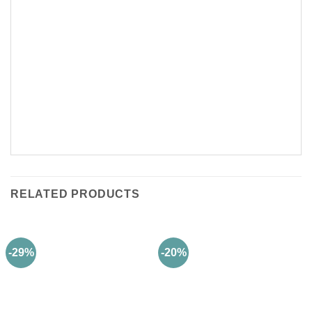
RELATED PRODUCTS
-29%
-20%