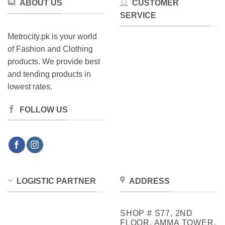
ABOUT US
CUSTOMER
SERVICE
Metrocity.pk is your world
of Fashion and Clothing
products. We provide best
and tending products in
lowest rates.
FOLLOW US
LOGISTIC PARTNER
ADDRESS
SHOP # S77, 2ND
FLOOR, AMMA TOWER,