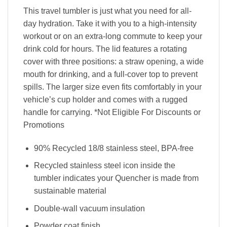
This travel tumbler is just what you need for all-
day hydration. Take it with you to a high-intensity
workout or on an extra-long commute to keep your
drink cold for hours. The lid features a rotating
cover with three positions: a straw opening, a wide
mouth for drinking, and a full-cover top to prevent
spills. The larger size even fits comfortably in your
vehicle’s cup holder and comes with a rugged
handle for carrying. *Not Eligible For Discounts or
Promotions
90% Recycled 18/8 stainless steel, BPA-free
Recycled stainless steel icon inside the
tumbler indicates your Quencher is made from
sustainable material
Double-wall vacuum insulation
Powder coat finish