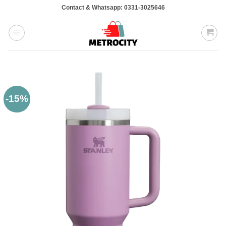
Skip
Contact & Whatsapp: 0331-3025646
to
content
-15%