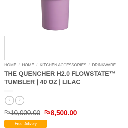
HOME
/
HOME
/
KITCHEN ACCESSORIES
/
DRINKWARE
THE QUENCHER H2.0 FLOWSTATE™
TUMBLER | 40 OZ | LILAC
Original
Current
10,000.00
8,500.00
₨
₨
price
price
Free Delivery
was:
is: