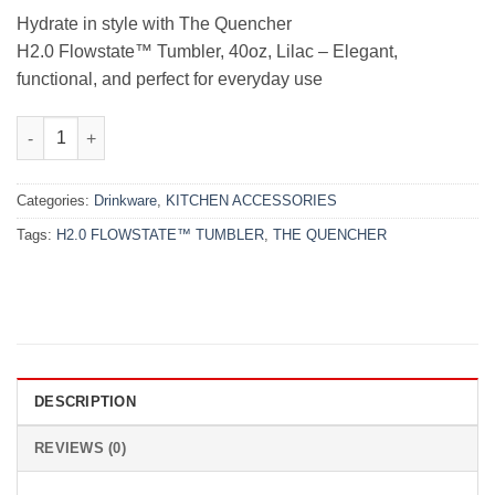
₨10,000.00.
₨8,500.00.
Hydrate in style with The Quencher
H2.0 Flowstate™ Tumbler, 40oz, Lilac – Elegant,
functional, and perfect for everyday use
THE QUENCHER H2.0 FLOWSTATE™ TUMBLER | 40 OZ | LILAC q
Categories:
Drinkware
,
KITCHEN ACCESSORIES
Tags:
H2.0 FLOWSTATE™ TUMBLER
,
THE QUENCHER
DESCRIPTION
REVIEWS (0)