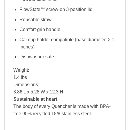
FlowState™ screw-on 3-position lid
Reusable straw
Comfort-grip handle
Car cup holder compatible (base diameter: 3.1
inches)
Dishwasher safe
Weight:
1.4 lbs
Dimensions:
3.86 L x 5.28 W x 12.3 H
Sustainable at heart
The body of every Quencher is made with BPA-
free 90% recycled 18/8 stainless steel.