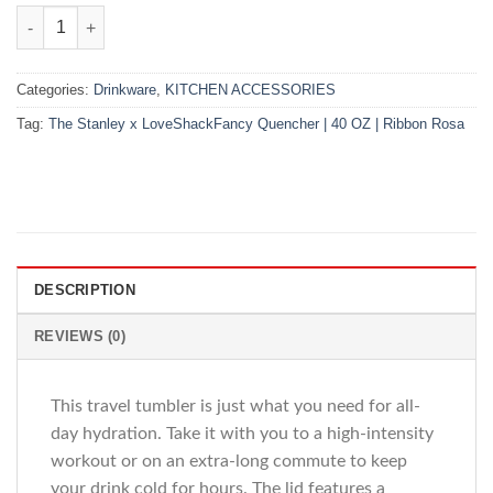
The Stanley x LoveShackFancy Quencher | 40 OZ | Ribbon Rosa
Categories:
Drinkware
,
KITCHEN ACCESSORIES
Tag:
The Stanley x LoveShackFancy Quencher | 40 OZ | Ribbon Rosa
DESCRIPTION
REVIEWS (0)
This travel tumbler is just what you need for all-
day hydration. Take it with you to a high-intensity
workout or on an extra-long commute to keep
your drink cold for hours. The lid features a