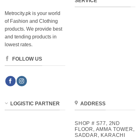
SERVICE
Metrocity.pk is your world
of Fashion and Clothing
products. We provide best
and tending products in
lowest rates.
FOLLOW US
LOGISTIC PARTNER
ADDRESS
SHOP # S77, 2ND
FLOOR, AMMA TOWER,
SADDAR, KARACHI