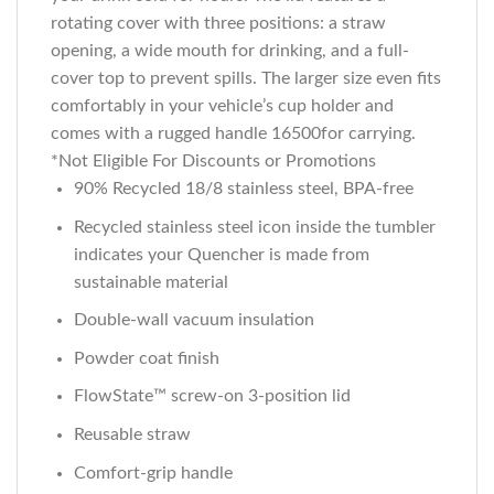
rotating cover with three positions: a straw
opening, a wide mouth for drinking, and a full-
cover top to prevent spills. The larger size even fits
comfortably in your vehicle’s cup holder and
comes with a rugged handle 16500for carrying.
*Not Eligible For Discounts or Promotions
90% Recycled 18/8 stainless steel, BPA-free
Recycled stainless steel icon inside the tumbler
indicates your Quencher is made from
sustainable material
Double-wall vacuum insulation
Powder coat finish
FlowState™ screw-on 3-position lid
Reusable straw
Comfort-grip handle