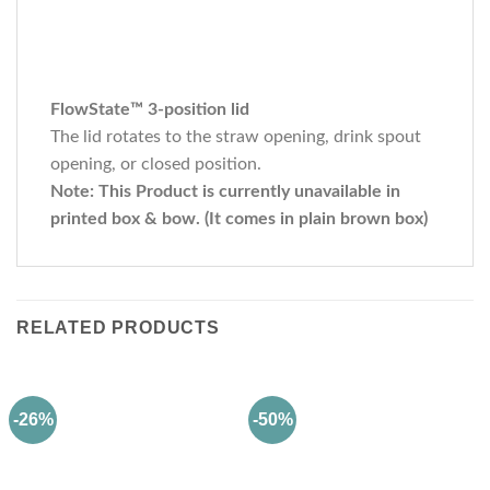
FlowState™ 3-position lid
The lid rotates to the straw opening, drink spout
opening, or closed position.
Note: This Product is currently unavailable in
printed box & bow. (It comes in plain brown box)
RELATED PRODUCTS
-26%
-50%