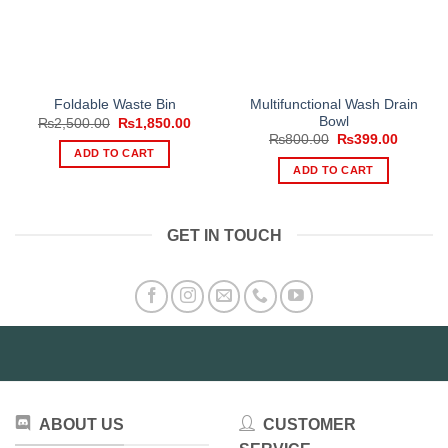
Multifunctional Wash Drain
Foldable Waste Bin
Bowl
Original
Current
₨
2,500.00
₨
1,850.00
price
price
Original
Current
₨
800.00
₨
399.00
was:
is:
price
price
ADD TO CART
₨2,500.00.
₨1,850.00.
was:
is:
ADD TO CART
₨800.00.
₨399.0
GET IN TOUCH
ABOUT US
CUSTOMER