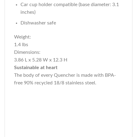
Car cup holder compatible (base diameter: 3.1
inches)
Dishwasher safe
Weight:
1.4 lbs
Dimensions:
3.86 L x 5.28 W x 12.3 H
Sustainable at heart
The body of every Quencher is made with BPA-
free 90% recycled 18/8 stainless steel.