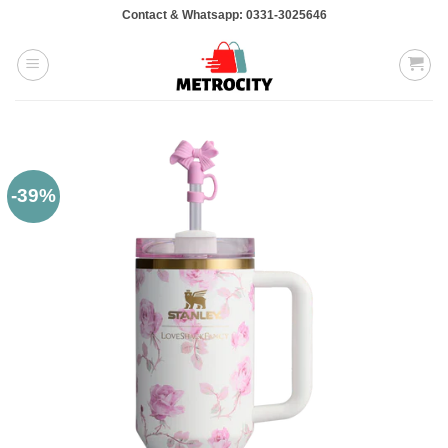
Skip
Contact & Whatsapp: 0331-3025646
to
content
-39%