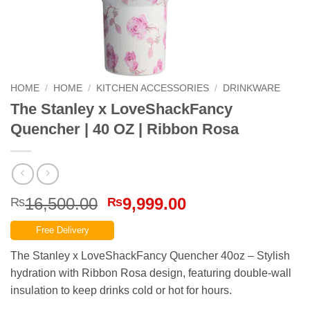
HOME
/
HOME
/
KITCHEN ACCESSORIES
/
DRINKWARE
The Stanley x LoveShackFancy
Quencher | 40 OZ | Ribbon Rosa
Original
Current
16,500.00
9,999.00
₨
₨
price
price
Free Delivery
was:
is:
₨16,500.00.
₨9,999.00.
The Stanley x LoveShackFancy Quencher 40oz – Stylish
hydration with Ribbon Rosa design, featuring double-wall
insulation to keep drinks cold or hot for hours.