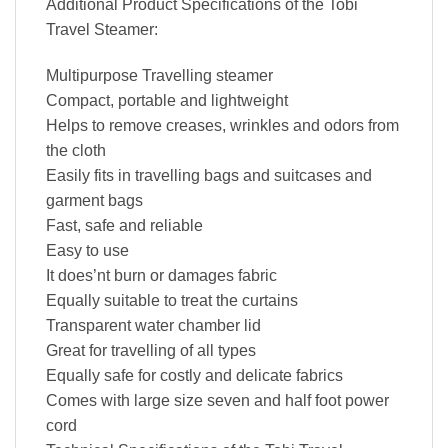
Additional Product Specifications of the Tobi
Travel Steamer:
Multipurpose Travelling steamer
Compact, portable and lightweight
Helps to remove creases, wrinkles and odors from
the cloth
Easily fits in travelling bags and suitcases and
garment bags
Fast, safe and reliable
Easy to use
It does’nt burn or damages fabric
Equally suitable to treat the curtains
Transparent water chamber lid
Great for travelling of all types
Equally safe for costly and delicate fabrics
Comes with large size seven and half foot power
cord