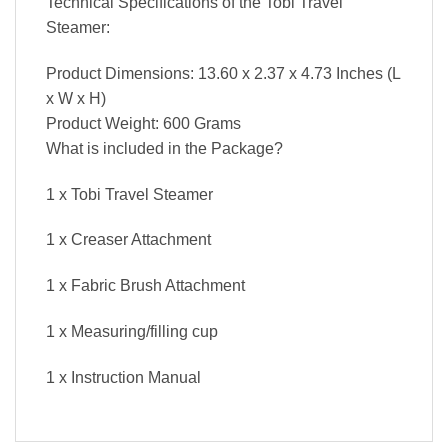
Technical Specifications of the Tobi Travel
Steamer:
Product Dimensions: 13.60 x 2.37 x 4.73 Inches (L
x W x H)
Product Weight: 600 Grams
What is included in the Package?
1 x Tobi Travel Steamer
1 x Creaser Attachment
1 x Fabric Brush Attachment
1 x Measuring/filling cup
1 x Instruction Manual