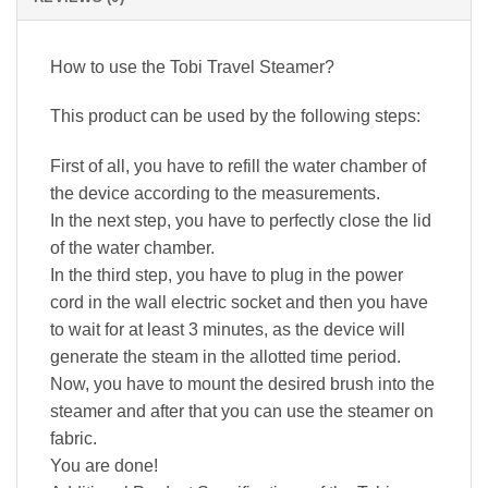
How to use the Tobi Travel Steamer?
This product can be used by the following steps:
First of all, you have to refill the water chamber of
the device according to the measurements.
In the next step, you have to perfectly close the lid
of the water chamber.
In the third step, you have to plug in the power
cord in the wall electric socket and then you have
to wait for at least 3 minutes, as the device will
generate the steam in the allotted time period.
Now, you have to mount the desired brush into the
steamer and after that you can use the steamer on
fabric.
You are done!