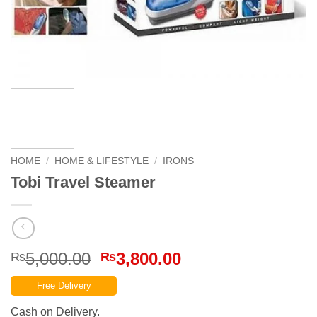
HOME
/
HOME & LIFESTYLE
/
IRONS
Tobi Travel Steamer
Original
Current
5,000.00
3,800.00
₨
₨
price
price
Free Delivery
was:
is:
₨5,000.00.
₨3,800.00.
Cash on Delivery.