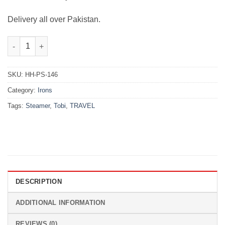
Delivery all over Pakistan.
Tobi Travel Steamer quantity
SKU:
HH-PS-146
Category:
Irons
Tags:
Steamer
,
Tobi
,
TRAVEL
DESCRIPTION
ADDITIONAL INFORMATION
REVIEWS (0)