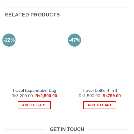
RELATED PRODUCTS
-22%
-47%
Travel Expandable Bag
Travel Bottle 4 In 1
Original
Current
Original
Curren
₨
3,200.00
₨
2,500.00
₨
1,500.00
₨
799.00
price
price
price
price
was:
is:
was:
is:
ADD TO CART
ADD TO CART
₨3,200.00.
₨2,500.00.
₨1,500.00.
₨799.
GET IN TOUCH