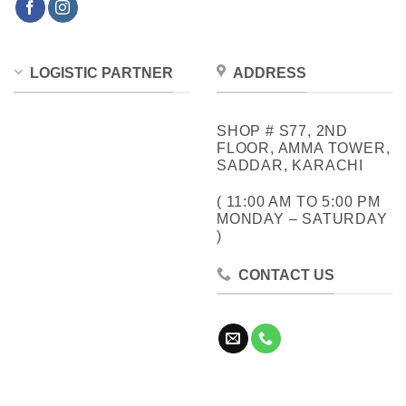
LOGISTIC PARTNER
ADDRESS
SHOP # S77, 2ND
FLOOR, AMMA TOWER,
SADDAR, KARACHI
( 11:00 AM TO 5:00 PM
MONDAY – SATURDAY
)
CONTACT US