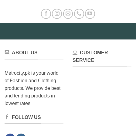
ABOUT US
CUSTOMER
SERVICE
Metrocity.pk is your world
of Fashion and Clothing
products. We provide best
and tending products in
lowest rates.
FOLLOW US