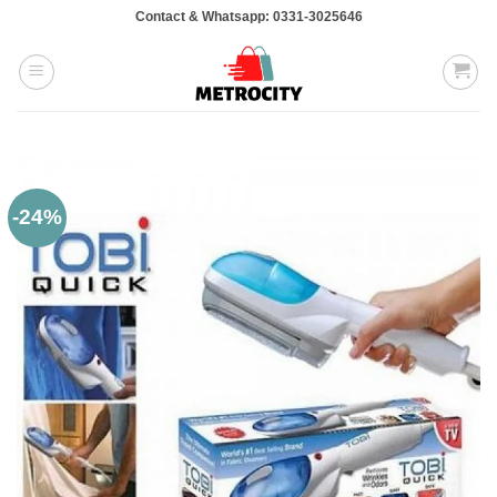
Skip
Contact & Whatsapp: 0331-3025646
to
content
-24%