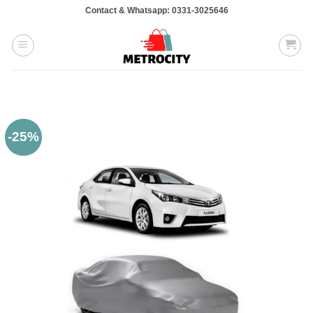
Skip
Contact & Whatsapp: 0331-3025646
to
content
-25%