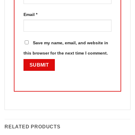
Email
*
Save my name, email, and website in
this browser for the next time I comment.
RELATED PRODUCTS