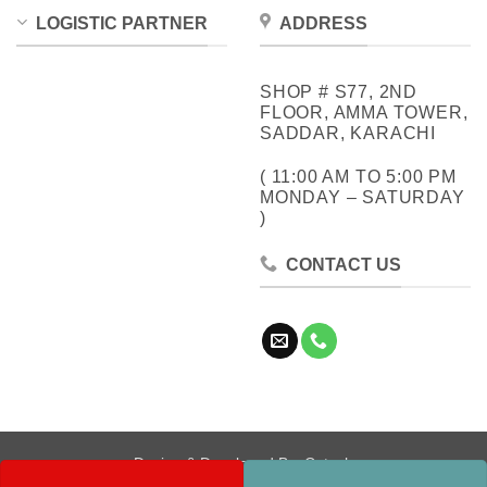
LOGISTIC PARTNER
ADDRESS
SHOP # S77, 2ND
FLOOR, AMMA TOWER,
SADDAR, KARACHI
( 11:00 AM TO 5:00 PM
MONDAY – SATURDAY
)
CONTACT US
Design & Developed By:
Cotech