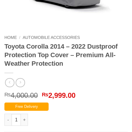
HOME
/
AUTOMOBILE ACCESSORIES
Toyota Corolla 2014 – 2022 Dustproof
Protection Top Cover – Premium All-
Weather Protection
Original
Current
4,000.00
2,999.00
₨
₨
price
price
Free Delivery
was:
is:
₨4,000.00.
₨2,999.00.
Toyota Corolla 2014 – 2022 Dustproof Protection Top Cover – P