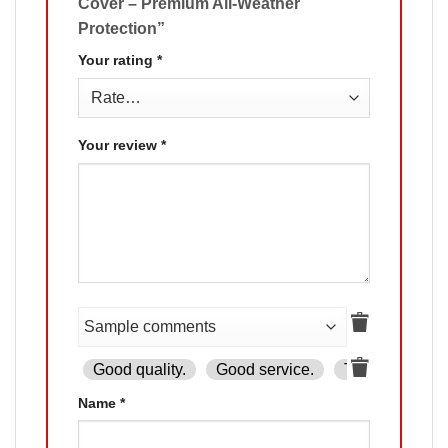
Cover – Premium All-Weather
Protection”
Your rating
*
Your review
*
Good quality.
Good service.
The product is
Name
*