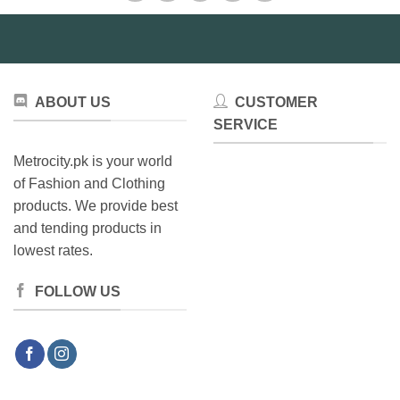
may
be
chosen
on
the
ABOUT US
CUSTOMER
product
SERVICE
page
Metrocity.pk is your world
of Fashion and Clothing
products. We provide best
and tending products in
lowest rates.
FOLLOW US