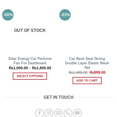
-50%
-33%
OUT OF STOCK
Solar Energy Car Perfume
Car Back Seat Strong
Fan For Dashboard
Double Layer Elastic Mesh
Net
Price
₨
1,000.00
–
₨
1,800.00
range:
Original
Curren
₨
1,499.00
₨
999.00
₨1,000.00
price
price
SELECT OPTIONS
through
was:
is:
ADD TO CART
₨1,800.00
This
₨1,499.00.
₨999.
product
has
GET IN TOUCH
multiple
variants.
The
options