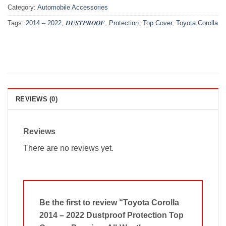
Category:
Automobile Accessories
Tags:
2014 – 2022
,
𝑫𝑼𝑺𝑻𝑷𝑹𝑶𝑶𝑭
,
Protection
,
Top Cover
,
Toyota Corolla
REVIEWS (0)
Reviews
There are no reviews yet.
Be the first to review “Toyota Corolla
2014 – 2022 Dustproof Protection Top