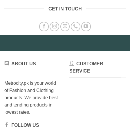
GET IN TOUCH
ABOUT US
CUSTOMER
SERVICE
Metrocity.pk is your world
of Fashion and Clothing
products. We provide best
and tending products in
lowest rates.
FOLLOW US