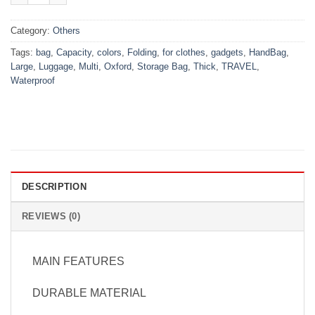
Category:
Others
Tags:
bag
,
Capacity
,
colors
,
Folding
,
for clothes
,
gadgets
,
HandBag
,
Large
,
Luggage
,
Multi
,
Oxford
,
Storage Bag
,
Thick
,
TRAVEL
,
Waterproof
DESCRIPTION
REVIEWS (0)
MAIN FEATURES
DURABLE MATERIAL