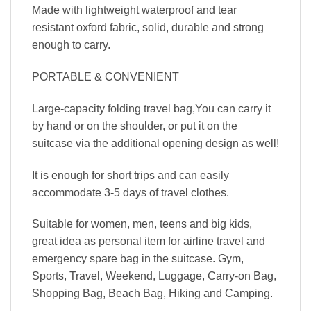
Made with lightweight waterproof and tear
resistant oxford fabric, solid, durable and strong
enough to carry.
PORTABLE & CONVENIENT
Large-capacity folding travel bag,You can carry it
by hand or on the shoulder, or put it on the
suitcase via the additional opening design as well!
It is enough for short trips and can easily
accommodate 3-5 days of travel clothes.
Suitable for women, men, teens and big kids,
great idea as personal item for airline travel and
emergency spare bag in the suitcase. Gym,
Sports, Travel, Weekend, Luggage, Carry-on Bag,
Shopping Bag, Beach Bag, Hiking and Camping.