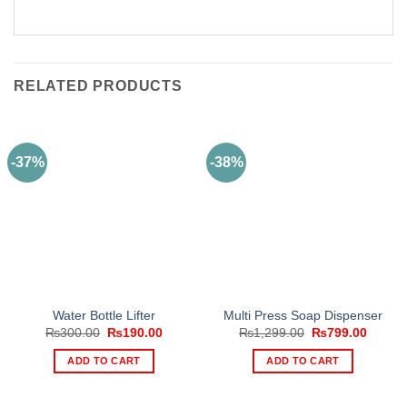
RELATED PRODUCTS
-37%
-38%
Water Bottle Lifter
Multi Press Soap Dispenser
Original
Current
Original
Curren
₨
300.00
₨
190.00
₨
1,299.00
₨
799.00
price
price
price
price
was:
is:
was:
is:
ADD TO CART
ADD TO CART
₨300.00.
₨190.00.
₨1,299.00.
₨799.