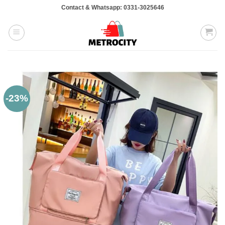
Skip
Contact & Whatsapp: 0331-3025646
to
content
-23%