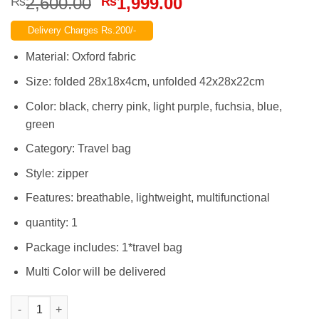
Original
Current
2,600.00
1,999.00
₨
₨
price
price
Delivery Charges Rs.200/-
was:
is:
₨2,600.00.
₨1,999.00.
Material: Oxford fabric
Size: folded 28x18x4cm, unfolded 42x28x22cm
Color: black, cherry pink, light purple, fuchsia, blue,
green
Category: Travel bag
Style: zipper
Features: breathable, lightweight, multifunctional
quantity: 1
Package includes: 1*travel bag
Multi Color will be delivered
Travel Folding Bag Waterproof Thick Oxford Luggage HandBag L