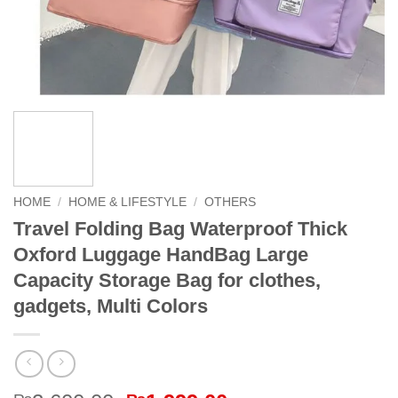
HOME
/
HOME & LIFESTYLE
/
OTHERS
Travel Folding Bag Waterproof Thick
Oxford Luggage HandBag Large
Capacity Storage Bag for clothes,
gadgets, Multi Colors