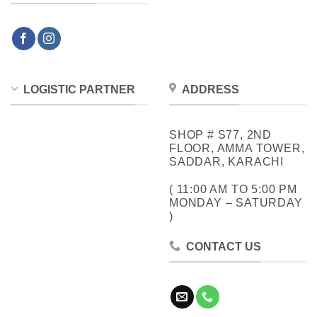
LOGISTIC PARTNER
ADDRESS
SHOP # S77, 2ND
FLOOR, AMMA TOWER,
SADDAR, KARACHI
( 11:00 AM TO 5:00 PM
MONDAY – SATURDAY
)
CONTACT US