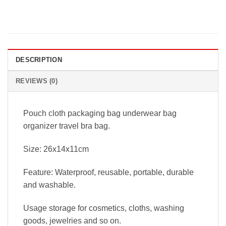
DESCRIPTION
REVIEWS (0)
Pouch cloth packaging bag underwear bag
organizer travel bra bag.
Size: 26x14x11cm
Feature: Waterproof, reusable, portable, durable
and washable.
Usage storage for cosmetics, cloths, washing
goods, jewelries and so on.