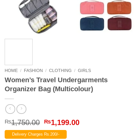
HOME
/
FASHION
/
CLOTHING
/
GIRLS
Women’s Travel Undergarments
Organizer Bag (Multicolour)
Original
Current
1,750.00
1,199.00
₨
₨
price
price
Delivery Charges Rs.200/-
was:
is: