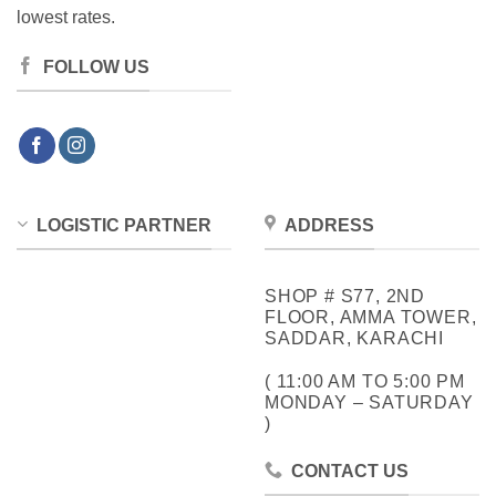
lowest rates.
FOLLOW US
LOGISTIC PARTNER
ADDRESS
SHOP # S77, 2ND
FLOOR, AMMA TOWER,
SADDAR, KARACHI
( 11:00 AM TO 5:00 PM
MONDAY – SATURDAY
)
CONTACT US