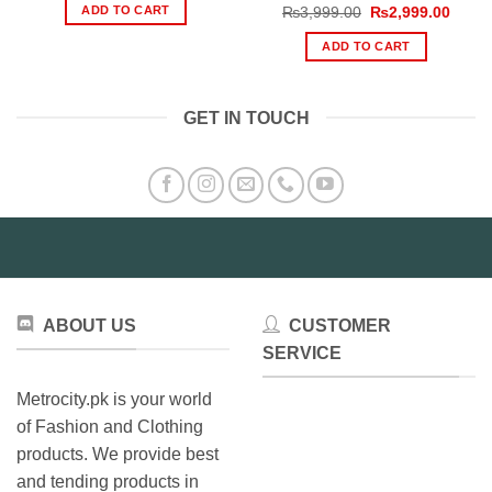
was:
is:
ADD TO CART
Original
Curre
₨
3,999.00
₨
2,999.00
₨800.00.
₨532.00.
price
price
was:
is:
ADD TO CART
₨3,999.00.
₨2,99
GET IN TOUCH
ABOUT US
CUSTOMER
SERVICE
Metrocity.pk is your world
of Fashion and Clothing
products. We provide best
and tending products in