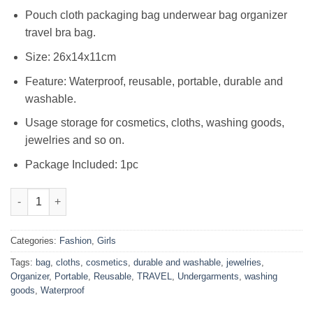
₨1,750.00.
₨1,199.00.
Pouch cloth packaging bag underwear bag organizer
travel bra bag.
Size: 26x14x11cm
Feature: Waterproof, reusable, portable, durable and
washable.
Usage storage for cosmetics, cloths, washing goods,
jewelries and so on.
Package Included: 1pc
Women's Travel Undergarments Organizer Bag (Multicolour) qua
Categories:
Fashion
,
Girls
Tags:
bag
,
cloths
,
cosmetics
,
durable and washable
,
jewelries
,
Organizer
,
Portable
,
Reusable
,
TRAVEL
,
Undergarments
,
washing
goods
,
Waterproof