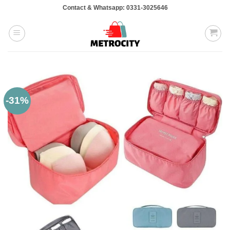
Skip
Contact & Whatsapp: 0331-3025646
to
content
-31%