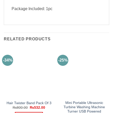
Package Included: 1pc
RELATED PRODUCTS
-34%
-25%
Mini Portable Ultrasonic
Hair Twister Band Pack Of 3
Turbine Washing Machine
Original
Current
₨
800.00
₨
532.00
price
price
Turner USB Powered