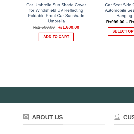
Car Umbrella Sun Shade Cover
Car Seat Side 
for Windshield UV Reflecting
Automobile Sea
Foldable Front Car Sunshade
Hanging
Umbrella
₨
999.00
–
Original
Current
₨
2,500.00
₨
1,600.00
price
price
SELECT OP
was:
is:
ADD TO CART
Th
₨2,500.00.
₨1,600.00.
pr
ha
mul
var
Th
op
ma
be
ch
on
th
ABOUT US
CU
pr
pa