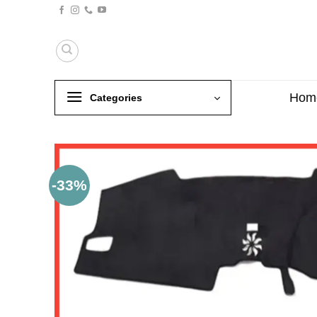
Skip
to
content
Hom
Categories
-33%