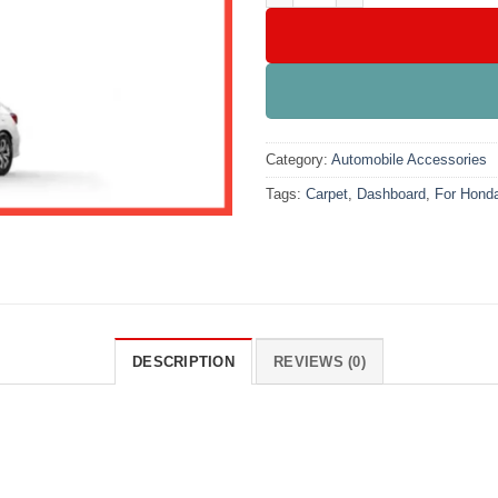
Category:
Automobile Accessories
Tags:
Carpet
,
Dashboard
,
For Honda
DESCRIPTION
REVIEWS (0)