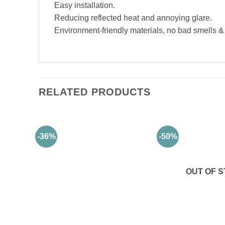
Easy installation.
Reducing reflected heat and annoying glare.
Environment-friendly materials, no bad smells & a
RELATED PRODUCTS
-36%
-50%
OUT OF 