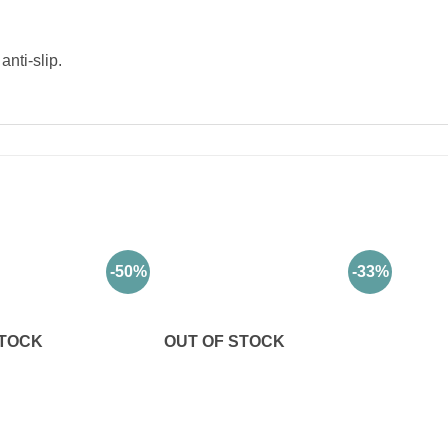
nti-slip.
-50%
-33%
STOCK
OUT OF STOCK