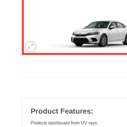
Product Features:
Protects dashboard from UV rays.