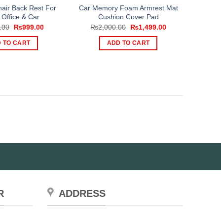
hair Back Rest For
Car Memory Foam Armrest Mat
Office & Car
Cushion Cover Pad
Original
Current
Original
Current
.00
₨
999.00
₨
2,000.00
₨
1,499.00
price
price
price
price
was:
is:
was:
is:
 TO CART
ADD TO CART
₨1,499.00.
₨999.00.
₨2,000.00.
₨1,499.00.
R
ADDRESS