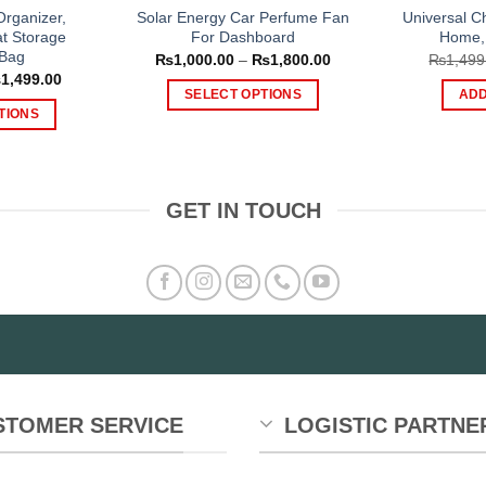
Organizer,
Solar Energy Car Perfume Fan
Universal C
t Storage
For Dashboard
Home, 
 Bag
Price
₨
1,000.00
–
₨
1,800.00
₨
1,499
range:
Price
₨
1,499.00
₨1,000.00
range:
SELECT OPTIONS
ADD
through
₨999.00
TIONS
₨1,800.00
This
through
₨1,499.00
is
product
oduct
has
s
multiple
GET IN TOUCH
tiple
variants.
iants.
The
e
options
tions
may
y
be
chosen
osen
on
the
e
product
STOMER SERVICE
LOGISTIC PARTNE
oduct
page
ge