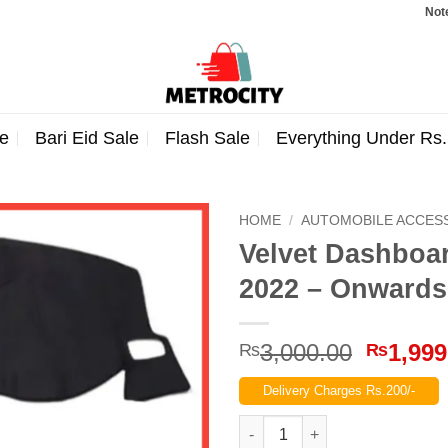
Note: Ord
e
Bari Eid Sale
Flash Sale
Everything Under Rs
HOME
/
AUTOMOBILE ACCES
Velvet Dashboa
2022 – Onwards
Origina
3,000.00
1,999
₨
₨
price
Delivery Charges Rs.200/-
was:
₨3,000
Velvet Dashboard Carpet For 