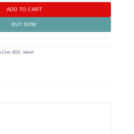
ADD TO CART
BUY NOW
 Civic 2022
,
Velvet