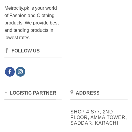
Metrocity.pk is your world
of Fashion and Clothing
products. We provide best
and tending products in
lowest rates.
FOLLOW US
LOGISTIC PARTNER
ADDRESS
SHOP # S77, 2ND
FLOOR, AMMA TOWER,
SADDAR, KARACHI