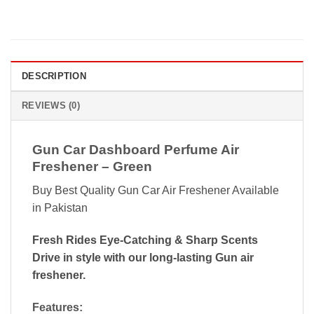
DESCRIPTION
REVIEWS (0)
Gun Car Dashboard Perfume Air
Freshener – Green
Buy Best Quality Gun Car Air Freshener Available
in Pakistan
Fresh Rides Eye-Catching & Sharp Scents
Drive in style with our long-lasting Gun air
freshener.
Features: