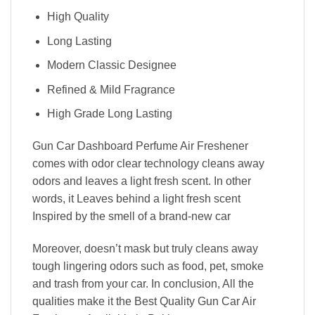
High Quality
Long Lasting
Modern Classic Designee
Refined & Mild Fragrance
High Grade Long Lasting
Gun Car Dashboard Perfume Air Freshener
comes with odor clear technology cleans away
odors and leaves a light fresh scent. In other
words, it Leaves behind a light fresh scent
Inspired by the smell of a brand-new car
Moreover, doesn’t mask but truly cleans away
tough lingering odors such as food, pet, smoke
and trash from your car. In conclusion, All the
qualities make it the Best Quality Gun Car Air