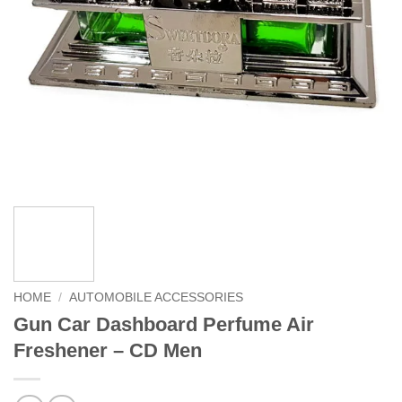
HOME
/
AUTOMOBILE ACCESSORIES
Gun Car Dashboard Perfume Air
Freshener – CD Men