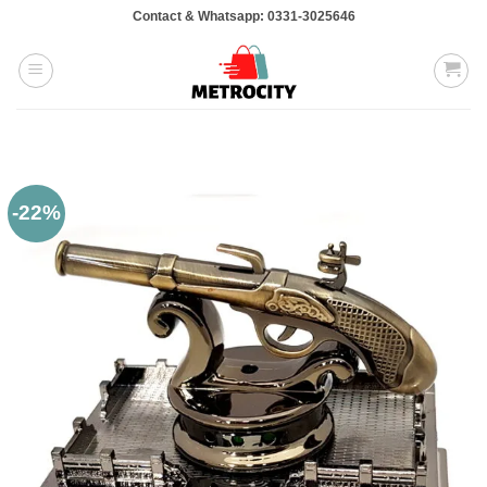
Skip
Contact & Whatsapp: 0331-3025646
to
content
-22%