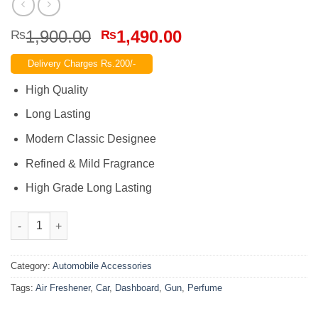
Original
Current
1,900.00
1,490.00
₨
₨
price
price
Delivery Charges Rs.200/-
was:
is:
₨1,900.00.
₨1,490.00.
High Quality
Long Lasting
Modern Classic Designee
Refined & Mild Fragrance
High Grade Long Lasting
Gun Car Dashboard Perfume Air Freshener – CD Men quantity
Category:
Automobile Accessories
Tags:
Air Freshener
,
Car
,
Dashboard
,
Gun
,
Perfume