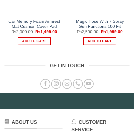
Car Memory Foam Armrest
Magic Hose With 7 Spray
Mat Cushion Cover Pad
Gun Functions 100 Fit
Original
Current
Original
Curre
₨
2,000.00
₨
1,499.00
₨
2,500.00
₨
1,999.00
price
price
price
price
was:
is:
was:
is:
ADD TO CART
ADD TO CART
₨2,000.00.
₨1,499.00.
₨2,500.00.
₨1,99
GET IN TOUCH
ABOUT US
CUSTOMER
SERVICE