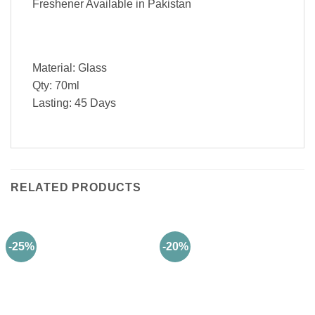
Freshener Available in Pakistan
Material: Glass
Qty: 70ml
Lasting: 45 Days
RELATED PRODUCTS
-25%
-20%