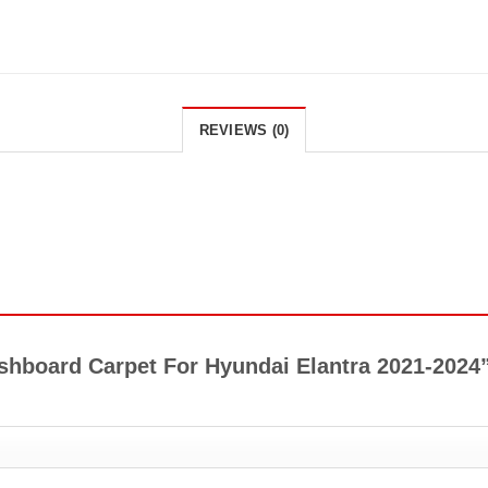
REVIEWS (0)
Dashboard Carpet For Hyundai Elantra 2021-2024