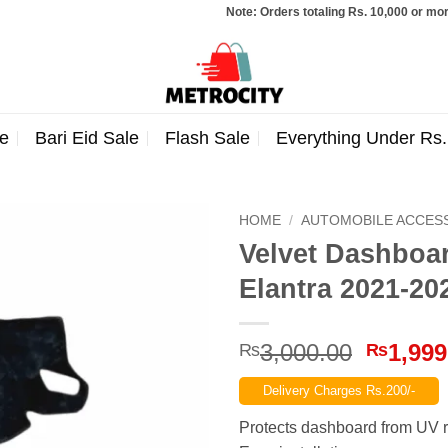
Note: Orders totaling Rs. 10,000 or more wil
e
Bari Eid Sale
Flash Sale
Everything Under Rs
HOME
/
AUTOMOBILE ACCES
Velvet Dashboa
Elantra 2021-20
Origina
3,000.00
1,999
₨
₨
price
Delivery Charges Rs.200/-
was:
₨3,000
Protects dashboard from UV r