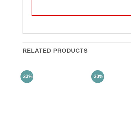
RELATED PRODUCTS
-33%
-30%