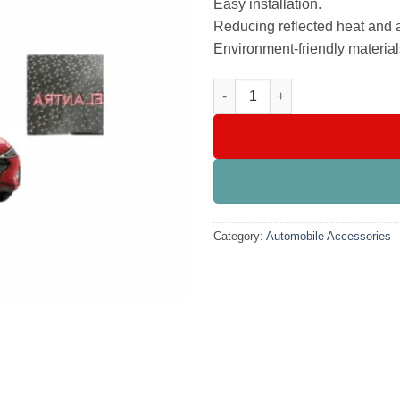
Easy installation.
Reducing reflected heat and 
Environment-friendly material
Velvet Dashboard Carpet For H
Category:
Automobile Accessories