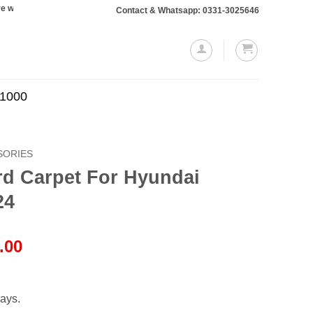
l require a 10% advance payment. Thanks
Contact & Whatsapp: 0331-3025646
.1000
SORIES
rd Carpet For Hyundai
24
l
Current
.00
price
is:
.00.
₨1,999.00.
ays.