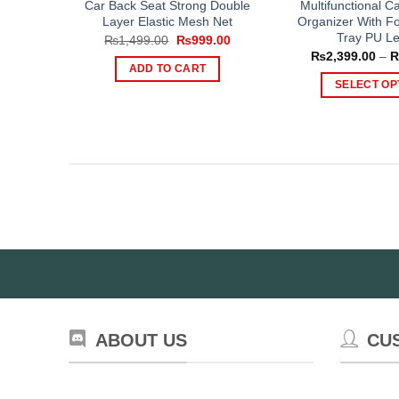
Car Back Seat Strong Double
Multifunctional C
Layer Elastic Mesh Net
Organizer With Fo
Tray PU Le
Original
Current
₨
1,499.00
₨
999.00
price
price
₨
2,399.00
–
was:
is:
ADD TO CART
₨1,499.00.
₨999.00.
SELECT OP
Th
pr
ha
mul
var
Th
op
ma
be
ch
on
th
ABOUT US
CU
pr
pa