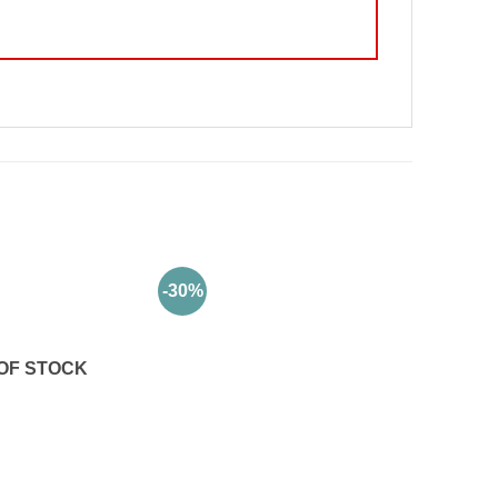
-30%
OF STOCK