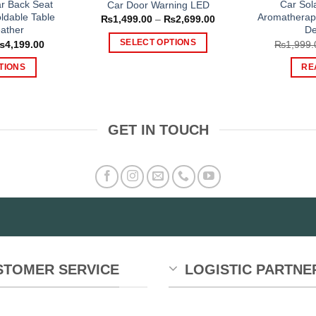
ar Back Seat
Car Sol
Car Door Warning LED
ldable Table
Aromatherap
Price
₨
1,499.00
–
₨
2,699.00
range:
ather
De
₨1,499.00
Price
SELECT OPTIONS
₨
4,199.00
₨
1,999.
through
range:
₨2,699.00
This
₨2,399.00
TIONS
RE
through
product
₨4,199.00
is
has
oduct
multiple
s
variants.
GET IN TOUCH
tiple
The
iants.
options
e
may
tions
be
y
chosen
on
osen
the
product
e
STOMER SERVICE
LOGISTIC PARTNE
page
oduct
ge