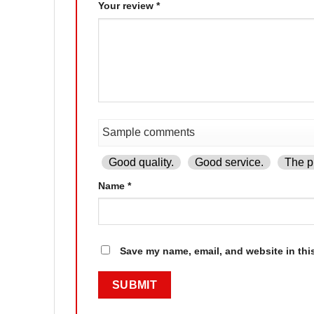
Your review
*
Good quality.
Good service.
The pr
Name
*
Save my name, email, and website in thi