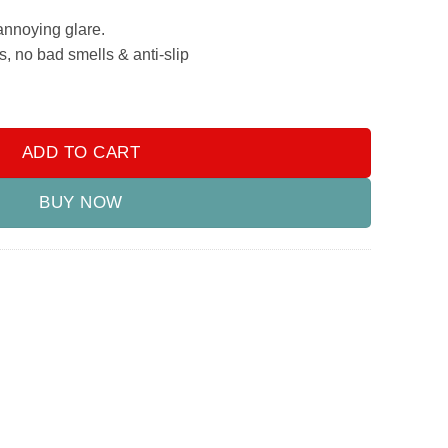
annoying glare.
s, no bad smells & anti-slip
yundai Elantra 2021-2024 quantity
ADD TO CART
BUY NOW