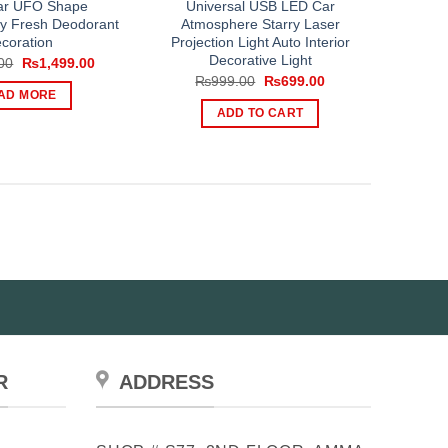
ar UFO Shape
Universal USB LED Car
y Fresh Deodorant
Atmosphere Starry Laser
coration
Projection Light Auto Interior
Decorative Light
Original
Current
00
₨
1,499.00
price
price
Original
Current
₨
999.00
₨
699.00
was:
is:
price
price
AD MORE
₨1,999.00.
₨1,499.00.
was:
is:
ADD TO CART
₨999.00.
₨699.00.
R
ADDRESS