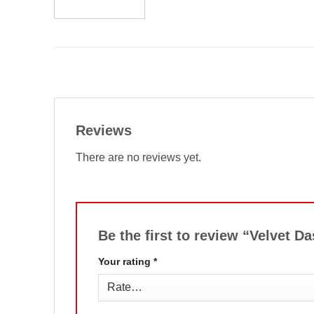
Reviews
There are no reviews yet.
Be the first to review “Velvet 
Your rating
*