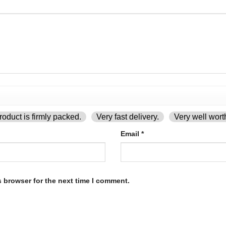
oduct is firmly packed.
Very fast delivery.
Very well wort
Email
*
s browser for the next time I comment.