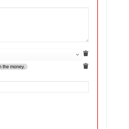
h the money.