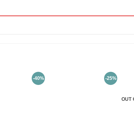
-40%
-25%
OUT 