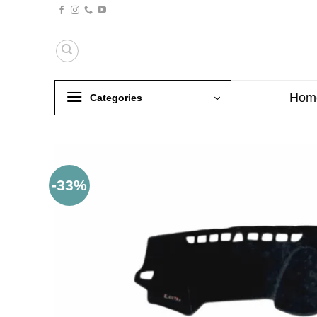
Skip
to
content
Hom
Categories
-33%