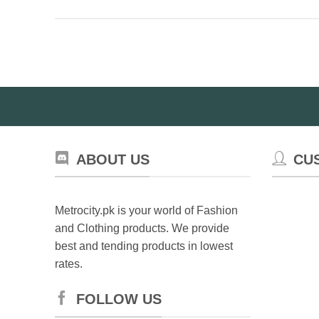
product
ha
has
mul
multiple
var
variants.
Th
The
op
options
ma
may
be
be
ch
chosen
on
on
th
ABOUT US
CU
the
pr
product
pa
page
Metrocity.pk is your world of Fashion
and Clothing products. We provide
best and tending products in lowest
rates.
FOLLOW US