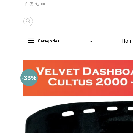
Skip
to
content
Hom
Categories
-33%