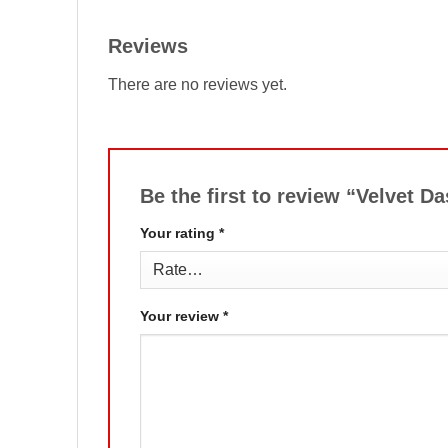
Reviews
There are no reviews yet.
Be the first to review “Velvet 
Your rating
*
Your review
*