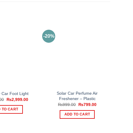
-20%
Solar Car Perfume Air
Car Foot Light
Freshener – Plastic
Original
Current
00
₨
2,999.00
price
price
Original
Current
₨
999.00
₨
799.00
was:
is:
price
price
 TO CART
₨3,999.00.
₨2,999.00.
was:
is:
ADD TO CART
₨999.00.
₨799.00.