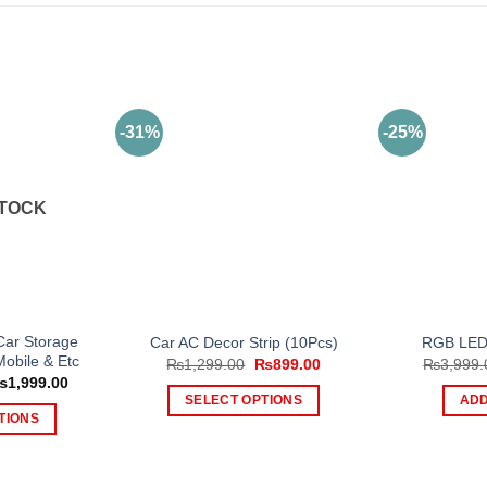
-31%
-25%
STOCK
 Car Storage
Car AC Decor Strip (10Pcs)
RGB LED 
Mobile & Etc
Original
Current
₨
1,299.00
₨
899.00
₨
3,999.
price
price
Price
₨
1,999.00
was:
is:
range:
SELECT OPTIONS
ADD
₨1,299.00.
₨899.00.
₨1,199.00
TIONS
This
through
₨1,999.00
is
product
oduct
has