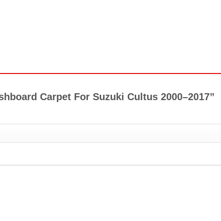
Dashboard Carpet For Suzuki Cultus 2000–2017”