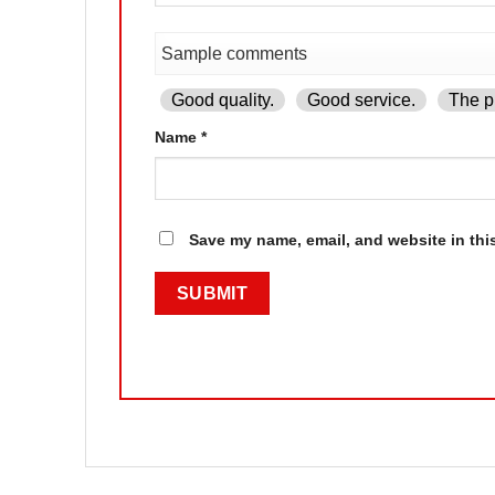
Good quality.
Good service.
The pr
Name
*
Save my name, email, and website in thi