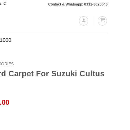
rs totaling Rs. 10,000 or more will require a 10% advance payment. Thanks
Contact & Whatsapp: 0331-3025646
.1000
SORIES
d Carpet For Suzuki Cultus
l
Current
.00
price
is:
.00.
₨1,999.00.
uzuki Cultus 2000–2017 quantity