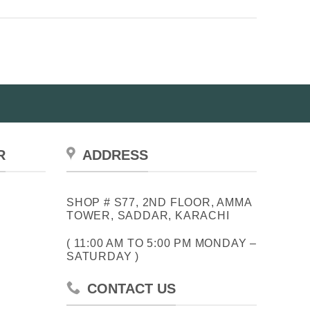
R
ADDRESS
SHOP # S77, 2ND FLOOR, AMMA
TOWER, SADDAR, KARACHI
( 11:00 AM TO 5:00 PM MONDAY –
SATURDAY )
CONTACT US