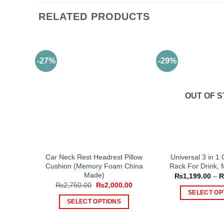
RELATED PRODUCTS
-27%
-29%
OUT OF 
Car Neck Rest Headrest Pillow
Universal 3 in 1
Cushion (Memory Foam China
Rack For Drink, 
Made)
₨
1,199.00
–
Original
Current
₨
2,750.00
₨
2,000.00
price
price
SELECT OP
was:
is:
SELECT OPTIONS
Th
₨2,750.00.
₨2,000.00.
This
pr