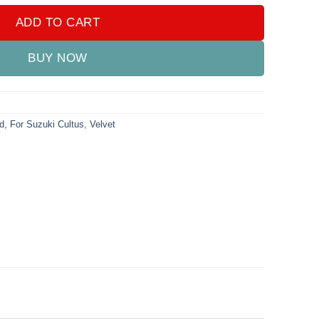
ADD TO CART
BUY NOW
d
,
For Suzuki Cultus
,
Velvet