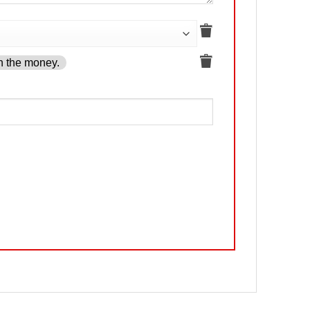
h the money.