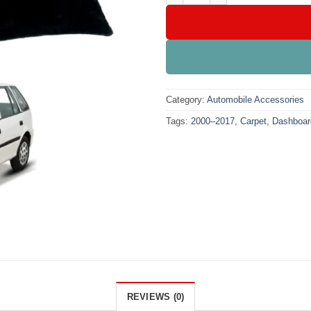
Category:
Automobile Accessories
Tags:
2000–2017
,
Carpet
,
Dashboar
REVIEWS (0)