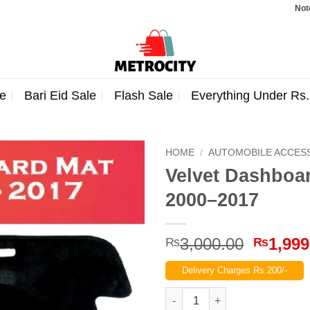
Note: Orde
e
Bari Eid Sale
Flash Sale
Everything Under Rs
HOME
/
AUTOMOBILE ACCES
Velvet Dashboar
2000–2017
Origina
3,000.00
1,999
₨
₨
price
Delivery Charges Rs.200/-
was:
₨3,000
Velvet Dashboard Carpet For S