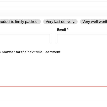
oduct is firmly packed.
Very fast delivery.
Very well wort
Email
*
s browser for the next time I comment.