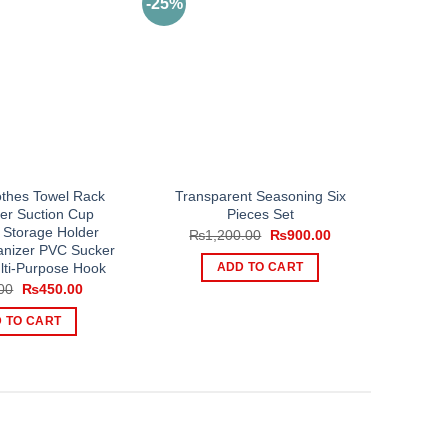
-25%
othes Towel Rack
Transparent Seasoning Six
ner Suction Cup
Pieces Set
 Storage Holder
Original
Current
₨
1,200.00
₨
900.00
price
price
anizer PVC Sucker
was:
is:
lti-Purpose Hook
ADD TO CART
₨1,200.00.
₨900.00.
Original
Current
00
₨
450.00
price
price
was:
is:
 TO CART
₨700.00.
₨450.00.