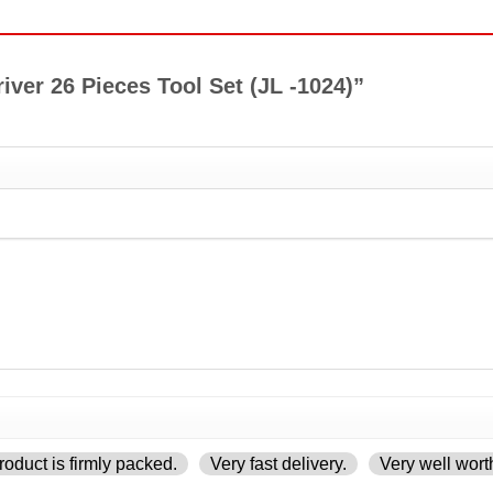
river 26 Pieces Tool Set (JL -1024)”
oduct is firmly packed.
Very fast delivery.
Very well wort