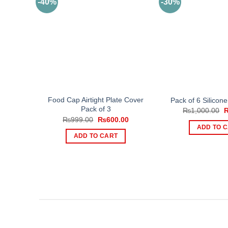
-40%
-30%
Food Cap Airtight Plate Cover
Pack of 6 Silicone
Pack of 3
O
₨
1,000.00
p
Original
Current
₨
999.00
₨
600.00
w
price
price
ADD TO 
₨
was:
is:
ADD TO CART
₨999.00.
₨600.00.