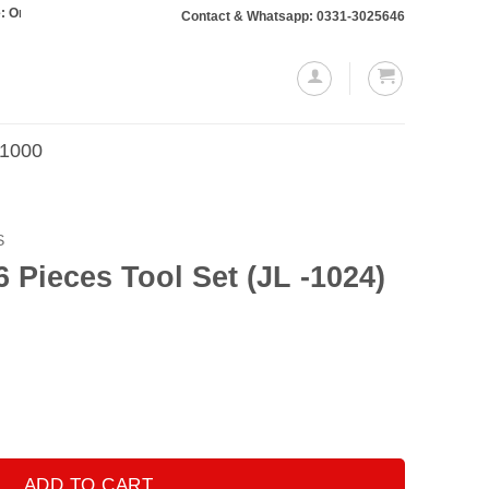
rs totaling Rs. 10,000 or more will require a 10% advance payment. Thanks
Contact & Whatsapp: 0331-3025646
.1000
S
6 Pieces Tool Set (JL -1024)
et (JL -1024) quantity
ADD TO CART