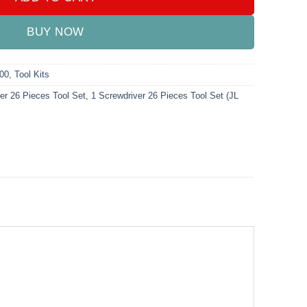
BUY NOW
000
,
Tool Kits
er 26 Pieces Tool Set
,
1 Screwdriver 26 Pieces Tool Set (JL