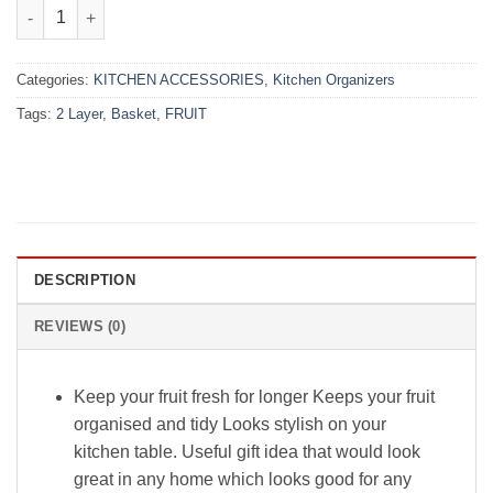
₨4,300.00.
₨3,499.00.
2 Layer Fruit Basket quantity
Categories:
KITCHEN ACCESSORIES
,
Kitchen Organizers
Tags:
2 Layer
,
Basket
,
FRUIT
DESCRIPTION
REVIEWS (0)
Keep your fruit fresh for longer Keeps your fruit
organised and tidy Looks stylish on your
kitchen table. Useful gift idea that would look
great in any home which looks good for any