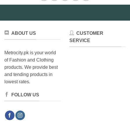
ABOUT US
CUSTOMER
SERVICE
Metrocity.pk is your world
of Fashion and Clothing
products. We provide best
and tending products in
lowest rates.
FOLLOW US