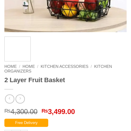
HOME
/
HOME
/
KITCHEN ACCESSORIES
/
KITCHEN
ORGANIZERS
2 Layer Fruit Basket
Original
Current
4,300.00
3,499.00
₨
₨
price
price
Free Delivery
was:
is: