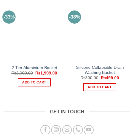
-33%
-38%
Silicone Collapsible Drain
2 Tier Aluminium Basket
Washing Basket
Original
Current
₨
3,000.00
₨
1,999.00
price
price
Original
Current
₨
800.00
₨
499.00
was:
is:
price
price
ADD TO CART
₨3,000.00.
₨1,999.00.
was:
is:
ADD TO CART
₨800.00.
₨499.0
GET IN TOUCH