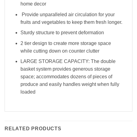
home decor
Provide unparalleled air circulation for your
fruits and vegetables to keep them fresh longer.
Sturdy structure to prevent deformation
2 tier design to create more storage space
while cutting down on counter clutter
LARGE STORAGE CAPACITY: The double
basket system provides generous storage
space; accommodates dozens of pieces of
produce and easily handles weight when fully
loaded
RELATED PRODUCTS