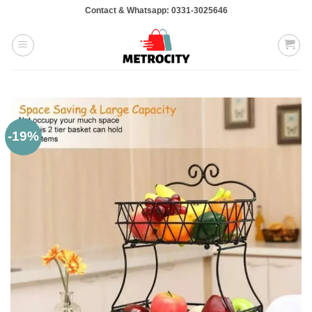
Skip
Contact & Whatsapp: 0331-3025646
to
content
-19%