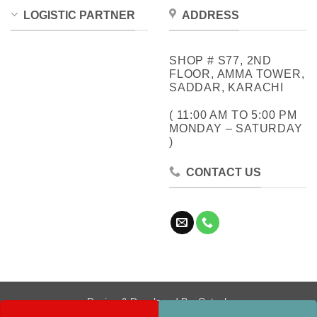
LOGISTIC PARTNER
ADDRESS
SHOP # S77, 2ND
FLOOR, AMMA TOWER,
SADDAR, KARACHI
( 11:00 AM TO 5:00 PM
MONDAY – SATURDAY
)
CONTACT US
Design & Developed By:
Cotech