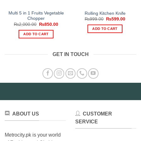
Multi 5 in 1 Fruits Vegetable
Rolling Kitchen Knife
Chopper
Original
Current
₨
999.00
₨
599.00
price
price
Original
Current
₨
2,000.00
₨
850.00
was:
is:
price
price
ADD TO CART
₨999.00.
₨599.0
was:
is:
ADD TO CART
₨2,000.00.
₨850.00.
GET IN TOUCH
ABOUT US
CUSTOMER
SERVICE
Metrocity.pk is your world