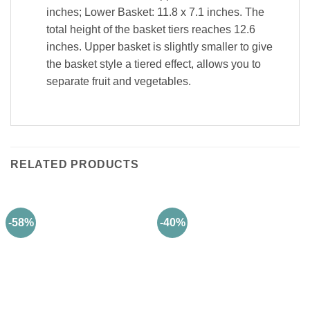
inches; Lower Basket: 11.8 x 7.1 inches. The
total height of the basket tiers reaches 12.6
inches. Upper basket is slightly smaller to give
the basket style a tiered effect, allows you to
separate fruit and vegetables.
RELATED PRODUCTS
-58%
-40%