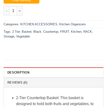
Free Delivery
was:
is:
₨5,500.00.
₨4,499.00.
2-Tier Countertop Fruit Basket Storage, Vegetable Rack for Kit
Categories:
KITCHEN ACCESSORIES
,
Kitchen Organizers
Tags:
2 Tier
,
Basket
,
Black
,
Countertop
,
FRUIT
,
Kitchen
,
RACK
,
Storage
,
Vegetable
DESCRIPTION
REVIEWS (0)
2-Tier Countertop Basket: This basket is
designed to hold both fruits and vegetables, to