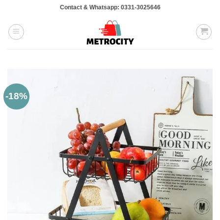
Skip
Contact & Whatsapp: 0331-3025646
to
content
-18%