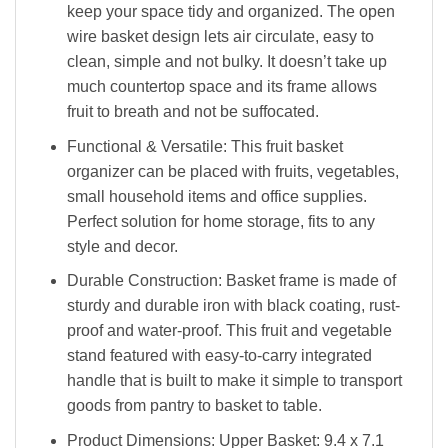
keep your space tidy and organized. The open
wire basket design lets air circulate, easy to
clean, simple and not bulky. It doesn’t take up
much countertop space and its frame allows
fruit to breath and not be suffocated.
Functional & Versatile: This fruit basket
organizer can be placed with fruits, vegetables,
small household items and office supplies.
Perfect solution for home storage, fits to any
style and decor.
Durable Construction: Basket frame is made of
sturdy and durable iron with black coating, rust-
proof and water-proof. This fruit and vegetable
stand featured with easy-to-carry integrated
handle that is built to make it simple to transport
goods from pantry to basket to table.
Product Dimensions: Upper Basket: 9.4 x 7.1