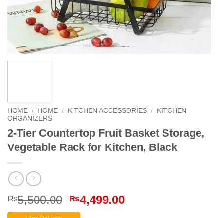
HOME
/
HOME
/
KITCHEN ACCESSORIES
/
KITCHEN
ORGANIZERS
2-Tier Countertop Fruit Basket Storage,
Vegetable Rack for Kitchen, Black
Original
Current
5,500.00
4,499.00
₨
₨
price
price