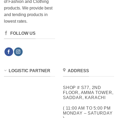
of Fashion and Clothing
products. We provide best
and tending products in
lowest rates.
FOLLOW US
LOGISTIC PARTNER
ADDRESS
SHOP # S77, 2ND
FLOOR, AMMA TOWER,
SADDAR, KARACHI
( 11:00 AM TO 5:00 PM
MONDAY – SATURDAY