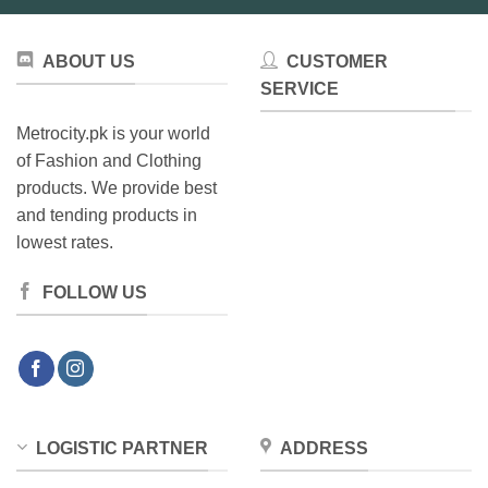
ABOUT US
CUSTOMER
SERVICE
Metrocity.pk is your world
of Fashion and Clothing
products. We provide best
and tending products in
lowest rates.
FOLLOW US
LOGISTIC PARTNER
ADDRESS