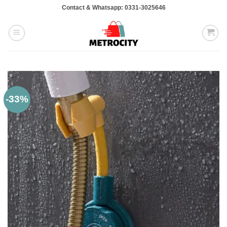
Skip
Contact & Whatsapp: 0331-3025646
to
content
-33%