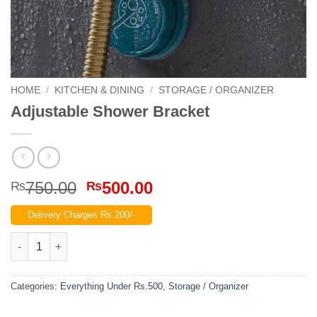
HOME
/
KITCHEN & DINING
/
STORAGE / ORGANIZER
Adjustable Shower Bracket
Original
Current
750.00
500.00
₨
₨
price
price
Delivery Charges Rs.200/-
was:
is:
₨750.00.
₨500.00.
Adjustable Shower Bracket quantity
Categories:
Everything Under Rs.500
,
Storage / Organizer