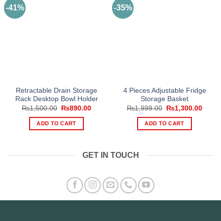
-41%
-35%
Retractable Drain Storage
4 Pieces Adjustable Fridge
Rack Desktop Bowl Holder
Storage Basket
Original
Current
Original
Curre
₨
1,500.00
₨
890.00
₨
1,999.00
₨
1,300.00
price
price
price
price
was:
is:
was:
is:
ADD TO CART
ADD TO CART
₨1,500.00.
₨890.00.
₨1,999.00.
₨1,30
GET IN TOUCH