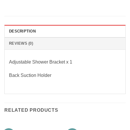
DESCRIPTION
REVIEWS (0)
Adjustable Shower Bracket x 1
Back Suction Holder
RELATED PRODUCTS