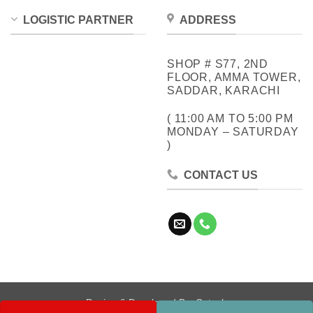
LOGISTIC PARTNER
ADDRESS
SHOP # S77, 2ND
FLOOR, AMMA TOWER,
SADDAR, KARACHI
( 11:00 AM TO 5:00 PM
MONDAY – SATURDAY
)
CONTACT US
Design & Developed By:
Cotech