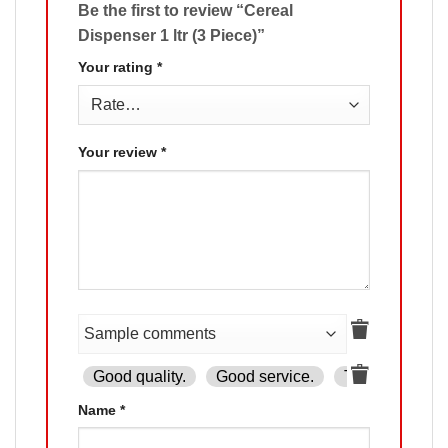
Be the first to review “Cereal
Dispenser 1 ltr (3 Piece)”
Your rating
*
Your review
*
Good quality.
Good service.
The product is
Name
*