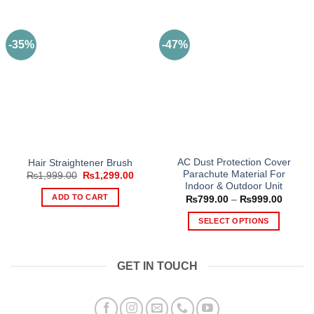
-35%
-47%
AC Dust Protection Cover
Hair Straightener Brush
Parachute Material For
Original
Current
₨
1,999.00
₨
1,299.00
price
price
Indoor & Outdoor Unit
was:
is:
ADD TO CART
Price
₨
799.00
–
₨
999.00
₨1,999.00.
₨1,299.00.
range:
₨799.
SELECT OPTIONS
throug
₨999.
This
product
GET IN TOUCH
has
multiple
variants.
The