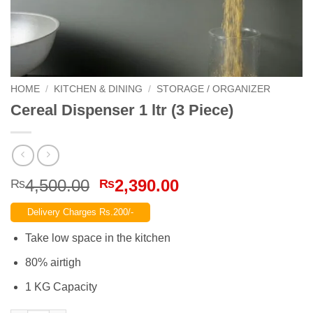
HOME
/
KITCHEN & DINING
/
STORAGE / ORGANIZER
Cereal Dispenser 1 ltr (3 Piece)
Original
Current
4,500.00
2,390.00
₨
₨
price
price
Delivery Charges Rs.200/-
was:
is:
₨4,500.00.
₨2,390.00.
Take low space in the kitchen
80% airtigh
1 KG Capacity