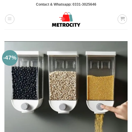
Skip
Contact & Whatsapp: 0331-3025646
to
content
-47%