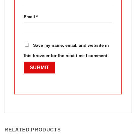
Email
*
Save my name, email, and website in
this browser for the next time I comment.
RELATED PRODUCTS