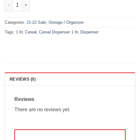
Cereal Dispenser 1 ltr (3 Piece) quantity
Categories:
21-22 Sale
,
Storage / Organizer
Tags:
1 ltr
,
Cereal
,
Cereal Dispenser 1 ltr
,
Dispenser
REVIEWS (0)
Reviews
There are no reviews yet.