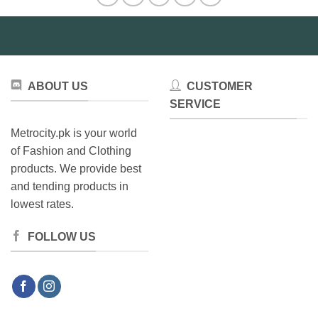
options
may
be
chosen
on
ABOUT US
CUSTOMER
the
product
SERVICE
page
Metrocity.pk is your world
of Fashion and Clothing
products. We provide best
and tending products in
lowest rates.
FOLLOW US