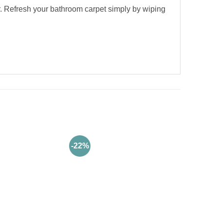
. Refresh your bathroom carpet simply by wiping
-22%