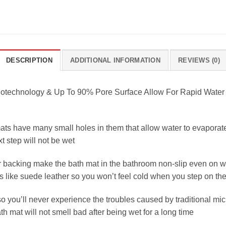
DESCRIPTION
ADDITIONAL INFORMATION
REVIEWS (0)
technology & Up To 90% Pore Surface Allow For Rapid Water Pen
s have many small holes in them that allow water to evaporate q
 step will not be wet
 backing make the bath mat in the bathroom non-slip even on wet
s like suede leather so you won’t feel cold when you step on th
’ll never experience the troubles caused by traditional micro
h mat will not smell bad after being wet for a long time