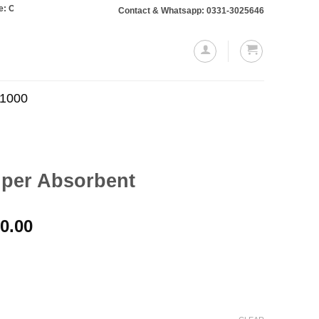
s totaling Rs. 10,000 or more will require a 10% advance payment. Thanks
Contact & Whatsapp: 0331-3025646
.1000
uper Absorbent
Price
0.00
range:
₨1,100.00
through
₨2,000.00