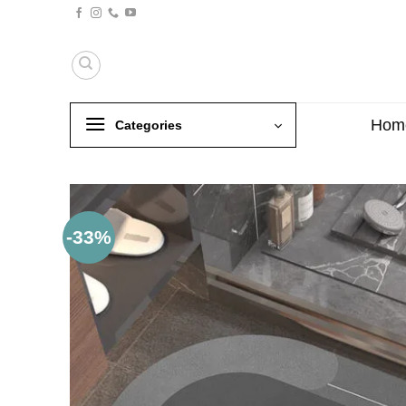
Skip
to
content
Hom
Categories
-33%