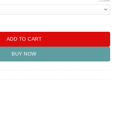
CLEAR
 quantity
ADD TO CART
BUY NOW