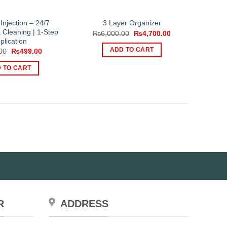
 Injection – 24/7
3 Layer Organizer
 Cleaning | 1-Step
Original
Current
₨
6,000.00
₨
4,700.00
price
price
plication
was:
is:
Original
Current
ADD TO CART
00
₨
499.00
₨6,000.00.
₨4,700.00.
price
price
was:
is:
 TO CART
₨999.00.
₨499.00.
R
ADDRESS