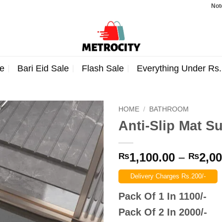
Note: Order
e
Bari Eid Sale
Flash Sale
Everything Under Rs
HOME
/
BATHROOM
Anti-Slip Mat S
1,100.00
–
2,00
₨
₨
Delivery Charges Rs.200/-
Pack Of 1 In 1100/-
Pack Of 2 In 2000/-