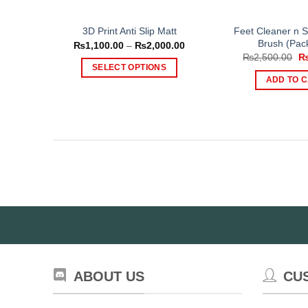
Feet Cleaner n S
3D Print Anti Slip Matt
Brush (Pack
Price
₨
1,100.00
–
₨
2,000.00
range:
Or
₨
2,500.00
₨1,100.00
pr
SELECT OPTIONS
through
wa
ADD TO 
₨2,000.00
This
₨2
product
has
multiple
variants.
The
options
may
be
chosen
on
the
product
ABOUT US
CU
page