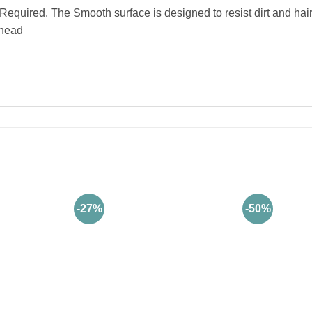
uired. The Smooth surface is designed to resist dirt and hair
 head
-27%
-50%