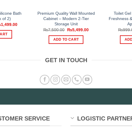
ilicone Bath
Premium Quality Wall Mounted
Toilet Gel
 of 2)
Cabinet – Modern 2-Tier
Freshness &
Storage Unit
Ap
iginal
Current
₨
1,499.00
ice
price
Original
Current
₨
7,500.00
₨
5,499.00
₨
999.
s:
is:
price
price
CART
,500.00.
₨1,499.00.
was:
is:
ADD TO CART
ADD
₨7,500.00.
₨5,499.00.
GET IN TOUCH
STOMER SERVICE
LOGISTIC PARTNE