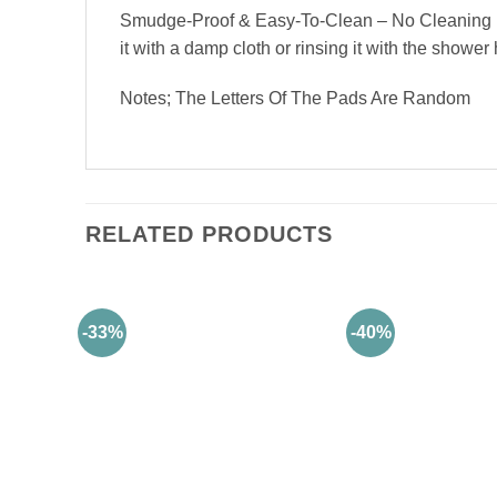
Smudge-Proof & Easy-To-Clean – No Cleaning Req
it with a damp cloth or rinsing it with the shower
Notes; The Letters Of The Pads Are Random
RELATED PRODUCTS
-33%
-40%