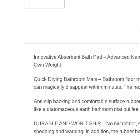
Innovative Absorbent Bath Pad – Advanced Nano
Own Weight
Quick Drying Bathroom Mats – Bathroom floor mat
can magically disappear within minutes. The next
Anti-slip backing and comfortable surface rubber
like a diatomaceous earth bathroom mat but feel
DURABLE AND WON’T SHIP – No microfiber, so you
shedding and warping. In addition, the rubber bat