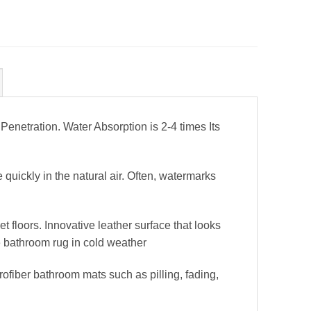
etration. Water Absorption is 2-4 times Its
uickly in the natural air. Often, watermarks
 floors. Innovative leather surface that looks
e bathroom rug in cold weather
fiber bathroom mats such as pilling, fading,