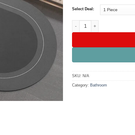
Select Deal:
Anti-Slip Mat Super Absorbent
SKU:
N/A
Category:
Bathroom