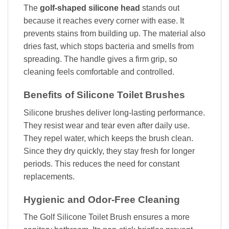
The
golf-shaped silicone head
stands out
because it reaches every corner with ease. It
prevents stains from building up. The material also
dries fast, which stops bacteria and smells from
spreading. The handle gives a firm grip, so
cleaning feels comfortable and controlled.
Benefits of Silicone Toilet Brushes
Silicone brushes deliver long-lasting performance.
They resist wear and tear even after daily use.
They repel water, which keeps the brush clean.
Since they dry quickly, they stay fresh for longer
periods. This reduces the need for constant
replacements.
Hygienic and Odor-Free Cleaning
The Golf Silicone Toilet Brush ensures a more