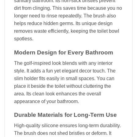
sanitary bathroom. Its non-stick bristles prevent
dirt from clinging. This saves time because you no
longer need to rinse repeatedly. The brush also
helps reduce hidden germs. Its unique design
removes waste efficiently, keeping the toilet bowl
spotless.
Modern Design for Every Bathroom
The golf-inspired look blends with any interior
style. It adds a fun yet elegant decor touch. The
slim holder fits easily in small spaces. You can
place it beside the toilet without cluttering the
area. Its clean look enhances the overall
appearance of your bathroom.
Durable Materials for Long-Term Use
High-quality silicone ensures long-term durability.
The brush does not shed bristles or deform. It