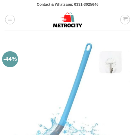
Skip
Contact & Whatsapp: 0331-3025646
to
content
-44%