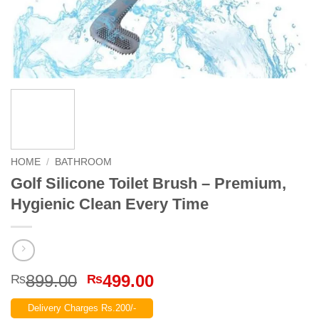
HOME
/
BATHROOM
Golf Silicone Toilet Brush – Premium,
Hygienic Clean Every Time
Original
Current
899.00
499.00
₨
₨
price
price
Delivery Charges Rs.200/-
was:
is: