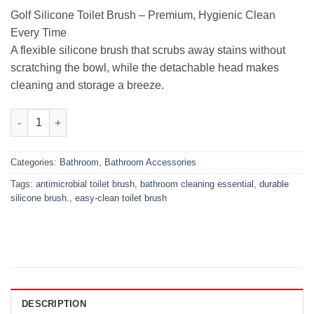
₨899.00.
₨499.00.
Golf Silicone Toilet Brush – Premium, Hygienic Clean
Every Time
A flexible silicone brush that scrubs away stains without
scratching the bowl, while the detachable head makes
cleaning and storage a breeze.
Golf Silicone Toilet Brush – Premium, Hygienic Clean Every Tim
Categories:
Bathroom
,
Bathroom Accessories
Tags:
antimicrobial toilet brush
,
bathroom cleaning essential
,
durable
silicone brush.
,
easy‑clean toilet brush
DESCRIPTION