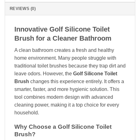
REVIEWS (0)
Innovative Golf Silicone Toilet
Brush for a Cleaner Bathroom
A clean bathroom creates a fresh and healthy
home environment. Many people struggle with
traditional toilet brushes because they trap dirt and
leave odors. However, the
Golf Silicone Toilet
Brush
changes this experience entirely. It offers a
smarter, faster, and more hygienic solution. This
tool combines modern design with advanced
cleaning power, making it a top choice for every
household.
Why Choose a Golf Silicone Toilet
Brush?