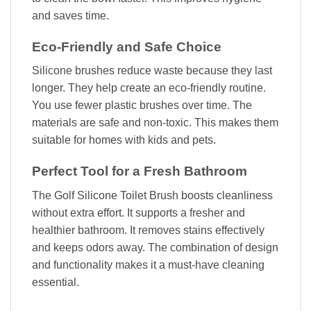
and saves time.
Eco-Friendly and Safe Choice
Silicone brushes reduce waste because they last
longer. They help create an eco-friendly routine.
You use fewer plastic brushes over time. The
materials are safe and non-toxic. This makes them
suitable for homes with kids and pets.
Perfect Tool for a Fresh Bathroom
The Golf Silicone Toilet Brush boosts cleanliness
without extra effort. It supports a fresher and
healthier bathroom. It removes stains effectively
and keeps odors away. The combination of design
and functionality makes it a must-have cleaning
essential.