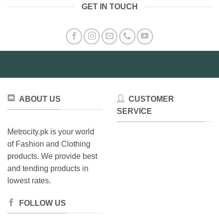
GET IN TOUCH
ABOUT US
CUSTOMER
SERVICE
Metrocity.pk is your world
of Fashion and Clothing
products. We provide best
and tending products in
lowest rates.
FOLLOW US