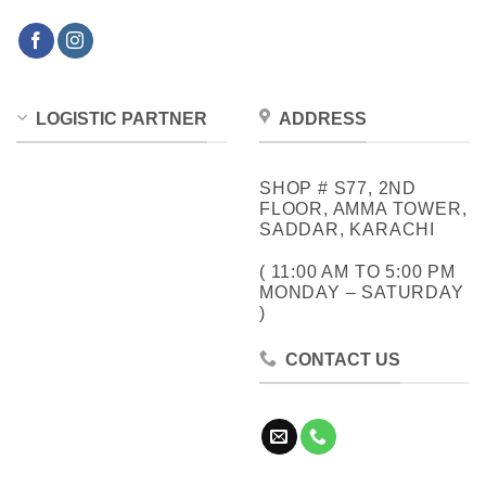
LOGISTIC PARTNER
ADDRESS
SHOP # S77, 2ND
FLOOR, AMMA TOWER,
SADDAR, KARACHI
( 11:00 AM TO 5:00 PM
MONDAY – SATURDAY
)
CONTACT US