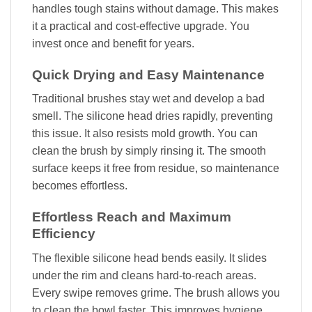
handles tough stains without damage. This makes
it a practical and cost-effective upgrade. You
invest once and benefit for years.
Quick Drying and Easy Maintenance
Traditional brushes stay wet and develop a bad
smell. The silicone head dries rapidly, preventing
this issue. It also resists mold growth. You can
clean the brush by simply rinsing it. The smooth
surface keeps it free from residue, so maintenance
becomes effortless.
Effortless Reach and Maximum
Efficiency
The flexible silicone head bends easily. It slides
under the rim and cleans hard-to-reach areas.
Every swipe removes grime. The brush allows you
to clean the bowl faster. This improves hygiene