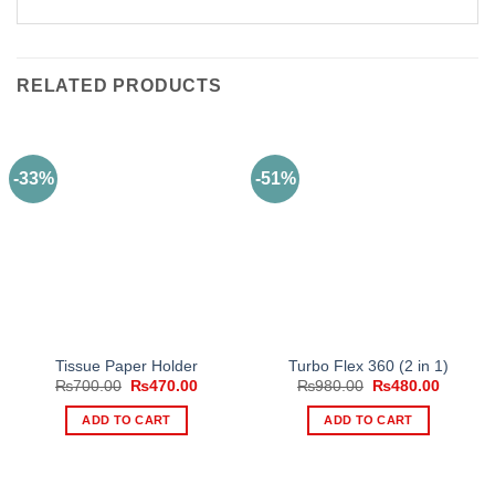
RELATED PRODUCTS
-33%
-51%
Tissue Paper Holder
Turbo Flex 360 (2 in 1)
Original
Current
Original
Current
₨
700.00
₨
470.00
₨
980.00
₨
480.00
price
price
price
price
was:
is:
was:
is:
ADD TO CART
ADD TO CART
₨700.00.
₨470.00.
₨980.00.
₨480.0