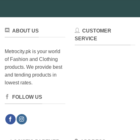
ABOUT US
CUSTOMER
SERVICE
Metrocity.pk is your world
of Fashion and Clothing
products. We provide best
and tending products in
lowest rates.
FOLLOW US