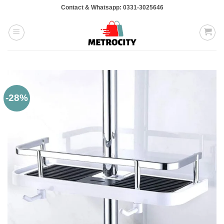
Skip
Contact & Whatsapp: 0331-3025646
to
content
-28%