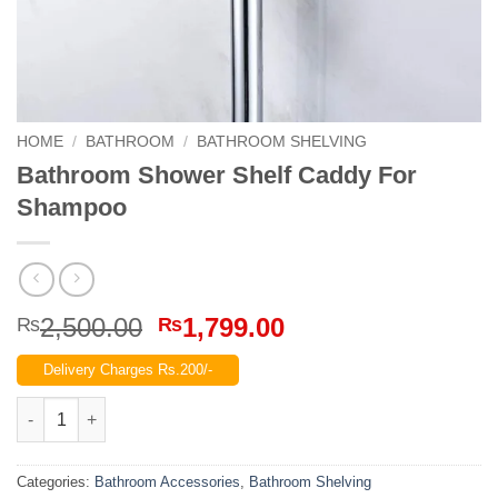
HOME
/
BATHROOM
/
BATHROOM SHELVING
Bathroom Shower Shelf Caddy For
Shampoo
Original
Current
2,500.00
1,799.00
₨
₨
price
price
Delivery Charges Rs.200/-
was:
is:
₨2,500.00.
₨1,799.00.
Bathroom Shower Shelf Caddy For Shampoo quantity
Categories:
Bathroom Accessories
,
Bathroom Shelving