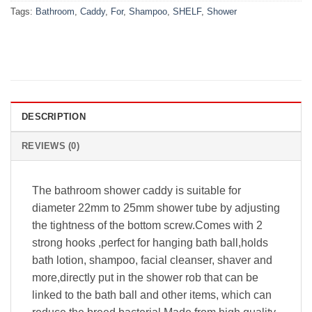
Tags:
Bathroom
,
Caddy
,
For
,
Shampoo
,
SHELF
,
Shower
DESCRIPTION
REVIEWS (0)
The bathroom shower caddy is suitable for
diameter 22mm to 25mm shower tube by adjusting
the tightness of the bottom screw.Comes with 2
strong hooks ,perfect for hanging bath ball,holds
bath lotion, shampoo, facial cleanser, shaver and
more,directly put in the shower rob that can be
linked to the bath ball and other items, which can