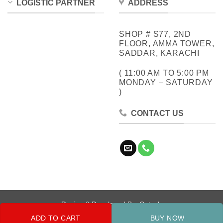
LOGISTIC PARTNER
ADDRESS
SHOP # S77, 2ND
FLOOR, AMMA TOWER,
SADDAR, KARACHI
( 11:00 AM TO 5:00 PM
MONDAY – SATURDAY
)
CONTACT US
Design & Developed By:
Cotech
ADD TO CART
BUY NOW
Copyright 2026 ©
Metrocity