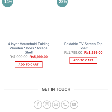
-14%
-28%
4 layer Household Folding
Foldable TV Screen Top
Wooden Shoes Storage
Shelf
Shelf
Original
Curre
₨
1,799.00
₨
1,299.00
price
price
Original
Current
₨
7,000.00
₨
5,999.00
was:
is:
price
price
ADD TO CART
₨1,799.00.
₨1,29
was:
is:
ADD TO CART
₨7,000.00.
₨5,999.00.
GET IN TOUCH