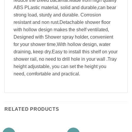
reduce the breed bacterial.Made from high quality
ABS PLastic material, solid and durable,can bear
strong load, sturdy and durable. Corrosion
resistant and non rust.Detachable shower floor
with hollow design makes the shelf ventilated,
Designed with Shower spray holder, convenient
for your shower time,With hollow design, water
draining, keep dry.Easy to install this shelf on your
shower rail, no need to drill hole in your wall .Tray
height adjustable, you can set the height you
need, comfortable and practical.
RELATED PRODUCTS