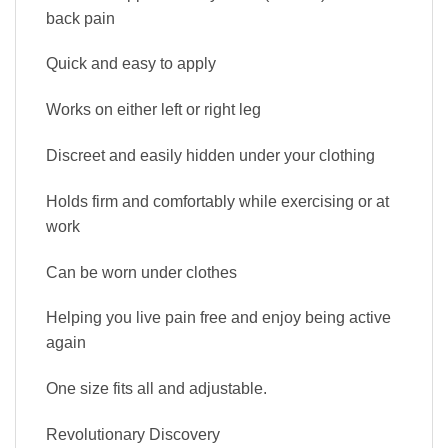
back pain
Quick and easy to apply
Works on either left or right leg
Discreet and easily hidden under your clothing
Holds firm and comfortably while exercising or at
work
Can be worn under clothes
Helping you live pain free and enjoy being active
again
One size fits all and adjustable.
Revolutionary Discovery