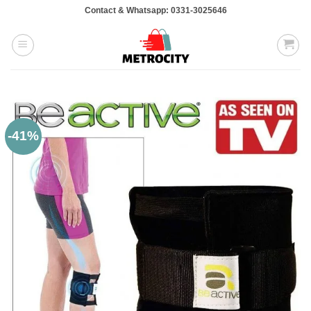
Skip
Contact & Whatsapp: 0331-3025646
to
content
-41%