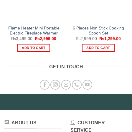
Flame Heater Mini Portable
6 Pieces Non Stick Cooking
Electric Fireplace Warmer
Spoon Set
Original
Current
Original
Curre
₨
3,499.00
₨
2,999.00
₨
2,999.00
₨
1,299.00
price
price
price
price
was:
is:
was:
is:
ADD TO CART
ADD TO CART
₨3,499.00.
₨2,999.00.
₨2,999.00.
₨1,29
GET IN TOUCH
ABOUT US
CUSTOMER
SERVICE