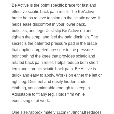
Be Active is the point specific brace for fast and
effective sciatic back pain relief. The BeActive
brace helps relieve tension up the sciatic nerve. It
helps ease discomfort in your lower back,
buttocks, and legs. Just slip Be Active on and
tighten the strap, and feel the pain diminish. The
secret is the patented pressure pad in the brace
that applies targeted pressure to the pressure
point behind the knee that provides sciatic and
related back pain relief. Helps reduce both short
term and chronic sciatic back pain. Be Active is
quick and easy to apply. Works on either the left or
right leg. Discreet and easily hidden under
clothing, yet comfortable enough to sleep in.
Adjustable to fit any leg. Holds firm while
exercising or at work.
One size?approximately 11cm (4.4inch).It reduces