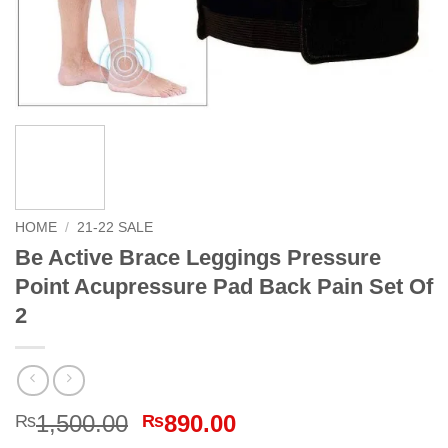
HOME
/
21-22 SALE
Be Active Brace Leggings Pressure
Point Acupressure Pad Back Pain Set Of
2
Original
Current
1,500.00
890.00
₨
₨
price
price