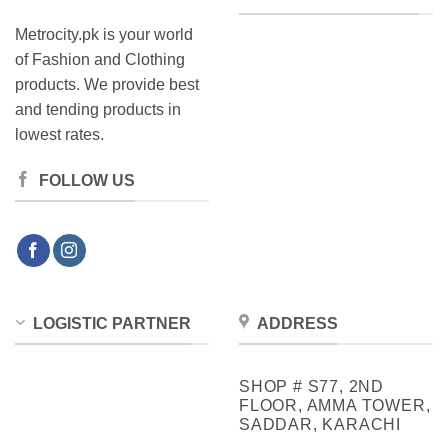
Metrocity.pk is your world
of Fashion and Clothing
products. We provide best
and tending products in
lowest rates.
FOLLOW US
LOGISTIC PARTNER
ADDRESS
SHOP # S77, 2ND
FLOOR, AMMA TOWER,
SADDAR, KARACHI