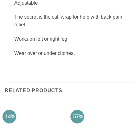
Adjustable
The secret is the calf wrap for help with back pain
relief
Works on left or right leg
Wear over or under clothes.
RELATED PRODUCTS
-14%
-57%