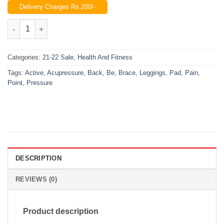
Delivery Charges Rs.200/-
was:
is:
₨1,500.00.
₨890.00.
Be Active Brace Leggings Pressure Point Acupressure Pad Back
Categories:
21-22 Sale
,
Health And Fitness
Tags:
Active
,
Acupressure
,
Back
,
Be
,
Brace
,
Leggings
,
Pad
,
Pain
,
Point
,
Pressure
DESCRIPTION
REVIEWS (0)
Product description