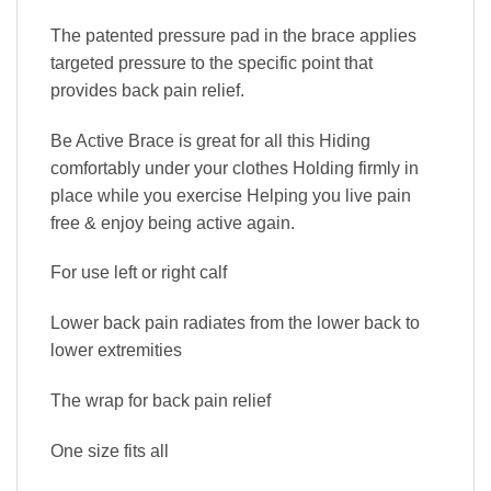
The patented pressure pad in the brace applies
targeted pressure to the specific point that
provides back pain relief.
Be Active Brace is great for all this Hiding
comfortably under your clothes Holding firmly in
place while you exercise Helping you live pain
free & enjoy being active again.
For use left or right calf
Lower back pain radiates from the lower back to
lower extremities
The wrap for back pain relief
One size fits all