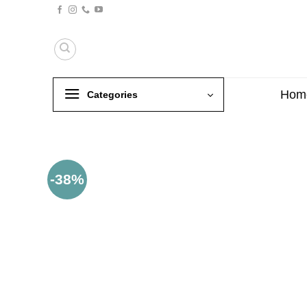
Skip
to
content
Hom
Categories
-38%