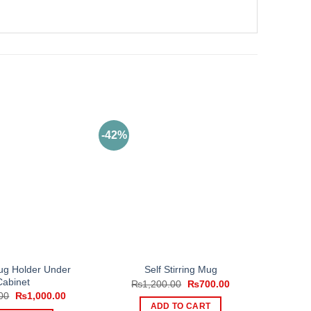
-42%
g Holder Under
Self Stirring Mug
Cabinet
Original
Current
₨
1,200.00
₨
700.00
price
price
Original
Current
00
₨
1,000.00
was:
is:
price
price
ADD TO CART