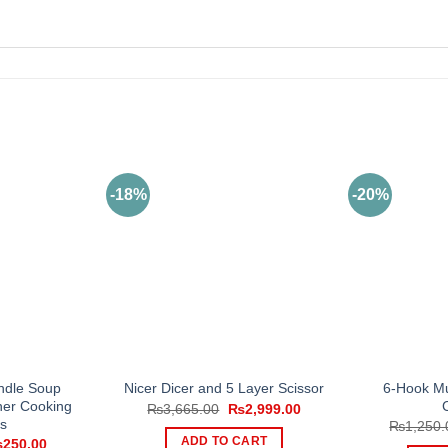
-18%
-20%
ndle Soup
6-Hook Mu
Nicer Dicer and 5 Layer Scissor
ner Cooking
Original
Current
₨
3,665.00
₨
2,999.00
price
price
s
₨
1,250.
was:
is:
iginal
Current
ADD TO CART
₨
250.00