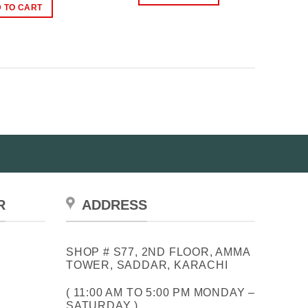
₨1,200.00.
₨700.00.
was:
is:
 TO CART
₨1,250.00.
₨1,000.00.
R
ADDRESS
SHOP # S77, 2ND FLOOR, AMMA
TOWER, SADDAR, KARACHI
( 11:00 AM TO 5:00 PM MONDAY –
SATURDAY )