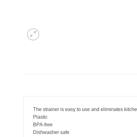
The strainer is easy to use and eliminates kitc
Plastic
BPA-free
Dishwasher safe