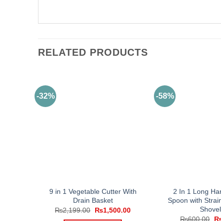
RELATED PRODUCTS
-32%
-58%
9 in 1 Vegetable Cutter With
2 In 1 Long Ha
Drain Basket
Spoon with Strai
Shovel
Original
Current
₨
2,199.00
₨
1,500.00
price
price
Or
₨
600.00