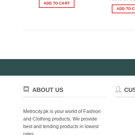
was:
is:
pr
ADD TO CART
₨2,199.00.
₨1,500.00.
wa
ADD TO 
₨
ABOUT US
CU
Metrocity.pk is your world of Fashion
and Clothing products. We provide
best and tending products in lowest
rates.