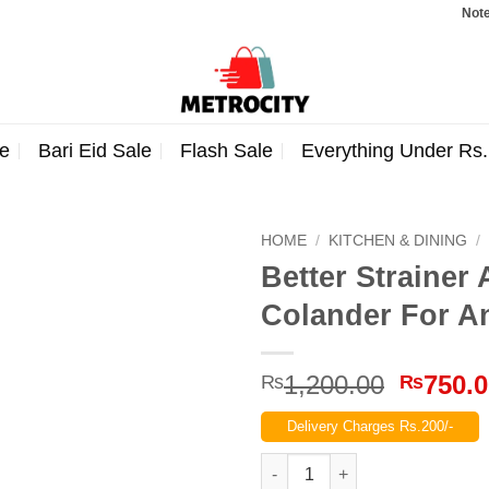
Note: Or
e
Bari Eid Sale
Flash Sale
Everything Under Rs
HOME
/
KITCHEN & DINING
/
Better Strainer
Colander For A
Origina
1,200.00
750.
₨
₨
price
Delivery Charges Rs.200/-
was:
₨1,200
Better Strainer As Seen On TV