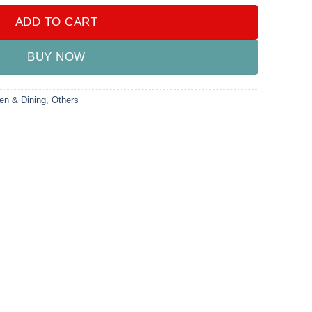
ADD TO CART
BUY NOW
en & Dining
,
Others