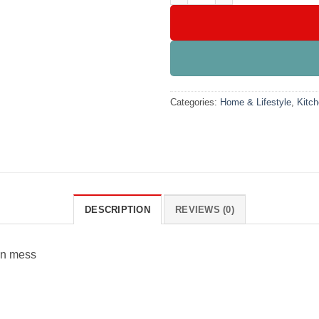
Categories:
Home & Lifestyle
,
Kitch
DESCRIPTION
REVIEWS (0)
hen mess