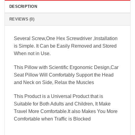
DESCRIPTION
REVIEWS (0)
Several Screw,One Hex Screwdriver ,Installation
is Simple. It Can be Easily Removed and Stored
When not in Use.
This Pillow with Scientific Ergonomic Design,Car
Seat Pillow Will Comfortably Support the Head
and Neck on Side, Relax the Muscles
This Product is a Universal Product that is
Suitable for Both Adults and Children, It Make
Travel More Comfortable.It also Makes You More
Comfortable when Traffic is Blocked