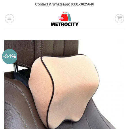
Skip
Contact & Whatsapp: 0331-3025646
to
content
-34%