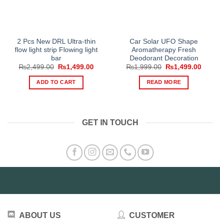
2 Pcs New DRL Ultra-thin
Car Solar UFO Shape
flow light strip Flowing light
Aromatherapy Fresh
bar
Deodorant Decoration
Original
Current
Original
Curre
₨
2,499.00
₨
1,499.00
₨
1,999.00
₨
1,499.00
price
price
price
price
was:
is:
was:
is:
ADD TO CART
READ MORE
₨2,499.00.
₨1,499.00.
₨1,999.00.
₨1,49
GET IN TOUCH
ABOUT US
CUSTOMER