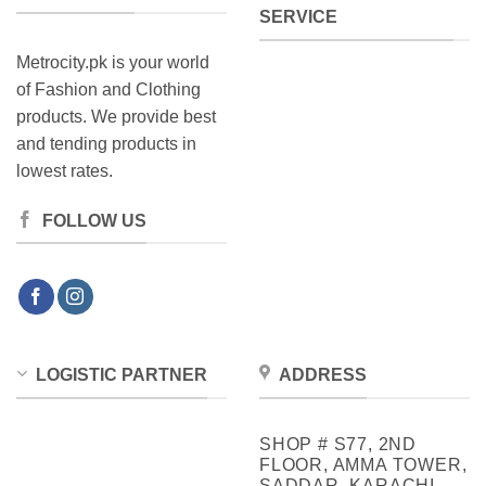
SERVICE
Metrocity.pk is your world
of Fashion and Clothing
products. We provide best
and tending products in
lowest rates.
FOLLOW US
LOGISTIC PARTNER
ADDRESS
SHOP # S77, 2ND
FLOOR, AMMA TOWER,
SADDAR, KARACHI