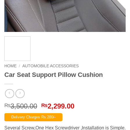
HOME
/
AUTOMOBILE ACCESSORIES
Car Seat Support Pillow Cushion
Original
Current
3,500.00
2,299.00
₨
₨
price
price
Delivery Charges Rs.200/-
was:
is:
₨3,500.00.
₨2,299.00.
Several Screw,One Hex Screwdriver ,Installation is Simple.