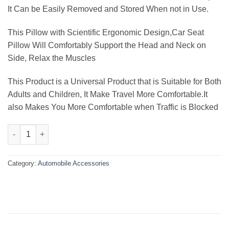
It Can be Easily Removed and Stored When not in Use.
This Pillow with Scientific Ergonomic Design,Car Seat
Pillow Will Comfortably Support the Head and Neck on
Side, Relax the Muscles
This Product is a Universal Product that is Suitable for Both
Adults and Children, It Make Travel More Comfortable.It
also Makes You More Comfortable when Traffic is Blocked
Car Seat Support Pillow Cushion quantity
Category:
Automobile Accessories