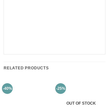
RELATED PRODUCTS
-40%
-25%
OUT OF STOCK