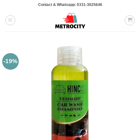
Skip
Contact & Whatsapp: 0331-3025646
to
content
-19%