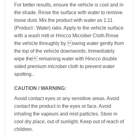
For better results, ensure the vehicle is cool and in
the shade. Rinse the surface with water to remove
loose dust. Mix the product with water as 1:11
(Product : Water) ratio. Apply to the vehicle surface
with a wash mitt or Hincco Microber Cloth.Rinse
the vehicle throughly by owing water gently from
the top of the vehicle downwords. Immediately
wipe the remaining water with Hincco double
sided premium microber cloth to prevent water
spotting..
CAUTION / WARNING:
Avoid contact eyes or any sensitive areas. Avoid
contact the product in the eyes or face. Avoid
inhaling the vapours and mist particles. Store in
cool dry place, out of sunlight. Keep out of reach of
children.