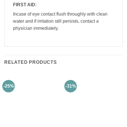
FIRST AID:
Incase of eye contact flush throughly with clean
water and if irritation still persists, contact a
physician immediately.
RELATED PRODUCTS
-25%
-31%