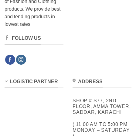
of Fashion and Clothing
products. We provide best
and tending products in
lowest rates.
FOLLOW US
LOGISTIC PARTNER
ADDRESS
SHOP # S77, 2ND
FLOOR, AMMA TOWER,
SADDAR, KARACHI
( 11:00 AM TO 5:00 PM
MONDAY – SATURDAY
)