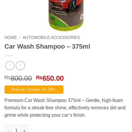
HOME
/
AUTOMOBILE ACCESSORIES
Car Wash Shampoo – 375ml
Original
Current
800.00
650.00
₨
₨
price
price
Delivery Charges Rs.200/-
was:
is:
₨800.00.
₨650.00.
Premium Car Wash Shampoo 375ml – Gentle, high-foam
formula for a streak-free shine, effectively removes dirt and
grime while protecting your car’s finish.
Car Wash Shampoo – 375ml quantity