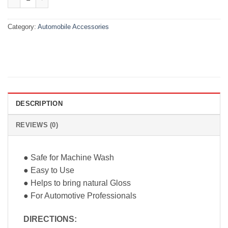
Category:
Automobile Accessories
DESCRIPTION
REVIEWS (0)
● Safe for Machine Wash
● Easy to Use
● Helps to bring natural Gloss
● For Automotive Professionals
DIRECTIONS
: