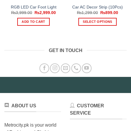
RGB LED Car Foot Light
Car AC Decor Strip (10Pcs)
Original
Current
Original
Curren
₨
3,999.00
₨
2,999.00
₨
1,299.00
₨
899.00
price
price
price
price
was:
is:
was:
is:
ADD TO CART
SELECT OPTIONS
₨3,999.00.
₨2,999.00.
₨1,299.00.
₨899.
This
product
has
multiple
GET IN TOUCH
variants.
The
options
may
be
chosen
on
the
product
ABOUT US
CUSTOMER
page
SERVICE
Metrocity.pk is your world