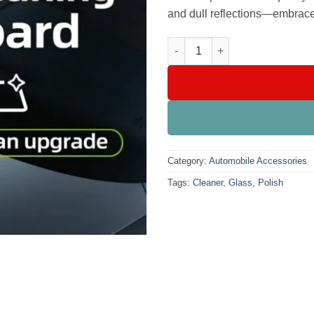
and dull reflections—embrace 
Glass Cleaner Polish quantity
Category:
Automobile Accessories
Tags:
Cleaner
,
Glass
,
Polish