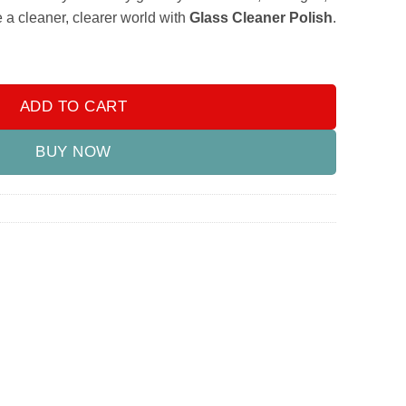
a cleaner, clearer world with
Glass Cleaner Polish
.
ADD TO CART
BUY NOW