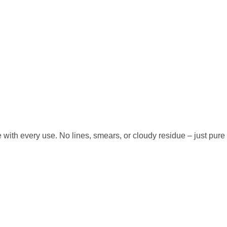
with every use. No lines, smears, or cloudy residue – just pure c