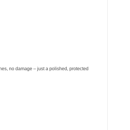
ches, no damage – just a polished, protected