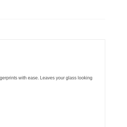
ngerprints with ease. Leaves your glass looking