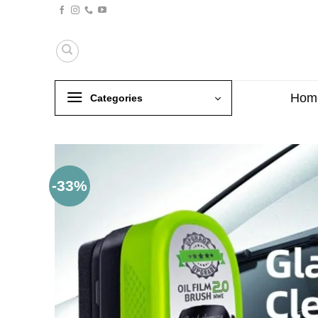
Skip
to
content
Hom
Categories
-33%