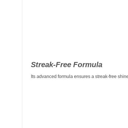
Streak-Free Formula
Its advanced formula ensures a streak-free shine 