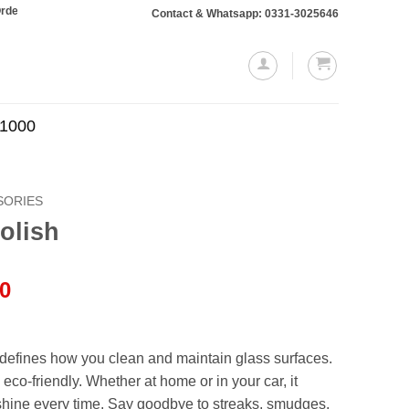
ing Rs. 10,000 or more will require a 10% advance payment. Thanks
Contact & Whatsapp: 0331-3025646
.1000
SORIES
olish
l
Current
00
price
is:
.00.
₨999.00.
defines how you clean and maintain glass surfaces.
 eco-friendly. Whether at home or in your car, it
 shine every time. Say goodbye to streaks, smudges,