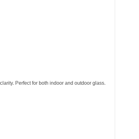
larity. Perfect for both indoor and outdoor glass.