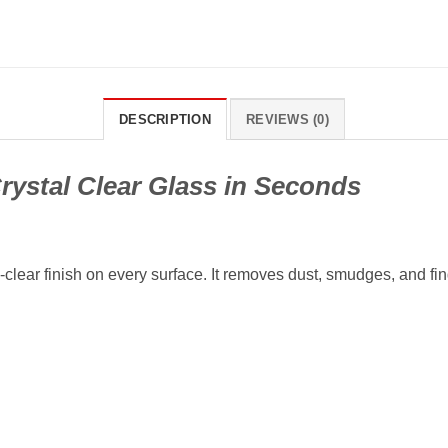
DESCRIPTION
REVIEWS (0)
rystal Clear Glass in Seconds
l-clear finish on every surface. It removes dust, smudges, and fi