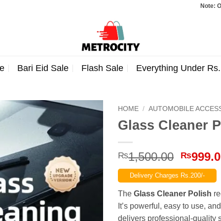
Note: Orders total
e
Bari Eid Sale
Flash Sale
Everything Under Rs
HOME
/
AUTOMOBILE ACCES
Glass Cleaner P
Origina
1,500.00
999.
₨
₨
price
Delivery Charges Rs.200/-
was:
₨1,500
The
Glass Cleaner Polish
re
It’s powerful, easy to use, and
delivers professional-quality