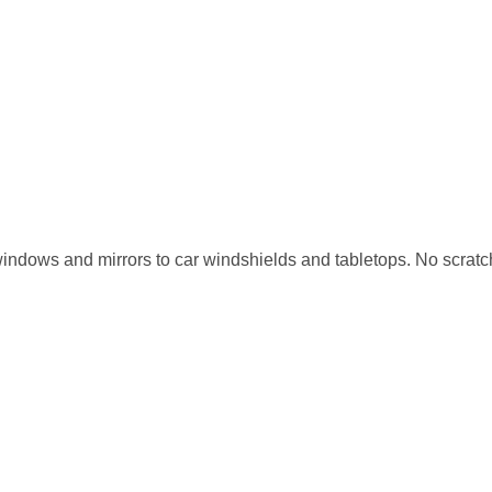
m windows and mirrors to car windshields and tabletops. No scrat