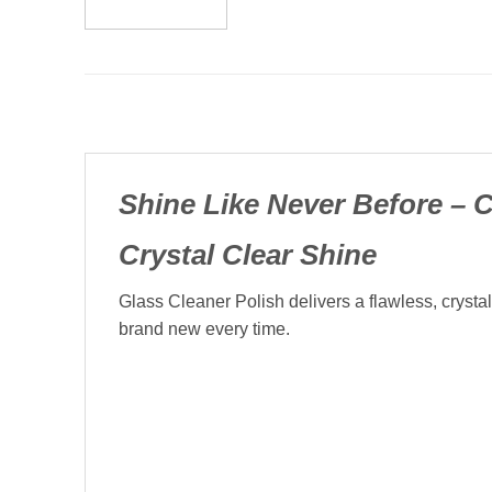
Shine Like Never Before – C
Crystal Clear Shine
Glass Cleaner Polish delivers a flawless, crysta
brand new every time.