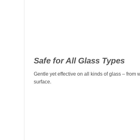
Safe for All Glass Types
Gentle yet effective on all kinds of glass – fro
surface.