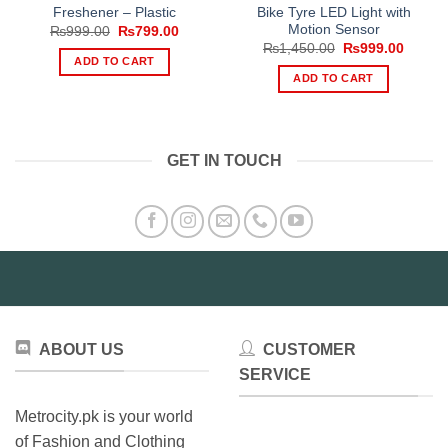
Freshener – Plastic
Bike Tyre LED Light with
Motion Sensor
Original
Current
₨
999.00
₨
799.00
price
price
Original
Curren
₨
1,450.00
₨
999.00
was:
is:
price
price
ADD TO CART
₨999.00.
₨799.00.
was:
is:
ADD TO CART
₨1,450.00.
₨999.
GET IN TOUCH
ABOUT US
CUSTOMER
SERVICE
Metrocity.pk is your world
of Fashion and Clothing