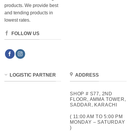
products. We provide best
and tending products in
lowest rates.
FOLLOW US
LOGISTIC PARTNER
ADDRESS
SHOP # S77, 2ND
FLOOR, AMMA TOWER,
SADDAR, KARACHI
( 11:00 AM TO 5:00 PM
MONDAY – SATURDAY
)