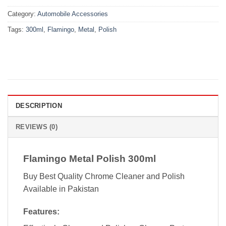
Category:
Automobile Accessories
Tags:
300ml
,
Flamingo
,
Metal
,
Polish
DESCRIPTION
REVIEWS (0)
Flamingo Metal Polish 300ml
Buy Best Quality Chrome Cleaner and Polish
Available in Pakistan
Features: