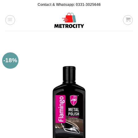
Skip
Contact & Whatsapp: 0331-3025646
to
content
-18%