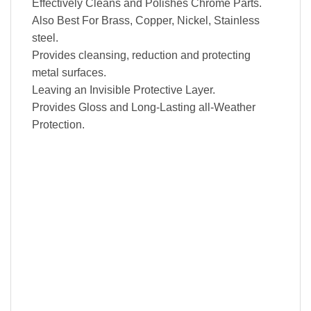
Effectively Cleans and Polishes Chrome Parts.
Also Best For Brass, Copper, Nickel, Stainless
steel.
Provides cleansing, reduction and protecting
metal surfaces.
Leaving an Invisible Protective Layer.
Provides Gloss and Long-Lasting all-Weather
Protection.