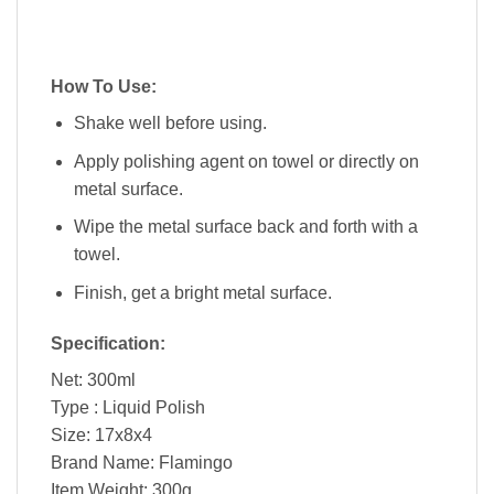
How To Use:
Shake well before using.
Apply polishing agent on towel or directly on
metal surface.
Wipe the metal surface back and forth with a
towel.
Finish, get a bright metal surface.
Specification:
Net: 300ml
Type : Liquid Polish
Size: 17x8x4
Brand Name: Flamingo
Item Weight: 300g