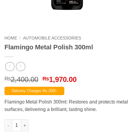
HOME
/
AUTOMOBILE ACCESSORIES
Flamingo Metal Polish 300ml
Original
Current
2,400.00
1,970.00
₨
₨
price
price
Delivery Charges Rs.200/-
was:
is:
₨2,400.00.
₨1,970.00.
Flamingo Metal Polish 300ml: Restores and protects metal
surfaces, delivering a brilliant, lasting shine.
Flamingo Metal Polish 300ml quantity