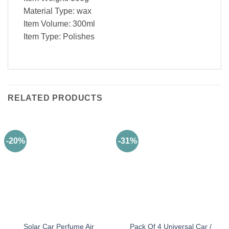
Material Type: wax
Item Volume: 300ml
Item Type: Polishes
RELATED PRODUCTS
-20%
-31%
Solar Car Perfume Air
Pack Of 4 Universal Car /