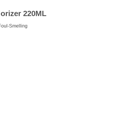
orizer 220ML
 Foul-Smelling