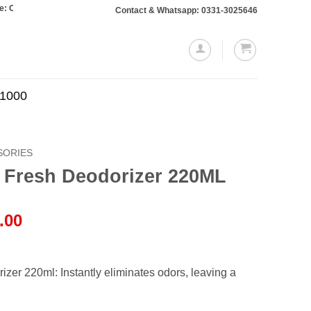
rs totaling Rs. 10,000 or more will require a 10% advance payment. Thanks
Contact & Whatsapp: 0331-3025646
.1000
SORIES
 Fresh Deodorizer 220ML
l
Current
.00
price
is:
.00.
₨1,700.00.
zer 220ml: Instantly eliminates odors, leaving a