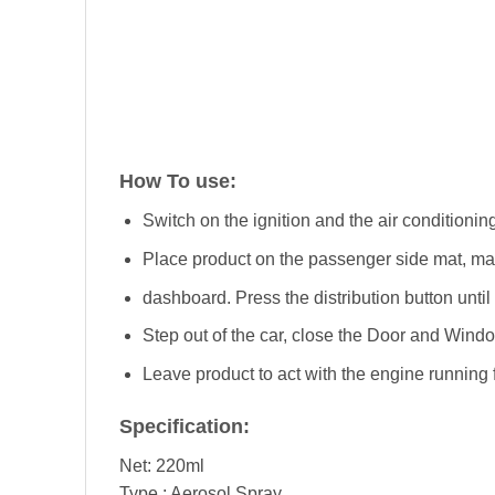
How To use:
Switch on the ignition and the air conditioning
Place product on the passenger side mat, makin
dashboard. Press the distribution button until it
Step out of the car, close the Door and Windo
Leave product to act with the engine running fo
Specification:
Net: 220ml
Type : Aerosol Spray