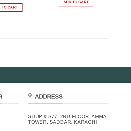
was:
is:
price
price
ADD TO CART
₨3,999.00.
₨2,999.00.
was:
is:
 TO CART
₨2,499.00.
₨1,499.00.
R
ADDRESS
SHOP # S77, 2ND FLOOR, AMMA
TOWER, SADDAR, KARACHI