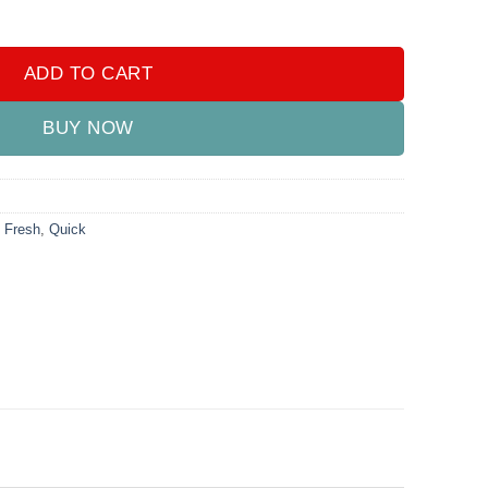
zer 220ML quantity
ADD TO CART
BUY NOW
,
Fresh
,
Quick