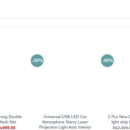
-30%
-40%
rong Double
Universal USB LED Car
2 Pcs New D
 Mesh Net
Atmosphere Starry Laser
light strip
Projection Light Auto Interior
riginal
Current
₨
999.00
₨
2,499.