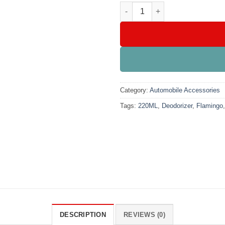
Flamingo Quick Fresh Deodori
Category:
Automobile Accessories
Tags:
220ML
,
Deodorizer
,
Flamingo
DESCRIPTION
REVIEWS (0)