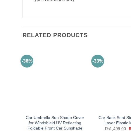
RELATED PRODUCTS
-36%
-33%
Car Umbrella Sun Shade Cover
Car Back Seat St
for Windshield UV Reflecting
Layer Elastic
Foldable Front Car Sunshade
O
₨
1,499.00