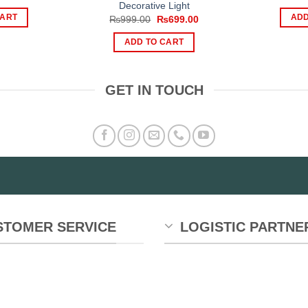
rice
price
Decorative Light
as:
is:
CART
ADD
Original
Current
₨
999.00
₨
699.00
1,499.00.
₨999.00.
price
price
was:
is:
ADD TO CART
₨999.00.
₨699.00.
GET IN TOUCH
STOMER SERVICE
LOGISTIC PARTNE