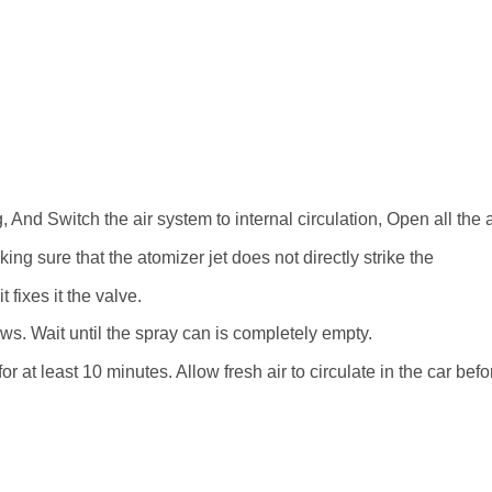
, And Switch the air system to internal circulation, Open all the ai
g sure that the atomizer jet does not directly strike the
 fixes it the valve.
ws. Wait until the spray can is completely empty.
r at least 10 minutes. Allow fresh air to circulate in the car befor