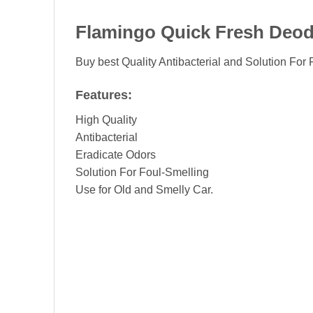
Flamingo Quick Fresh Deod
Buy best Quality Antibacterial and Solution For
Features:
High Quality
Antibacterial
Eradicate Odors
Solution For Foul-Smelling
Use for Old and Smelly Car.