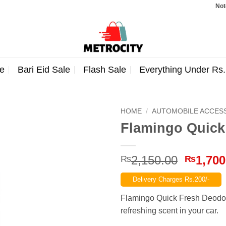
Note: Orde
e
Bari Eid Sale
Flash Sale
Everything Under Rs
HOME
/
AUTOMOBILE ACCES
Flamingo Quick
Origina
2,150.00
1,700
₨
₨
price
Delivery Charges Rs.200/-
was:
₨2,150
Flamingo Quick Fresh Deodori
refreshing scent in your car.