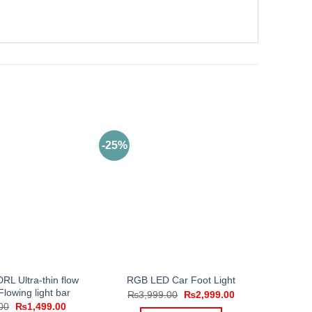
-25%
RL Ultra-thin flow
RGB LED Car Foot Light
 Flowing light bar
Original
Current
₨
3,999.00
₨
2,999.00
price
price
Original
Current
00
₨
1,499.00