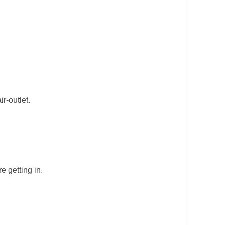
r-outlet.
e getting in.