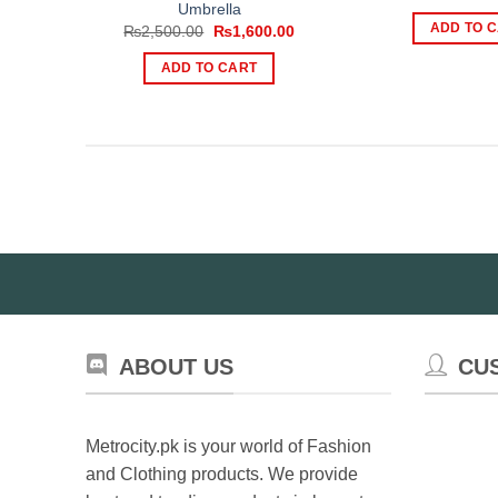
p
Umbrella
w
ADD TO 
Original
Current
₨
2,500.00
₨
1,600.00
₨
price
price
was:
is:
ADD TO CART
₨2,500.00.
₨1,600.00.
ABOUT US
CU
Metrocity.pk is your world of Fashion
and Clothing products. We provide