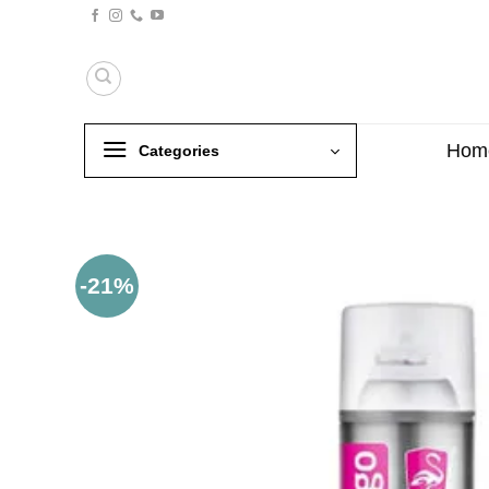
Skip
to
content
Hom
Categories
-21%