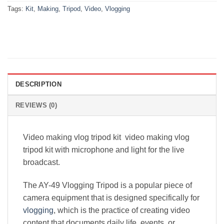
Tags:
Kit
,
Making
,
Tripod
,
Video
,
Vlogging
DESCRIPTION
REVIEWS (0)
Video making vlog tripod kit video making vlog
tripod kit with microphone and light for the live
broadcast.
The AY-49 Vlogging Tripod is a popular piece of
camera equipment that is designed specifically for
vlogging
, which is the practice of creating video
content that documents daily life, events, or