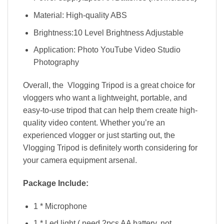
Material: High-quality ABS
Brightness:10 Level Brightness Adjustable
Application: Photo YouTube Video Studio
Photography
Overall, the Vlogging Tripod is a great choice for
vloggers who want a lightweight, portable, and
easy-to-use tripod that can help them create high-
quality video content. Whether you’re an
experienced vlogger or just starting out, the
Vlogging Tripod is definitely worth considering for
your camera equipment arsenal.
Package Include:
1 * Microphone
1 * Led light ( need 2pcs AA battery, not