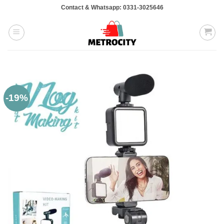
Skip
Contact & Whatsapp: 0331-3025646
to
content
-19%