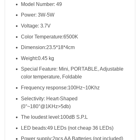
Model Number: 49
Power: 3W-5W
Voltage: 3.7V
Color Temperature:6500K
Dimension:23.5*18*4cm
Weight:0.45 kg
Special Feature: Mini, PORTABLE, Adjustable
color temperature, Foldable
Frequency response:100Hz~10Khz
Selectivity: Heart-Shaped
(0°~180°@1KHz>5db)
The loudest level:100dB S.P.L
LED beads:49 LEDs (not cheap 36 LEDs)
Power supply:2pcs AA Batteries (not included)