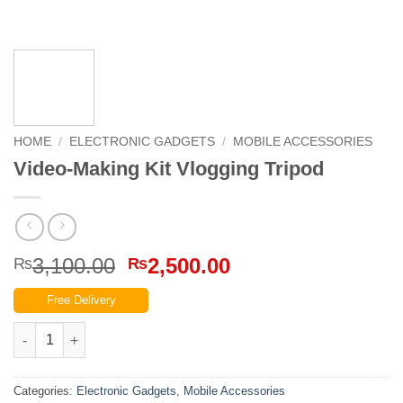
HOME
/
ELECTRONIC GADGETS
/
MOBILE ACCESSORIES
Video-Making Kit Vlogging Tripod
Original
Current
3,100.00
2,500.00
₨
₨
price
price
Free Delivery
was:
is:
₨3,100.00.
₨2,500.00.
Video-Making Kit Vlogging Tripod quantity
Categories:
Electronic Gadgets
,
Mobile Accessories