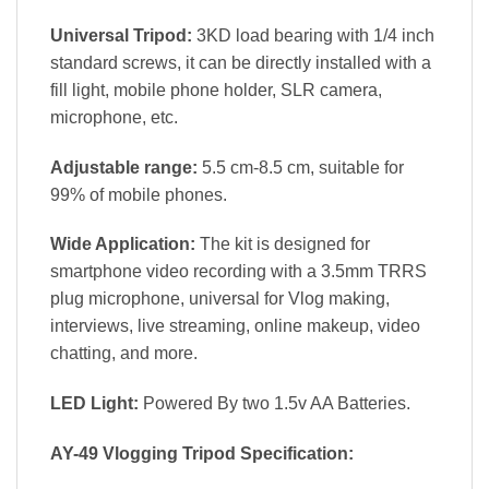
Universal Tripod:
3KD load bearing with 1/4 inch
standard screws, it can be directly installed with a
fill light, mobile phone holder, SLR camera,
microphone, etc.
Adjustable range:
5.5 cm-8.5 cm, suitable for
99% of mobile phones.
Wide Application:
The kit is designed for
smartphone video recording with a 3.5mm TRRS
plug microphone, universal for Vlog making,
interviews, live streaming, online makeup, video
chatting, and more.
LED Light:
Powered By two 1.5v AA Batteries.
AY-49 Vlogging Tripod Specification: