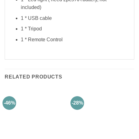
included)
1 * USB cable
1 * Tripod
1 * Remote Control
RELATED PRODUCTS
-46%
-28%