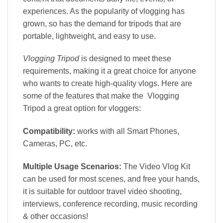
experiences. As the popularity of vlogging has
grown, so has the demand for tripods that are
portable, lightweight, and easy to use.
Vlogging Tripod
is designed to meet these
requirements, making it a great choice for anyone
who wants to create high-quality vlogs. Here are
some of the features that make the Vlogging
Tripod a great option for vloggers:
Compatibility:
works with all Smart Phones,
Cameras, PC, etc.
Multiple Usage Scenarios:
The Video Vlog Kit
can be used for most scenes, and free your hands,
it is suitable for outdoor travel video shooting,
interviews, conference recording, music recording
& other occasions!