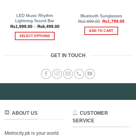
LED Music Rhythm
Bluetooth Sunglasses
Lightning Sound Bar
Original
Curre
₨
2,499.00
₨
1,799.00
price
price
Price
₨
1,999.00
–
₨
6,499.00
was:
is:
range:
ADD TO CART
₨2,499.00.
₨1,79
₨1,999.00
SELECT OPTIONS
through
₨6,499.00
This
product
GET IN TOUCH
has
multiple
variants.
The
options
may
be
chosen
on
ABOUT US
CUSTOMER
the
product
SERVICE
page
Metrocity.pk is your world