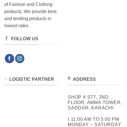
of Fashion and Clothing
products. We provide best
and tending products in
lowest rates.
FOLLOW US
LOGISTIC PARTNER
ADDRESS
SHOP # S77, 2ND
FLOOR, AMMA TOWER,
SADDAR, KARACHI
( 11:00 AM TO 5:00 PM
MONDAY – SATURDAY