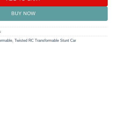
BUY NOW
s
ormable
,
Twisted RC Transformable Stunt Car