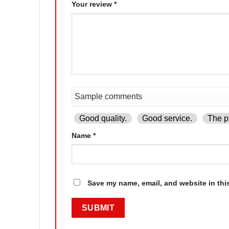
Your review
*
Good quality.
Good service.
The pr
Name
*
Save my name, email, and website in thi