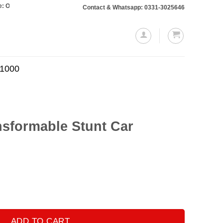
s totaling Rs. 10,000 or more will require a 10% advance payment. Thanks
Contact & Whatsapp: 0331-3025646
.1000
nsformable Stunt Car
t Car quantity
ADD TO CART