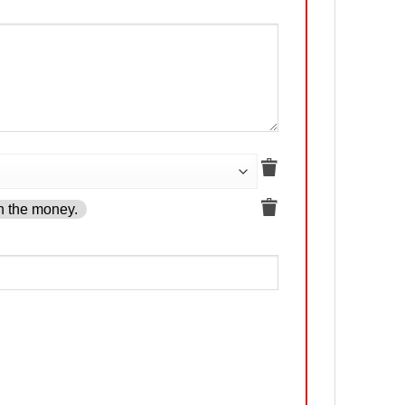
h the money.