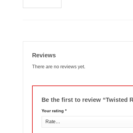
Reviews
There are no reviews yet.
Be the first to review “Twisted
Your rating
*