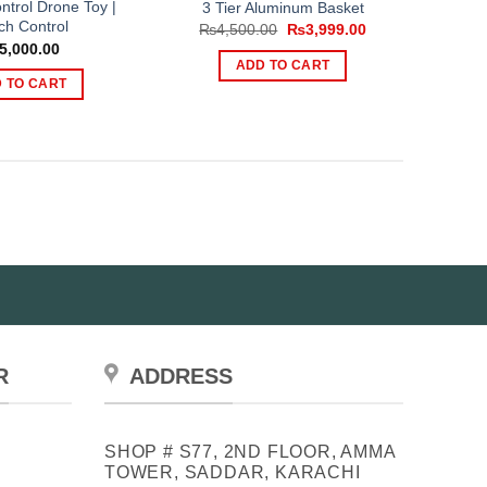
trol Drone Toy |
3 Tier Aluminum Basket
ch Control
Original
Current
₨
4,500.00
₨
3,999.00
price
price
5,000.00
was:
is:
ADD TO CART
₨4,500.00.
₨3,999.00.
 TO CART
R
ADDRESS
SHOP # S77, 2ND FLOOR, AMMA
TOWER, SADDAR, KARACHI