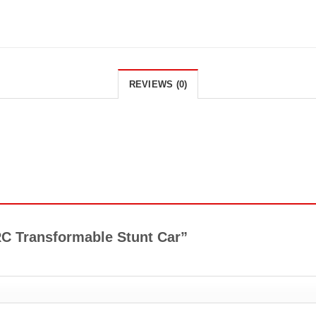
REVIEWS (0)
 RC Transformable Stunt Car”