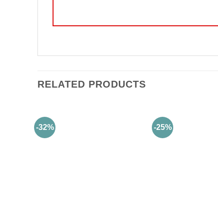
RELATED PRODUCTS
-32%
-25%