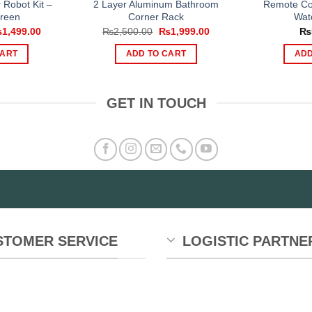
r Robot Kit –
2 Layer Aluminum Bathroom
Remote Con
reen
Corner Rack
Wat
iginal
Current
Original
Current
₨
1,499.00
₨
2,500.00
₨
1,999.00
₨
ice
price
price
price
s:
is:
was:
is:
CART
ADD TO CART
ADD
,999.00.
₨1,499.00.
₨2,500.00.
₨1,999.00.
GET IN TOUCH
STOMER SERVICE
LOGISTIC PARTNE