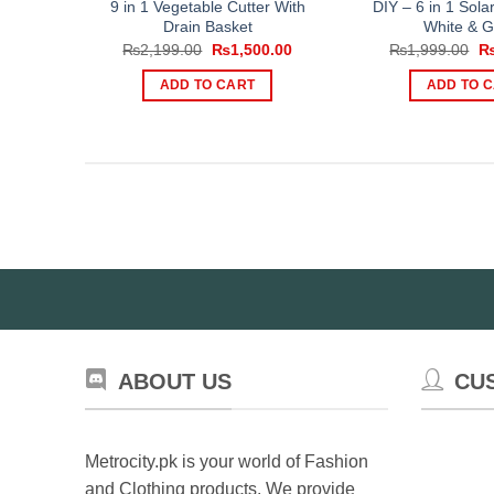
9 in 1 Vegetable Cutter With
DIY – 6 in 1 Sola
Drain Basket
White & G
Original
Current
Or
₨
2,199.00
₨
1,500.00
₨
1,999.00
price
price
pr
was:
is:
wa
ADD TO CART
ADD TO 
₨2,199.00.
₨1,500.00.
₨1
ABOUT US
CU
Metrocity.pk is your world of Fashion
and Clothing products. We provide