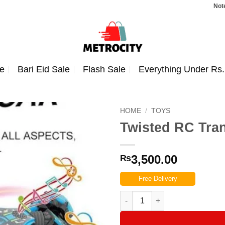
Note: Order
e
Bari Eid Sale
Flash Sale
Everything Under Rs
HOME
/
TOYS
Twisted RC Tra
3,500.00
₨
Free Delivery
Twisted RC Transformable Stun