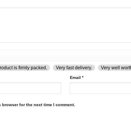
oduct is firmly packed.
Very fast delivery.
Very well wort
Email
*
s browser for the next time I comment.