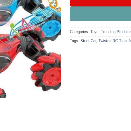
Categories:
Toys
,
Trending Product
Tags:
Stunt Car
,
Twisted RC Transf