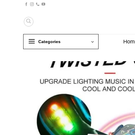
Skip
to
content
Hom
Categories