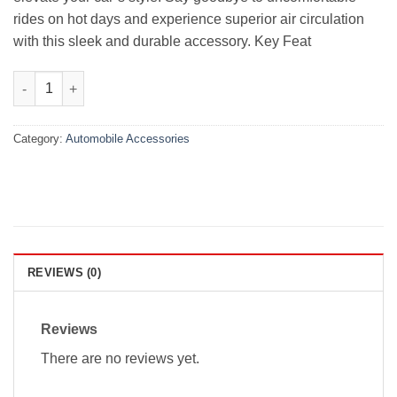
rides on hot days and experience superior air circulation
with this sleek and durable accessory. Key Feat
Honda Civic Premium Luxury Grade Air Press With Chrome 2022
Category:
Automobile Accessories
REVIEWS (0)
Reviews
There are no reviews yet.