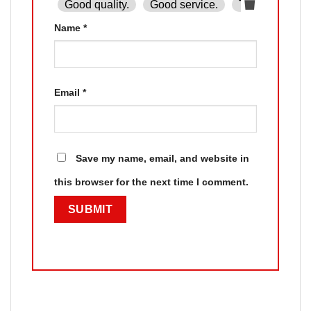
Good quality.
Good service.
The product is
Name
*
Email
*
Save my name, email, and website in
this browser for the next time I comment.