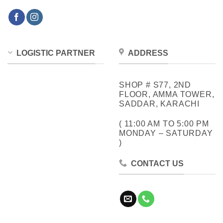
LOGISTIC PARTNER
ADDRESS
SHOP # S77, 2ND
FLOOR, AMMA TOWER,
SADDAR, KARACHI
( 11:00 AM TO 5:00 PM
MONDAY – SATURDAY
)
CONTACT US