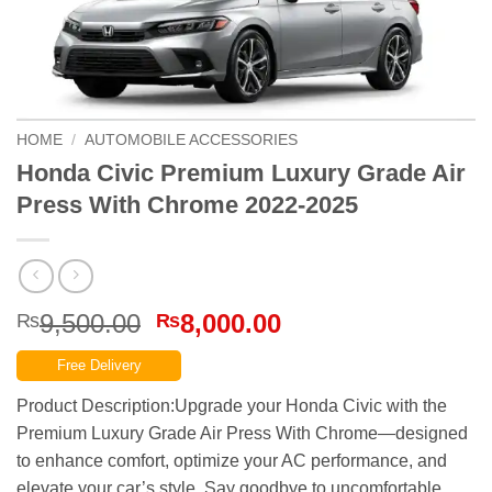
HOME
/
AUTOMOBILE ACCESSORIES
Honda Civic Premium Luxury Grade Air
Press With Chrome 2022-2025
Original
Current
9,500.00
8,000.00
₨
₨
price
price
Free Delivery
was:
is:
₨9,500.00.
₨8,000.00.
Product Description:Upgrade your Honda Civic with the
Premium Luxury Grade Air Press With Chrome—designed
to enhance comfort, optimize your AC performance, and
elevate your car’s style. Say goodbye to uncomfortable