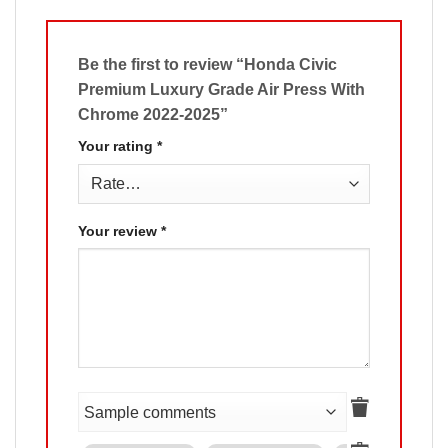
Be the first to review “Honda Civic
Premium Luxury Grade Air Press With
Chrome 2022-2025”
Your rating
*
Your review
*