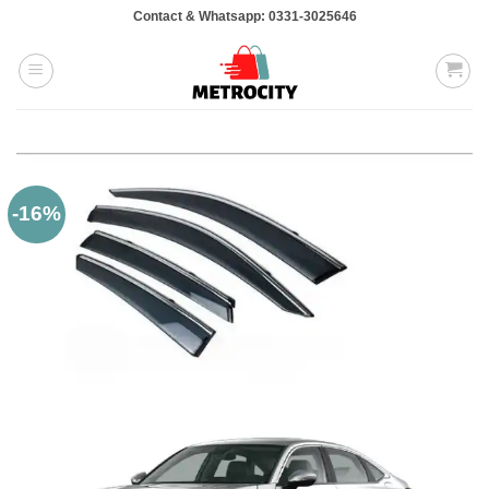
Skip
Contact & Whatsapp: 0331-3025646
to
content
-16%