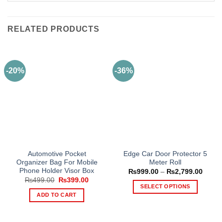
RELATED PRODUCTS
-20%
-36%
Automotive Pocket
Edge Car Door Protector 5
Organizer Bag For Mobile
Meter Roll
Phone Holder Visor Box
Price
₨
999.00
–
₨
2,799.00
range
Original
Current
₨
499.00
₨
399.00
₨999
price
price
SELECT OPTIONS
throu
was:
is:
ADD TO CART
₨2,79
This
₨499.00.
₨399.00.
product
has