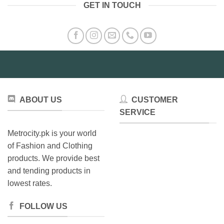
GET IN TOUCH
multiple
variants.
The
options
may
be
chosen
on
the
ABOUT US
CUSTOMER
product
SERVICE
page
Metrocity.pk is your world
of Fashion and Clothing
products. We provide best
and tending products in
lowest rates.
FOLLOW US