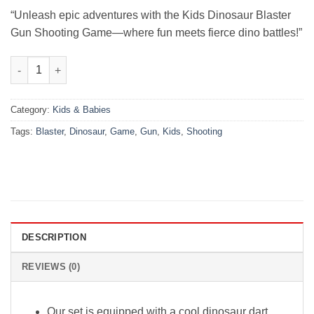
₨3,000.00.
₨2,400.00.
“Unleash epic adventures with the Kids Dinosaur Blaster
Gun Shooting Game—where fun meets fierce dino battles!”
Kids Dinosaur Blaster Gun Shooting Game quantity
Category:
Kids & Babies
Tags:
Blaster
,
Dinosaur
,
Game
,
Gun
,
Kids
,
Shooting
DESCRIPTION
REVIEWS (0)
Our set is equipped with a cool dinosaur dart