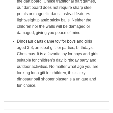
the dart board. Unlike traditional dart games,
our dart board does not require sharp steel
points or magnetic darts, instead features
lightweight plastic sticky balls. Neither the
children nor the walls will be damaged or
damaged, giving you peace of mind.
Dinosaur darts game toy for boys and girls
aged 3-8, an ideal gift for parties, birthdays,
Christmas. It is a favorite toy for boys and girls,
suitable for children’s day, birthday party and
outdoor activities. No matter what age you are
looking for a gift for children, this sticky
dinosaur ball shooter blaster is a unique and
fun choice.