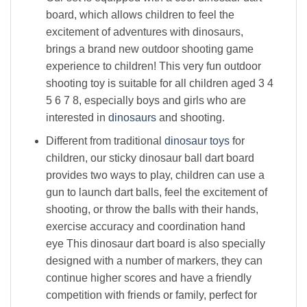
board, which allows children to feel the
excitement of adventures with dinosaurs,
brings a brand new outdoor shooting game
experience to children! This very fun outdoor
shooting toy is suitable for all children aged 3 4
5 6 7 8, especially boys and girls who are
interested in
dinosaurs
and shooting.
Different from traditional
dinosaur toys
for
children, our sticky dinosaur ball dart board
provides two ways to play, children can use a
gun to launch dart balls, feel the excitement of
shooting, or throw the balls with their hands,
exercise accuracy and coordination hand
eye This dinosaur dart board is also specially
designed with a number of markers, they can
continue higher scores and have a friendly
competition with friends or family, perfect for