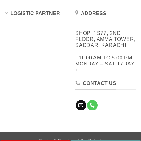
LOGISTIC PARTNER
ADDRESS
SHOP # S77, 2ND
FLOOR, AMMA TOWER,
SADDAR, KARACHI
( 11:00 AM TO 5:00 PM
MONDAY – SATURDAY
)
CONTACT US
Design & Developed By:
Cotech