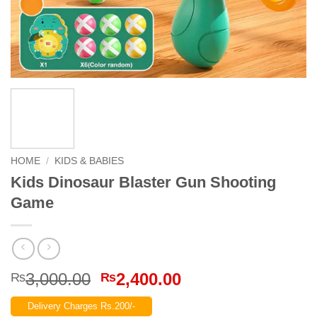
HOME
/
KIDS & BABIES
Kids Dinosaur Blaster Gun Shooting
Game
Original
Current
3,000.00
2,400.00
₨
₨
price
price
Delivery Charges Rs.200/-
was:
is: