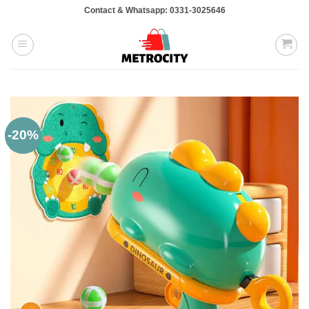
Skip
Contact & Whatsapp: 0331-3025646
to
content
-20%