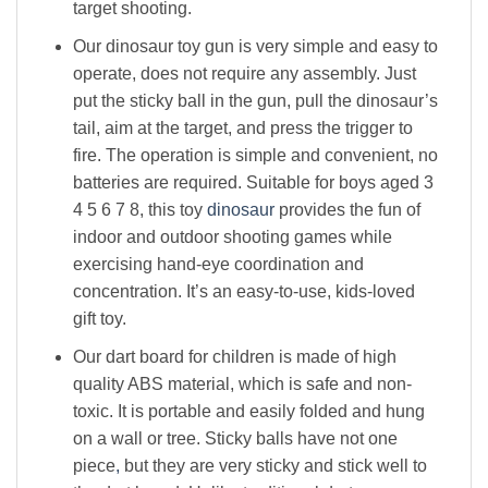
target shooting.
Our dinosaur toy gun is very simple and easy to
operate, does not require any assembly. Just
put the sticky ball in the gun, pull the dinosaur’s
tail, aim at the target, and press the trigger to
fire. The operation is simple and convenient, no
batteries are required. Suitable for boys aged 3
4 5 6 7 8, this toy
dinosaur
provides the fun of
indoor and outdoor shooting games while
exercising hand-eye coordination and
concentration. It’s an easy-to-use, kids-loved
gift toy.
Our dart board for children is made of high
quality ABS material, which is safe and non-
toxic. It is portable and easily folded and hung
on a wall or tree. Sticky balls have not one
piece
,
but they are very sticky and stick well to