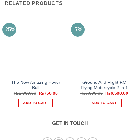
RELATED PRODUCTS
-25%
-7%
The New Amazing Hover
Ground And Flight RC
Ball
Flying Motorcycle 2 In 1
Original
Current
Original
Curre
₨
1,000.00
₨
750.00
₨
7,000.00
₨
6,500.00
price
price
price
price
was:
is:
was:
is:
ADD TO CART
ADD TO CART
₨1,000.00.
₨750.00.
₨7,000.00.
₨6,50
GET IN TOUCH