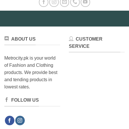
ABOUT US
CUSTOMER
SERVICE
Metrocity.pk is your world
of Fashion and Clothing
products. We provide best
and tending products in
lowest rates.
FOLLOW US