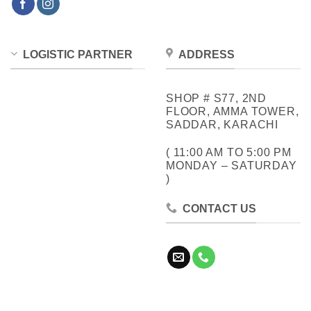
LOGISTIC PARTNER
ADDRESS
SHOP # S77, 2ND
FLOOR, AMMA TOWER,
SADDAR, KARACHI
( 11:00 AM TO 5:00 PM
MONDAY – SATURDAY
)
CONTACT US