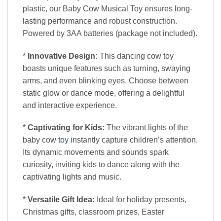
plastic, our Baby Cow Musical Toy ensures long-
lasting performance and robust construction.
Powered by 3AA batteries (package not included).
*
Innovative Design:
This dancing cow toy
boasts unique features such as turning, swaying
arms, and even blinking eyes. Choose between
static glow or dance mode, offering a delightful
and interactive experience.
*
Captivating for Kids:
The vibrant lights of the
baby cow
toy
instantly capture children’s attention.
Its dynamic movements and sounds spark
curiosity, inviting kids to dance along with the
captivating lights and music.
*
Versatile Gift Idea:
Ideal for holiday presents,
Christmas gifts, classroom prizes, Easter