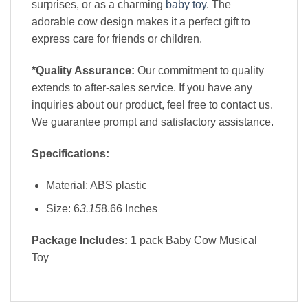
surprises, or as a charming
baby toy
. The
adorable cow design makes it a perfect gift to
express care for friends or children.
*Quality Assurance:
Our commitment to quality
extends to after-sales service. If you have any
inquiries about our product, feel free to contact us.
We guarantee prompt and satisfactory assistance.
Specifications:
Material: ABS plastic
Size: 6
3.15
8.66 Inches
Package Includes:
1 pack Baby Cow Musical
Toy