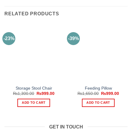
RELATED PRODUCTS
-23%
-39%
Storage Stool Chair
Feeding Pillow
Original
Current
Original
Curren
₨
1,300.00
₨
999.00
₨
1,650.00
₨
999.00
price
price
price
price
was:
is:
was:
is:
ADD TO CART
ADD TO CART
₨1,300.00.
₨999.00.
₨1,650.00.
₨999.
GET IN TOUCH