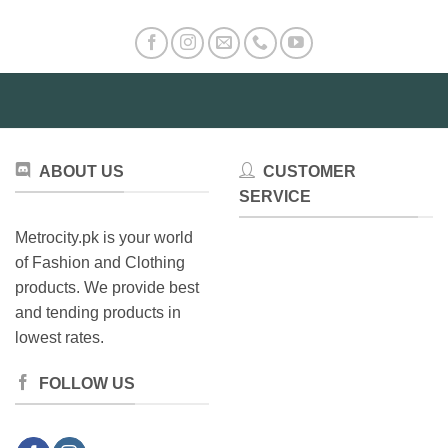
ABOUT US
CUSTOMER
SERVICE
Metrocity.pk is your world
of Fashion and Clothing
products. We provide best
and tending products in
lowest rates.
FOLLOW US