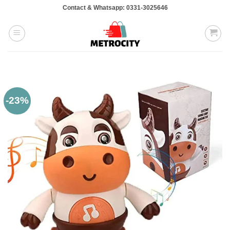
Skip
Contact & Whatsapp: 0331-3025646
to
content
-23%