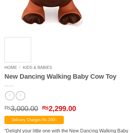
HOME
/
KIDS & BABIES
New Dancing Walking Baby Cow Toy
Original
Current
3,000.00
2,299.00
₨
₨
price
price
Delivery Charges Rs.200/-
was:
is:
₨3,000.00.
₨2,299.00.
“Delight your little one with the New Dancing Walking Baby