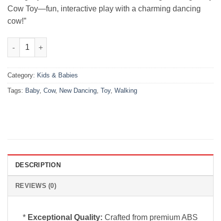
Cow Toy—fun, interactive play with a charming dancing
cow!”
New Dancing Walking Baby Cow Toy quantity
Category:
Kids & Babies
Tags:
Baby
,
Cow
,
New Dancing
,
Toy
,
Walking
DESCRIPTION
REVIEWS (0)
*
Exceptional Quality:
Crafted from premium ABS