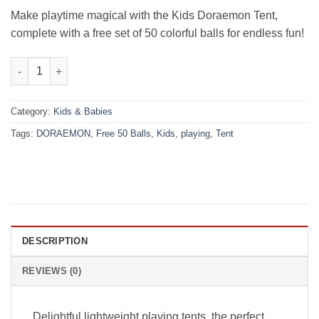
₨5,000.00.
₨3,480.00.
Make playtime magical with the Kids Doraemon Tent,
complete with a free set of 50 colorful balls for endless fun!
Kids Playing Tent – Doraemon + Free 50 Balls quantity
Category:
Kids & Babies
Tags:
DORAEMON
,
Free 50 Balls
,
Kids
,
playing
,
Tent
DESCRIPTION
REVIEWS (0)
Delightful lightweight playing tents, the perfect