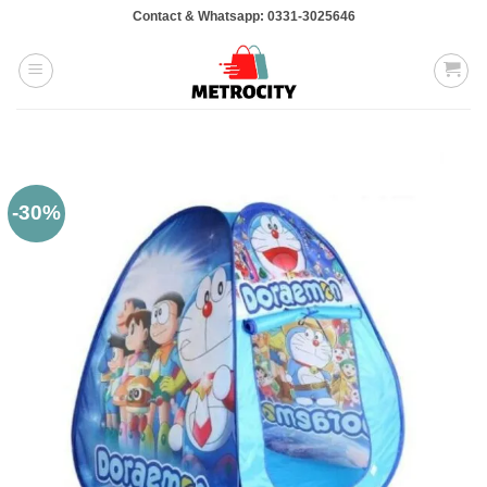
Skip
Contact & Whatsapp: 0331-3025646
to
content
-30%