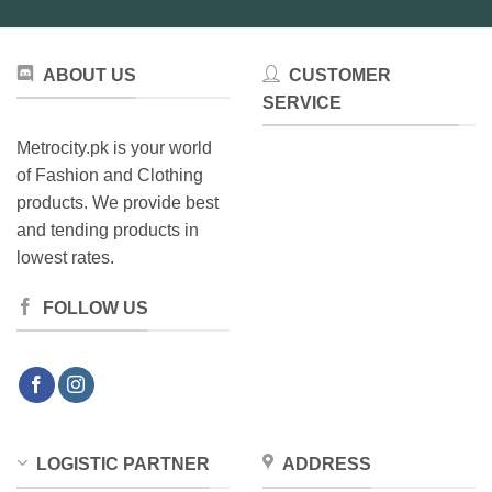
ABOUT US
CUSTOMER
SERVICE
Metrocity.pk is your world
of Fashion and Clothing
products. We provide best
and tending products in
lowest rates.
FOLLOW US
LOGISTIC PARTNER
ADDRESS