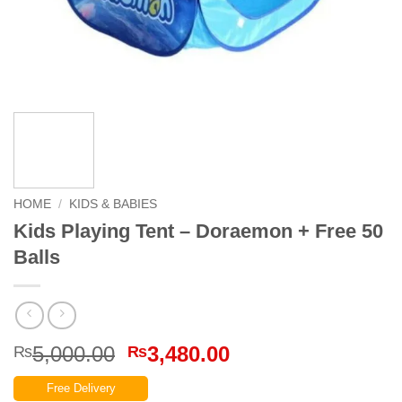
HOME
/
KIDS & BABIES
Kids Playing Tent – Doraemon + Free 50
Balls
Original
Current
5,000.00
3,480.00
₨
₨
price
price
Free Delivery
was:
is: