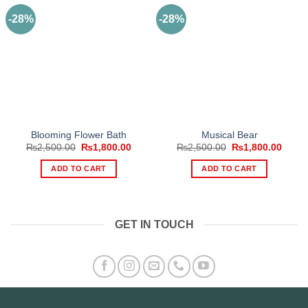
-28%
-28%
Blooming Flower Bath
Musical Bear
Original
Current
Original
Curre
₨
2,500.00
₨
1,800.00
₨
2,500.00
₨
1,800.00
price
price
price
price
was:
is:
was:
is:
ADD TO CART
ADD TO CART
₨2,500.00.
₨1,800.00.
₨2,500.00.
₨1,80
GET IN TOUCH