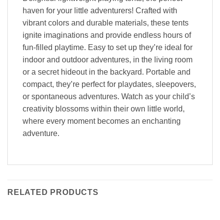
haven for your little adventurers! Crafted with
vibrant colors and durable materials, these tents
ignite imaginations and provide endless hours of
fun-filled playtime. Easy to set up they’re ideal for
indoor and outdoor adventures, in the living room
or a secret hideout in the backyard. Portable and
compact, they’re perfect for playdates, sleepovers,
or spontaneous adventures. Watch as your child’s
creativity blossoms within their own little world,
where every moment becomes an enchanting
adventure.
RELATED PRODUCTS