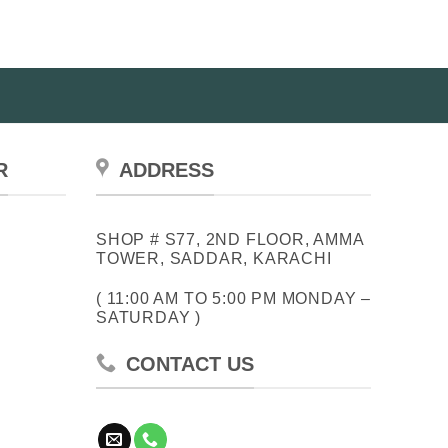
R
ADDRESS
SHOP # S77, 2ND FLOOR, AMMA
TOWER, SADDAR, KARACHI
( 11:00 AM TO 5:00 PM MONDAY –
SATURDAY )
CONTACT US