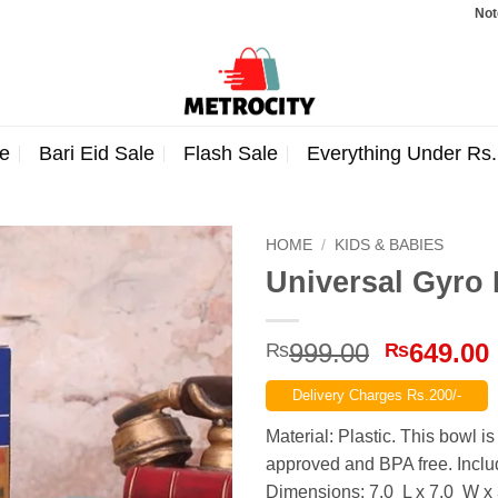
Note: Orde
e
Bari Eid Sale
Flash Sale
Everything Under Rs
HOME
/
KIDS & BABIES
Universal Gyro 
Original
999.00
649.00
₨
₨
price
Delivery Charges Rs.200/-
was:
₨999.00
Material: Plastic. This bowl 
approved and BPA free. Includ
Dimensions: 7.0 L x 7.0 W x 