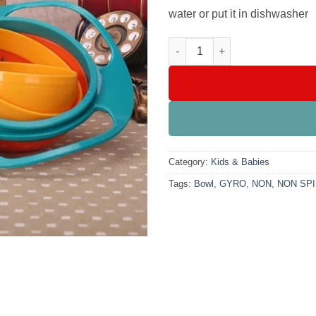
water or put it in dishwasher
Universal Gyro Bowl, Non Spil
Category:
Kids & Babies
Tags:
Bowl
,
GYRO
,
NON
,
NON SPI