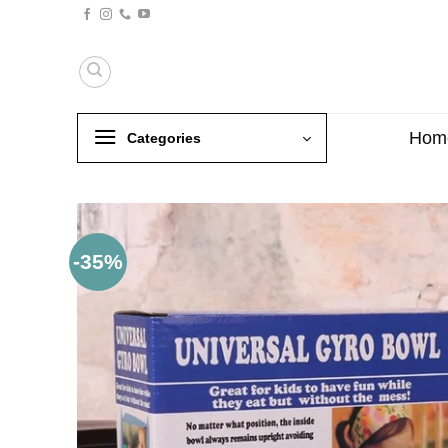
Skip
to
content
Hom
Categories
-35%