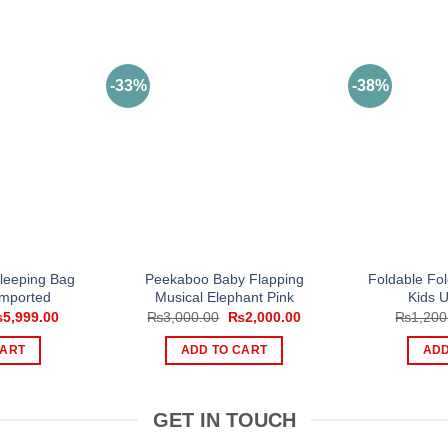
-33%
-38%
Sleeping Bag
Peekaboo Baby Flapping
Foldable Fol
Imported
Musical Elephant Pink
Kids U
iginal
Current
Original
Current
₨
5,999.00
₨
3,000.00
₨
2,000.00
₨
1,200
ice
price
price
price
s:
is:
was:
is:
CART
ADD TO CART
ADD
,500.00.
₨5,999.00.
₨3,000.00.
₨2,000.00.
GET IN TOUCH