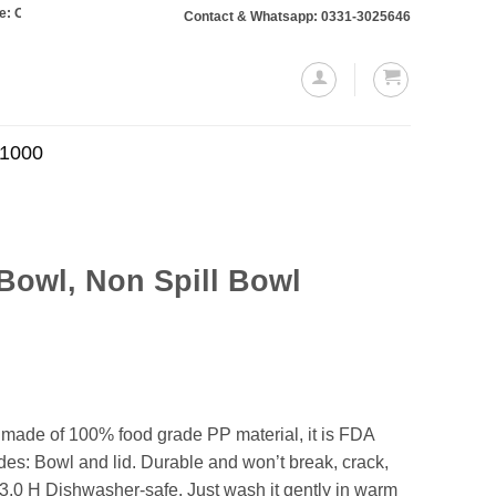
rs totaling Rs. 10,000 or more will require a 10% advance payment. Thanks
Contact & Whatsapp: 0331-3025646
.1000
Bowl, Non Spill Bowl
Current
price
is:
.
₨649.00.
is made of 100% food grade PP material, it is FDA
es: Bowl and lid. Durable and won’t break, crack,
3.0 H Dishwasher-safe. Just wash it gently in warm