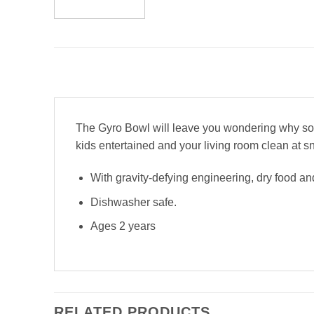
The Gyro Bowl will leave you wondering why someo
kids entertained and your living room clean at s
With gravity-defying engineering, dry food and
Dishwasher safe.
Ages 2 years
RELATED PRODUCTS