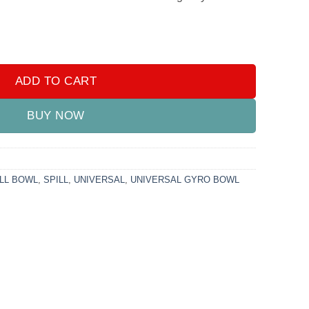
l Bowl quantity
ADD TO CART
BUY NOW
LL BOWL
,
SPILL
,
UNIVERSAL
,
UNIVERSAL GYRO BOWL