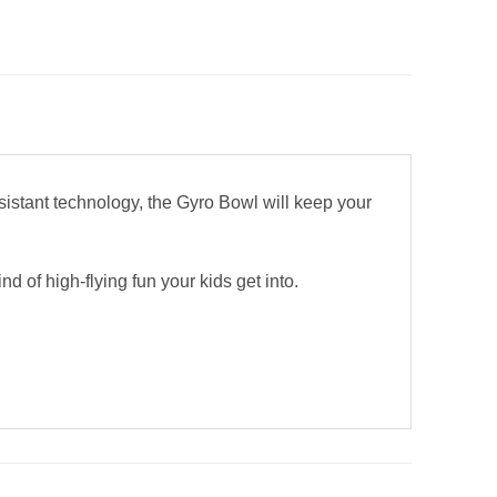
sistant technology, the Gyro Bowl will keep your
d of high-flying fun your kids get into.