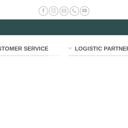
STOMER SERVICE
LOGISTIC PARTNE