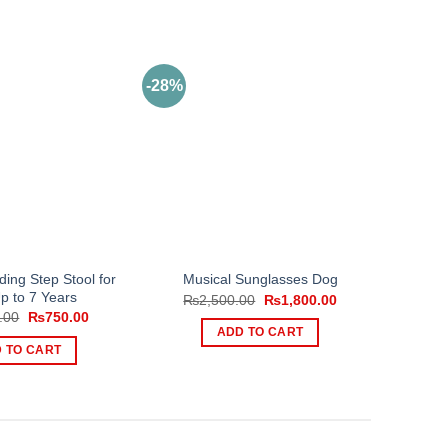
-28%
ding Step Stool for
Musical Sunglasses Dog
p to 7 Years
Original
Current
₨
2,500.00
₨
1,800.00
price
price
Original
Current
.00
₨
750.00
was:
is:
price
price
ADD TO CART
₨2,500.00.
₨1,800.00.
was:
is:
 TO CART
₨1,200.00.
₨750.00.