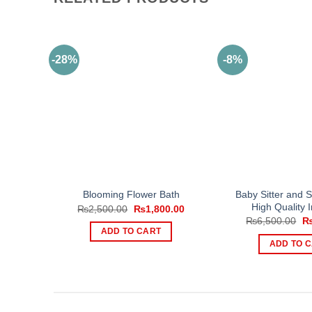
-28%
-8%
Baby Sitter and 
Blooming Flower Bath
High Quality 
Original
Current
₨
2,500.00
₨
1,800.00
price
price
Or
₨
6,500.00
was:
is:
pr
ADD TO CART
₨2,500.00.
₨1,800.00.
wa
ADD TO 
₨6