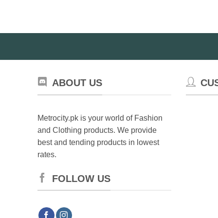
ABOUT US
CU
Metrocity.pk is your world of Fashion
and Clothing products. We provide
best and tending products in lowest
rates.
FOLLOW US