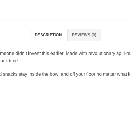
DESCRIPTION
REVIEWS (0)
ne didn’t invent this earlier! Made with revolutionary spill-re
nack time.
 snacks stay inside the bowl and off your floor no matter what kin