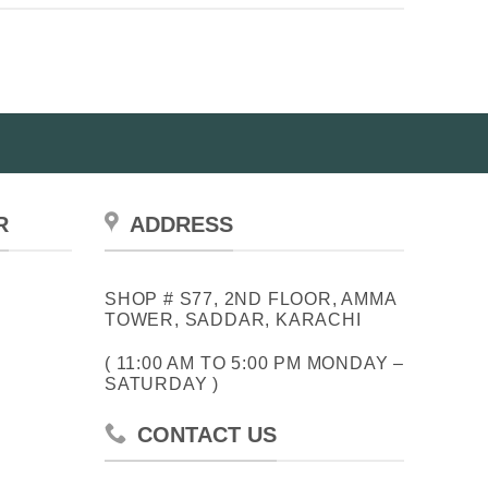
R
ADDRESS
SHOP # S77, 2ND FLOOR, AMMA
TOWER, SADDAR, KARACHI
( 11:00 AM TO 5:00 PM MONDAY –
SATURDAY )
CONTACT US