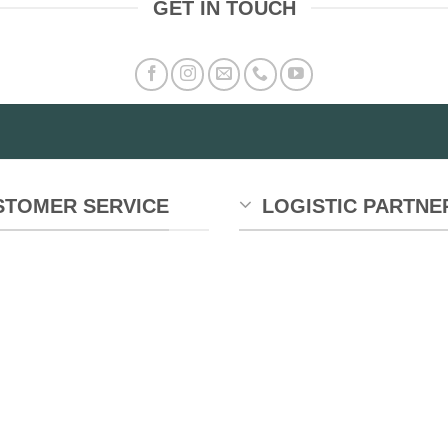
GET IN TOUCH
STOMER SERVICE
LOGISTIC PARTNE