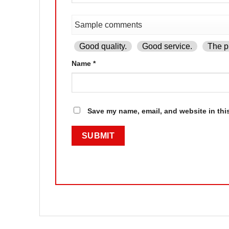
Good quality.
Good service.
The pr
Name
*
Save my name, email, and website in thi