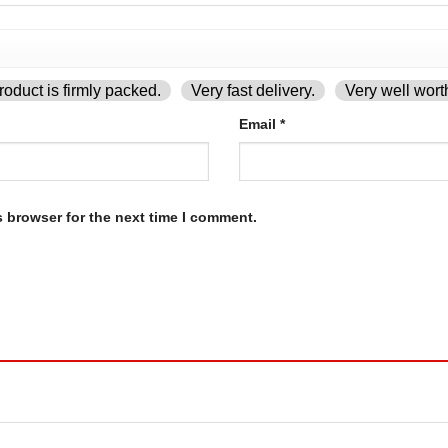
oduct is firmly packed.
Very fast delivery.
Very well wort
Email
*
s browser for the next time I comment.