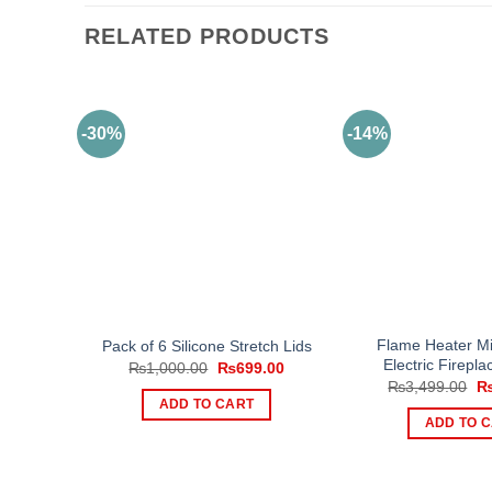
RELATED PRODUCTS
-30%
-14%
Flame Heater Mi
Pack of 6 Silicone Stretch Lids
Electric Firepl
Original
Current
₨
1,000.00
₨
699.00
price
price
Or
₨
3,499.00
was:
is:
pr
ADD TO CART
₨1,000.00.
₨699.00.
wa
ADD TO 
₨3