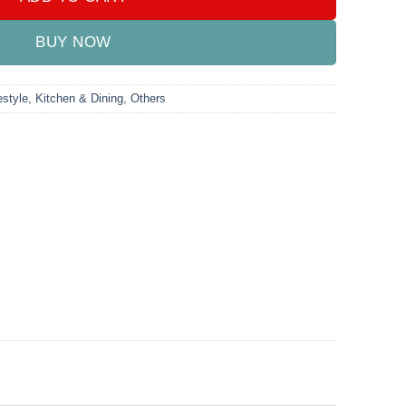
BUY NOW
style
,
Kitchen & Dining
,
Others