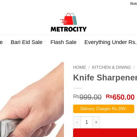
Note: Order
e
Bari Eid Sale
Flash Sale
Everything Under Rs
HOME
/
KITCHEN & DINING
/
Knife Sharpene
Original
999.00
650.00
₨
₨
price
Delivery Charges Rs.200/-
was:
₨999.00
Knife Sharpener quantity