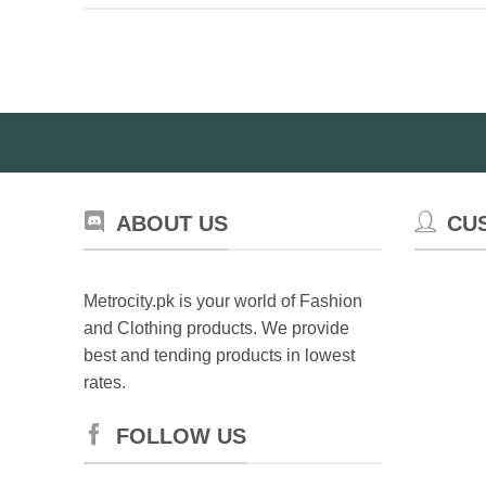
ABOUT US
CU
Metrocity.pk is your world of Fashion
and Clothing products. We provide
best and tending products in lowest
rates.
FOLLOW US