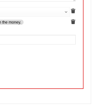
h the money.