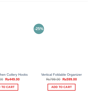
-25%
chen Cutlery Hooks
Vertical Foldable Organizer
Original
Current
Original
Current
00
₨
449.00
₨
799.00
₨
599.00
price
price
price
price
was:
is:
was:
is:
 TO CART
ADD TO CART
₨999.00.
₨449.00.
₨799.00.
₨599.00.