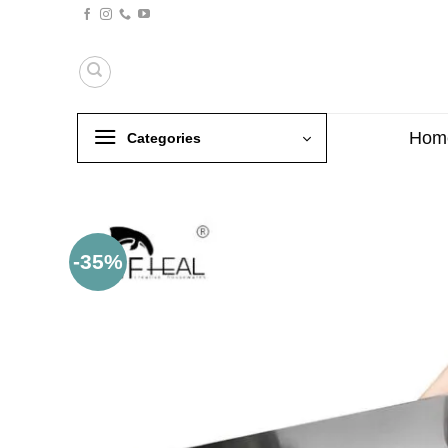
Skip
to
content
Hom
Categories
-35%