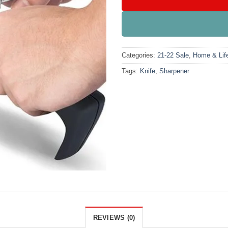
Categories:
21-22 Sale
,
Home & Life
Tags:
Knife
,
Sharpener
REVIEWS (0)