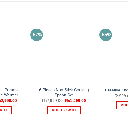
-57%
-55%
ni Portable
6 Pieces Non Stick Cooking
Creative Kit
ace Warmer
Spoon Set
₨
999.
iginal
Current
Original
Current
₨
2,999.00
₨
2,999.00
₨
1,299.00
ice
price
price
price
ADD
s:
is:
was:
is:
CART
ADD TO CART
,499.00.
₨2,999.00.
₨2,999.00.
₨1,299.00.