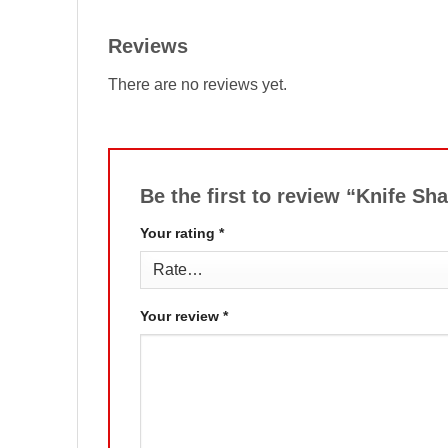
Reviews
There are no reviews yet.
Be the first to review “Knife S
Your rating
*
Your review
*