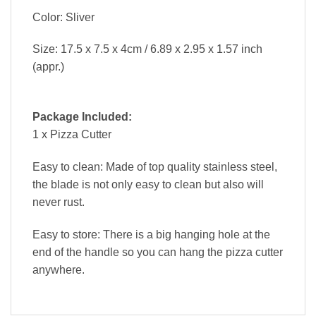
Color: Sliver
Size: 17.5 x 7.5 x 4cm / 6.89 x 2.95 x 1.57 inch
(appr.)
Package Included:
1 x Pizza Cutter
Easy to clean: Made of top quality stainless steel,
the blade is not only easy to clean but also will
never rust.
Easy to store: There is a big hanging hole at the
end of the handle so you can hang the pizza cutter
anywhere.