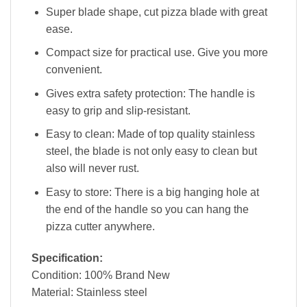
Super blade shape, cut pizza blade with great
ease.
Compact size for practical use. Give you more
convenient.
Gives extra safety protection: The handle is
easy to grip and slip-resistant.
Easy to clean: Made of top quality stainless
steel, the blade is not only easy to clean but
also will never rust.
Easy to store: There is a big hanging hole at
the end of the handle so you can hang the
pizza cutter anywhere.
Specification:
Condition: 100% Brand New
Material: Stainless steel