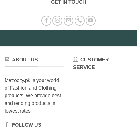
GET IN TOUCH
ABOUT US
CUSTOMER
SERVICE
Metrocity.pk is your world
of Fashion and Clothing
products. We provide best
and tending products in
lowest rates.
FOLLOW US