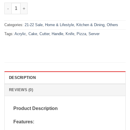
₨900.00.
₨620.00.
Pizza Cutter Cake Knife And Server With Acrylic Handle quantit
Categories:
21-22 Sale
,
Home & Lifestyle
,
Kitchen & Dining
,
Others
Tags:
Acrylic
,
Cake
,
Cutter
,
Handle
,
Knife
,
Pizza
,
Server
DESCRIPTION
REVIEWS (0)
Product Description
Features: