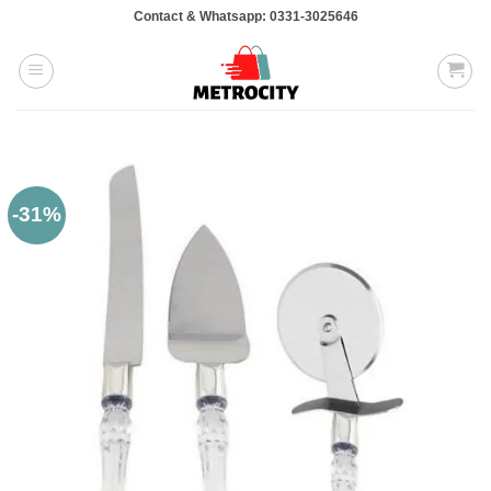
Skip
Contact & Whatsapp: 0331-3025646
to
content
-31%