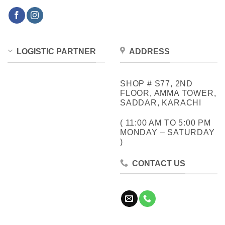
LOGISTIC PARTNER
ADDRESS
SHOP # S77, 2ND
FLOOR, AMMA TOWER,
SADDAR, KARACHI
( 11:00 AM TO 5:00 PM
MONDAY – SATURDAY
)
CONTACT US