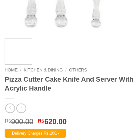
HOME
/
KITCHEN & DINING
/
OTHERS
Pizza Cutter Cake Knife And Server With
Acrylic Handle
Original
Current
900.00
620.00
₨
₨
price
price
Delivery Charges Rs.200/-
was:
is: