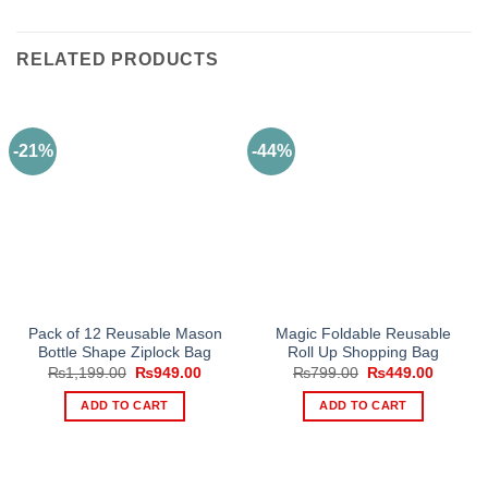
RELATED PRODUCTS
-21%
-44%
Pack of 12 Reusable Mason
Magic Foldable Reusable
Bottle Shape Ziplock Bag
Roll Up Shopping Bag
Original
Current
Original
Current
₨
1,199.00
₨
949.00
₨
799.00
₨
449.00
price
price
price
price
was:
is:
was:
is:
ADD TO CART
ADD TO CART
₨1,199.00.
₨949.00.
₨799.00.
₨449.0