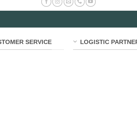
STOMER SERVICE
LOGISTIC PARTNE