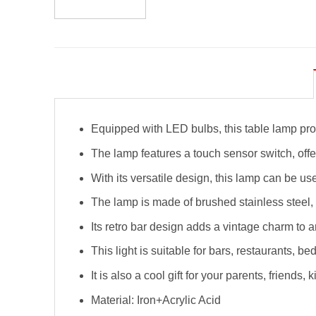
Equipped with LED bulbs, this table lamp prov
The lamp features a touch sensor switch, offer
With its versatile design, this lamp can be us
The lamp is made of brushed stainless steel, 
Its retro bar design adds a vintage charm to a
This light is suitable for bars, restaurants, b
It is also a cool gift for your parents, friends, k
Material: Iron+Acrylic Acid