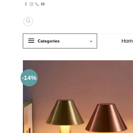
Skip
to
content
Hom
Categories
-14%