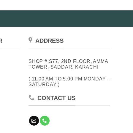
R
ADDRESS
SHOP # S77, 2ND FLOOR, AMMA
TOWER, SADDAR, KARACHI
( 11:00 AM TO 5:00 PM MONDAY –
SATURDAY )
CONTACT US