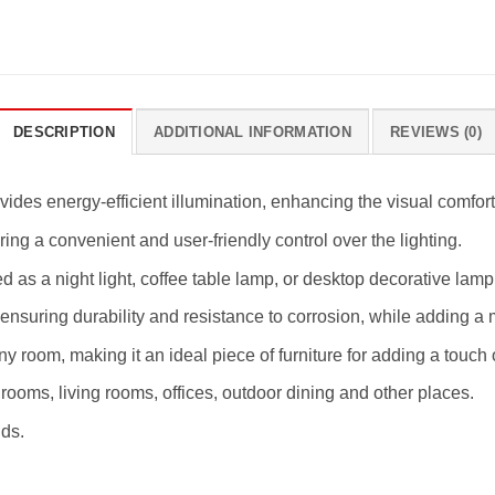
DESCRIPTION
ADDITIONAL INFORMATION
REVIEWS (0)
ides energy-efficient illumination, enhancing the visual comfort
ing a convenient and user-friendly control over the lighting.
ed as a night light, coffee table lamp, or desktop decorative la
ensuring durability and resistance to corrosion, while adding a 
ny room, making it an ideal piece of furniture for adding a touch
edrooms, living rooms, offices, outdoor dining and other places.
ids.