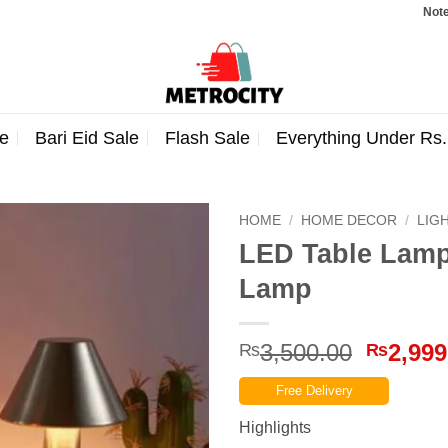
Note: Orders
e
Bari Eid Sale
Flash Sale
Everything Under Rs
HOME
/
HOME DECOR
/
LIG
LED Table Lamp
Lamp
Origina
3,500.00
2,999
₨
₨
price
Free Delivery
was:
₨3,500
Highlights