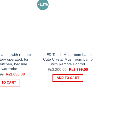
-13%
 lamps with remote
LED Touch Mushroom Lamp
tery operated, for
Cute Crystal Mushroom Lamp
kitchen, bedside
with Remote Control
, wardrobe.
Original
Current
₨
3,200.00
₨
2,799.00
price
price
Original
Current
00
₨
1,699.00
was:
is:
price
price
ADD TO CART
₨3,200.00.
₨2,799.00.
was:
is:
 TO CART
₨2,499.00.
₨1,699.00.