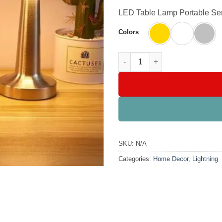
LED Table Lamp Portable S
Colors
LED Table Lamp Portable Sens
SKU:
N/A
Categories:
Home Decor
,
Lightning