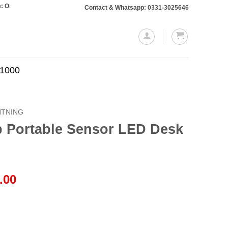
 totaling Rs. 10,000 or more will require a 10% advance payment. Thanks
Contact & Whatsapp: 0331-3025646
.1000
HTNING
 Portable Sensor LED Desk
l
Current
.00
price
is:
.00.
₨2,999.00.