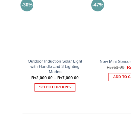
-30%
-47%
Outdoor Induction Solar Light
New Mini Sensor 
with Handle and 3 Lighting
Or
₨
751.00
pr
Modes
wa
Price
ADD TO 
₨
2,000.00
–
₨
7,000.00
₨
range:
₨2,000.00
SELECT OPTIONS
through
₨7,000.00
This
product
has
multiple
variants.
The