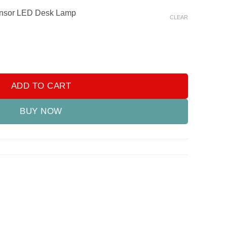
ensor LED Desk Lamp
CLEAR
or LED Desk Lamp quantity
ADD TO CART
BUY NOW