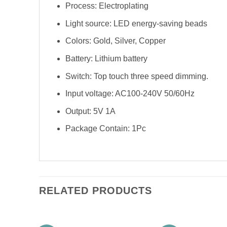
Process: Electroplating
Light source: LED energy-saving beads
Colors: Gold, Silver, Copper
Battery: Lithium battery
Switch: Top touch three speed dimming.
Input voltage: AC100-240V 50/60Hz
Output: 5V 1A
Package Contain: 1Pc
RELATED PRODUCTS