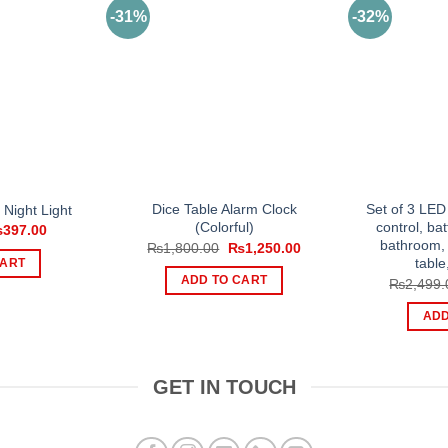
-31%
-32%
Dice Table Alarm Clock
Set of 3 LED
Night Light
(Colorful)
control, bat
iginal
Current
₨
397.00
ice
price
bathroom, 
Original
Current
₨
1,800.00
₨
1,250.00
s:
is:
price
price
table
CART
751.00.
₨397.00.
was:
is:
ADD TO CART
₨
2,499.
₨1,800.00.
₨1,250.00.
ADD
GET IN TOUCH