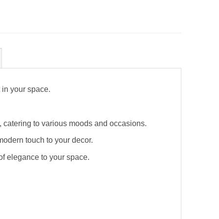
 in your space.
mp, catering to various moods and occasions.
modern touch to your decor.
 of elegance to your space.