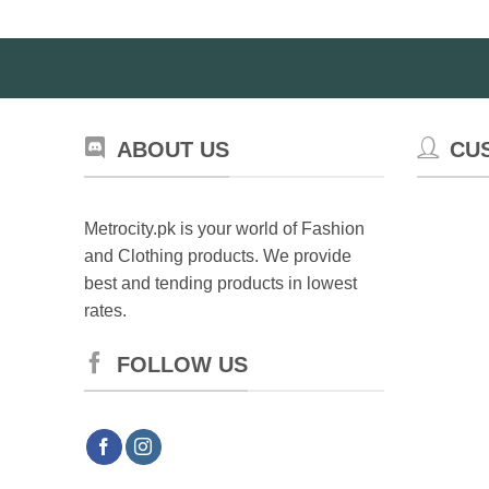
options
may
be
chosen
on
the
ABOUT US
CU
product
page
Metrocity.pk is your world of Fashion
and Clothing products. We provide
best and tending products in lowest
rates.
FOLLOW US