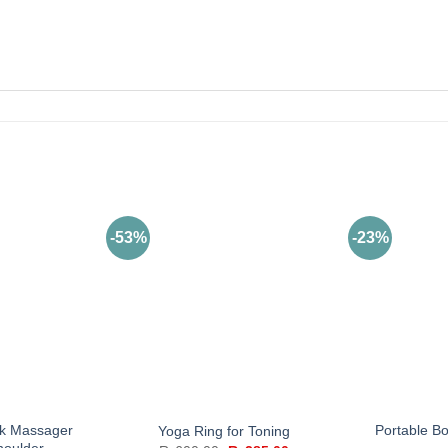
-53%
-23%
k Massager
Portable B
Yoga Ring for Toning