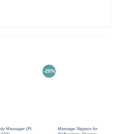
-20%
ody Massager (Pl-
Massage Slippers for