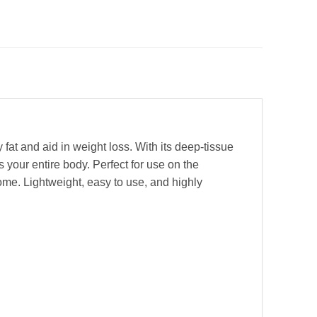
fat and aid in weight loss. With its deep-tissue
 your entire body. Perfect for use on the
home. Lightweight, easy to use, and highly