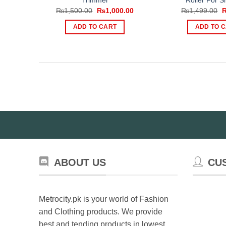
Trimmer
Roller For S
Original
Current
O
₨
1,500.00
₨
1,000.00
₨
1,499.00
price
price
p
was:
is:
w
ADD TO CART
ADD TO 
₨1,500.00.
₨1,000.00.
₨
ABOUT US
CU
Metrocity.pk is your world of Fashion
and Clothing products. We provide
best and tending products in lowest