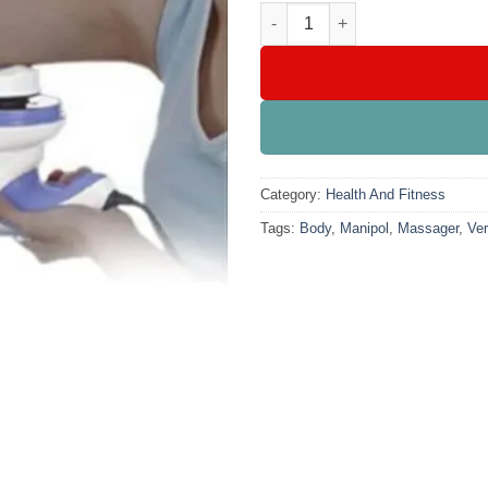
₨4,899
Manipol Body Massager Very P
Category:
Health And Fitness
Tags:
Body
,
Manipol
,
Massager
,
Ver