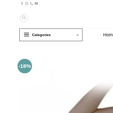
Skip
to
content
Hom
Categories
-18%