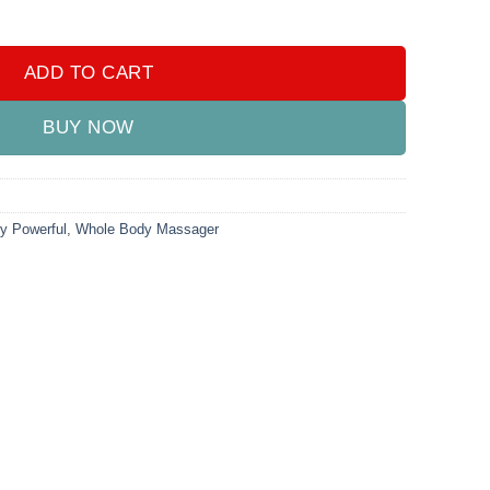
.00.
₨4,000.00.
owerful Whole Body Massager Reduces Weight and Fat quantity
ADD TO CART
BUY NOW
y Powerful
,
Whole Body Massager