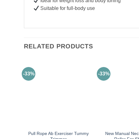
Ideal for weight loss and body toning
Suitable for full-body use
RELATED PRODUCTS
-33%
-33%
Pull Rope Ab Exerciser Tummy
New Manual Nec