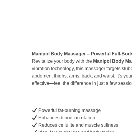
Manipol Body Massager – Powerful Full-Bod
Revitalize your body with the
Manipol Body Ma
vibration technology, this massager targets stubb
abdomen, thighs, arms, back, and waist, it’s you
effective—feel the difference in just a few sessio
Powerful fat-burning massage
Enhances blood circulation
Reduces cellulite and muscle stiffness