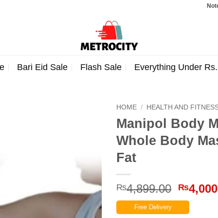
Note: Orde
e
Bari Eid Sale
Flash Sale
Everything Under Rs
HOME
/
HEALTH AND FITNES
Manipol Body M
Whole Body Ma
Fat
Origina
4,899.00
4,000
₨
₨
price
Free Delivery
was: