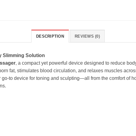
DESCRIPTION
REVIEWS (0)
y Slimming Solution
ssager
, a compact yet powerful device designed to reduce body 
orn fat, stimulates blood circulation, and relaxes muscles across
r go-to device for toning and sculpting—all from the comfort of 
ns.