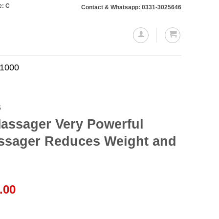
rs totaling Rs. 10,000 or more will require a 10% advance payment. Thanks
Contact & Whatsapp: 0331-3025646
.1000
S
assager Very Powerful
ssager Reduces Weight and
l
Current
.00
price
is: