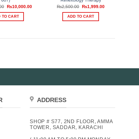
607)
Reflexology Therapy
Original
Current
Original
Current
00
₨
10,000.00
₨
2,500.00
₨
1,999.00
price
price
price
price
was:
is:
was:
is:
 TO CART
ADD TO CART
₨12,999.00.
₨10,000.00.
₨2,500.00.
₨1,999.00.
R
ADDRESS
SHOP # S77, 2ND FLOOR, AMMA
TOWER, SADDAR, KARACHI