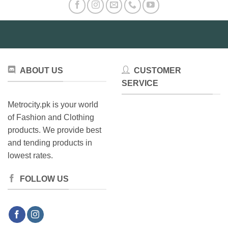
ABOUT US
CUSTOMER
SERVICE
Metrocity.pk is your world
of Fashion and Clothing
products. We provide best
and tending products in
lowest rates.
FOLLOW US