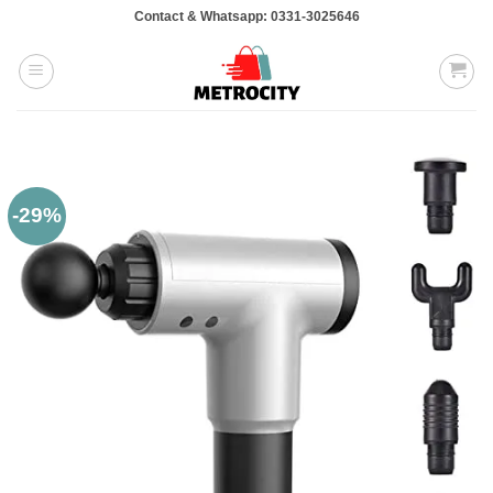
Skip
Contact & Whatsapp: 0331-3025646
to
content
-29%