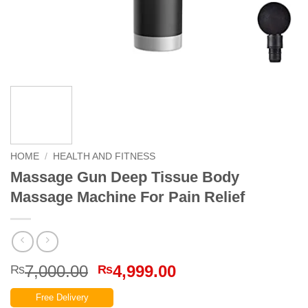
HOME
/
HEALTH AND FITNESS
Massage Gun Deep Tissue Body
Massage Machine For Pain Relief
Original
Current
7,000.00
4,999.00
₨
₨
price
price
Free Delivery
was:
is: