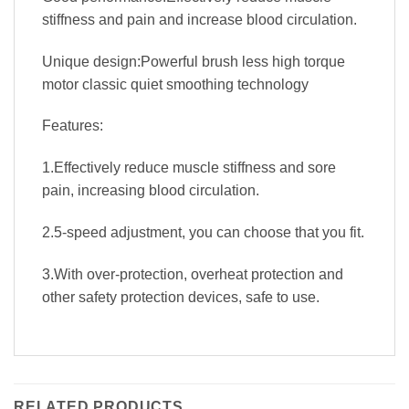
stiffness and pain and increase blood circulation.
Unique design:Powerful brush less high torque
motor classic quiet smoothing technology
Features:
1.Effectively reduce muscle stiffness and sore
pain, increasing blood circulation.
2.5-speed adjustment, you can choose that you fit.
3.With over-protection, overheat protection and
other safety protection devices, safe to use.
RELATED PRODUCTS