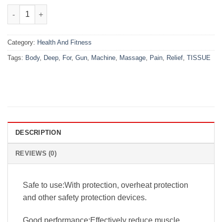
₨7,000.00.
₨4,999.00.
Massage Gun Deep Tissue Body Massage Machine For Pain Reli
Category:
Health And Fitness
Tags:
Body
,
Deep
,
For
,
Gun
,
Machine
,
Massage
,
Pain
,
Relief
,
TISSUE
DESCRIPTION
REVIEWS (0)
Safe to use:With protection, overheat protection
and other safety protection devices.
Good performance:Effectively reduce muscle