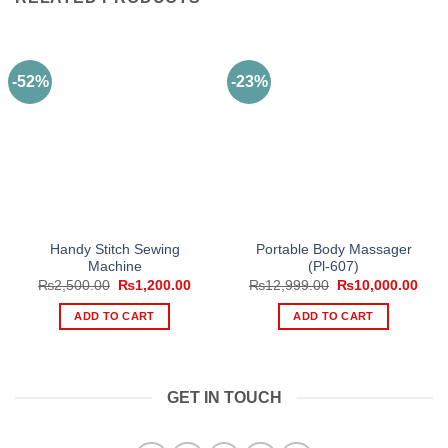
-52%
-23%
Handy Stitch Sewing
Portable Body Massager
Machine
(Pl-607)
Original
Current
Original
Curr
₨
2,500.00
₨
1,200.00
₨
12,999.00
₨
10,000.00
price
price
price
pric
was:
is:
was:
is:
ADD TO CART
ADD TO CART
₨2,500.00.
₨1,200.00.
₨12,999.00.
₨10,
GET IN TOUCH