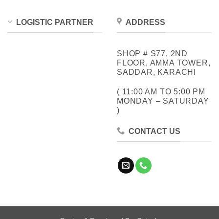
LOGISTIC PARTNER
ADDRESS
SHOP # S77, 2ND
FLOOR, AMMA TOWER,
SADDAR, KARACHI
( 11:00 AM TO 5:00 PM
MONDAY – SATURDAY
)
CONTACT US