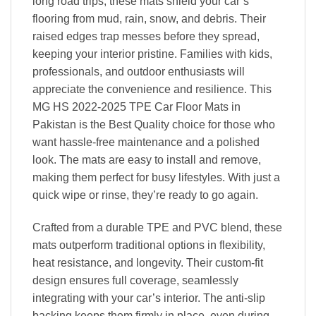
long road trips, these mats shield your car’s
flooring from mud, rain, snow, and debris. Their
raised edges trap messes before they spread,
keeping your interior pristine. Families with kids,
professionals, and outdoor enthusiasts will
appreciate the convenience and resilience. This
MG HS 2022-2025 TPE Car Floor Mats in
Pakistan is the Best Quality choice for those who
want hassle-free maintenance and a polished
look. The mats are easy to install and remove,
making them perfect for busy lifestyles. With just a
quick wipe or rinse, they’re ready to go again.
Crafted from a durable TPE and PVC blend, these
mats outperform traditional options in flexibility,
heat resistance, and longevity. Their custom-fit
design ensures full coverage, seamlessly
integrating with your car’s interior. The anti-slip
backing keeps them firmly in place, even during