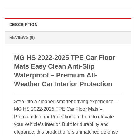
DESCRIPTION
REVIEWS (0)
MG HS 2022-2025 TPE Car Floor
Mats Easy Clean Anti-Slip
Waterproof – Premium All-
Weather Car Interior Protection
Step into a cleaner, smarter driving experience—
MG HS 2022-2025 TPE Car Floor Mats –
Premium Interior Protection are here to elevate
your vehicle’s interior. Built for durability and
elegance, this product offers unmatched defense