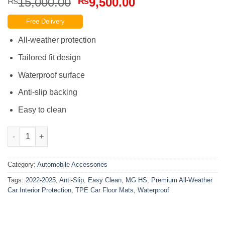
Original
Current
15,000.00
9,500.00
₨
₨
price
price
Free Delivery
was:
is:
₨15,000.00.
₨9,500.00.
All-weather protection
Tailored fit design
Waterproof surface
Anti-slip backing
Easy to clean
MG HS 2022-2025 TPE Car Floor Mats Easy Clean Anti-Slip Water
Category:
Automobile Accessories
Tags:
2022-2025
,
Anti-Slip
,
Easy Clean
,
MG HS
,
Premium All-Weather
Car Interior Protection
,
TPE Car Floor Mats
,
Waterproof