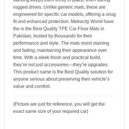
rugged drives. Unlike generic mats, these are
engineered for specific car models, offering a snug
fit and enhanced protection. Metrocity World have
the is the Best Quality TPE Car Floor Mats in
Pakistan, trusted by thousands for their
performance and style. The mats resist staining
and fading, maintaining their appearance over
time. With a sleek finish and practical build,
they’re not just accessories—they’re upgrades.
This product name is the Best Quality solution for
anyone serious about preserving their vehicle’s
value and comfort.
(Picture are just for reference, you will get the
exact same size of your required car)