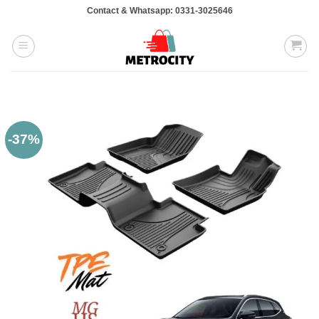
Skip
Contact & Whatsapp: 0331-3025646
to
content
-37%