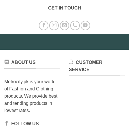
variants.
GET IN TOUCH
The
options
may
be
chosen
on
the
product
page
ABOUT US
CUSTOMER
SERVICE
Metrocity.pk is your world
of Fashion and Clothing
products. We provide best
and tending products in
lowest rates.
FOLLOW US