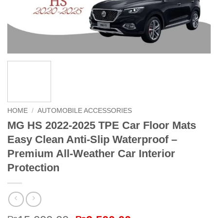
HOME
/
AUTOMOBILE ACCESSORIES
MG HS 2022-2025 TPE Car Floor Mats
Easy Clean Anti-Slip Waterproof –
Premium All-Weather Car Interior
Protection