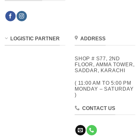
LOGISTIC PARTNER
ADDRESS
SHOP # S77, 2ND
FLOOR, AMMA TOWER,
SADDAR, KARACHI
( 11:00 AM TO 5:00 PM
MONDAY – SATURDAY
)
CONTACT US