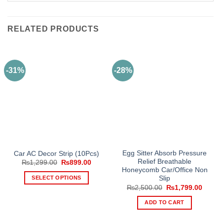
RELATED PRODUCTS
-31%
-28%
Egg Sitter Absorb Pressure
Car AC Decor Strip (10Pcs)
Relief Breathable
Original
Current
₨
1,299.00
₨
899.00
price
price
Honeycomb Car/Office Non
was:
is:
SELECT OPTIONS
Slip
₨1,299.00.
₨899.00.
Original
Curre
₨
2,500.00
₨
1,799.00
This
price
price
product
was:
is:
ADD TO CART
₨2,500.00.
₨1,79
has
multiple