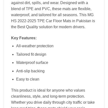
against dirt, spills, and wear. Designed with a
blend of TPE and PVC, these mats are flexible,
waterproof, and tailored for all seasons. This MG
HS 2022-2025 TPE Car Floor Mats in Pakistan is
the Best Quality solution for modern drivers.
Key Features:
All-weather protection
Tailored fit design
Waterproof surface
Anti-slip backing
Easy to clean
This product is ideal for anyone who values
cleanliness, style, and long-term protection.
Whether you drive daily through city traffic or take