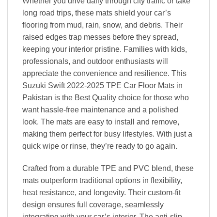
Whether you drive daily through city traffic or take
long road trips, these mats shield your car’s
flooring from mud, rain, snow, and debris. Their
raised edges trap messes before they spread,
keeping your interior pristine. Families with kids,
professionals, and outdoor enthusiasts will
appreciate the convenience and resilience. This
Suzuki Swift 2022-2025 TPE Car Floor Mats in
Pakistan is the Best Quality choice for those who
want hassle-free maintenance and a polished
look. The mats are easy to install and remove,
making them perfect for busy lifestyles. With just a
quick wipe or rinse, they’re ready to go again.
Crafted from a durable TPE and PVC blend, these
mats outperform traditional options in flexibility,
heat resistance, and longevity. Their custom-fit
design ensures full coverage, seamlessly
integrating with your car’s interior. The anti-slip