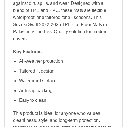
against dirt, spills, and wear. Designed with a
blend of TPE and PVC, these mats are flexible,
waterproof, and tailored for all seasons. This
Suzuki Swift 2022-2025 TPE Car Floor Mats in
Pakistan is the Best Quality solution for modern
drivers.
Key Features:
All-weather protection
Tailored fit design
Waterproof surface
Anti-slip backing
Easy to clean
This product is ideal for anyone who values
cleanliness, style, and long-term protection.