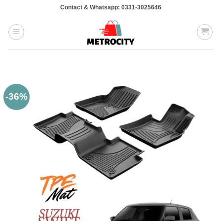
Skip
Contact & Whatsapp: 0331-3025646
to
content
-36%