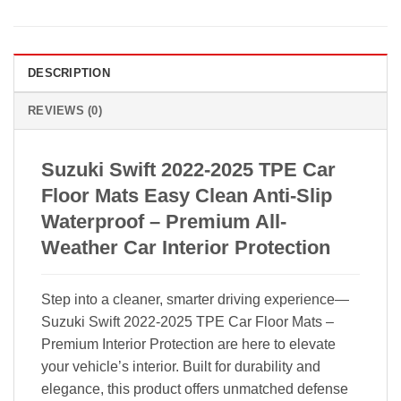
DESCRIPTION
REVIEWS (0)
Suzuki Swift 2022-2025 TPE Car
Floor Mats Easy Clean Anti-Slip
Waterproof – Premium All-
Weather Car Interior Protection
Step into a cleaner, smarter driving experience—
Suzuki Swift 2022-2025 TPE Car Floor Mats –
Premium Interior Protection are here to elevate
your vehicle’s interior. Built for durability and
elegance, this product offers unmatched defense