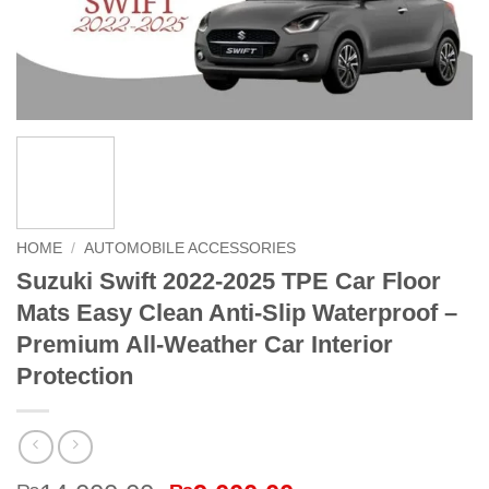
HOME
/
AUTOMOBILE ACCESSORIES
Suzuki Swift 2022-2025 TPE Car Floor
Mats Easy Clean Anti-Slip Waterproof –
Premium All-Weather Car Interior
Protection