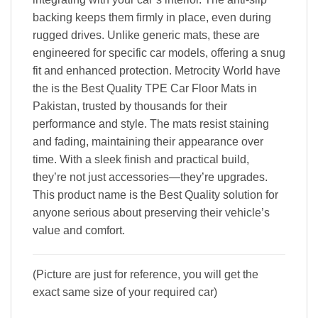
backing keeps them firmly in place, even during
rugged drives. Unlike generic mats, these are
engineered for specific car models, offering a snug
fit and enhanced protection. Metrocity World have
the is the Best Quality TPE Car Floor Mats in
Pakistan, trusted by thousands for their
performance and style. The mats resist staining
and fading, maintaining their appearance over
time. With a sleek finish and practical build,
they’re not just accessories—they’re upgrades.
This product name is the Best Quality solution for
anyone serious about preserving their vehicle’s
value and comfort.
(Picture are just for reference, you will get the
exact same size of your required car)