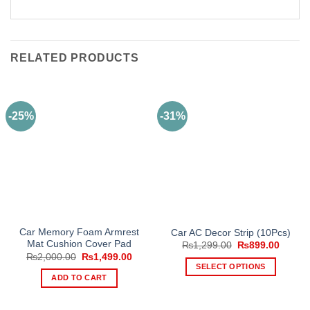
RELATED PRODUCTS
-25%
-31%
Car Memory Foam Armrest
Car AC Decor Strip (10Pcs)
Mat Cushion Cover Pad
Original
Curren
₨
1,299.00
₨
899.00
price
price
Original
Current
₨
2,000.00
₨
1,499.00
was:
is:
price
price
SELECT OPTIONS
₨1,299.00.
₨899.
was:
is:
ADD TO CART
This
₨2,000.00.
₨1,499.00.
product