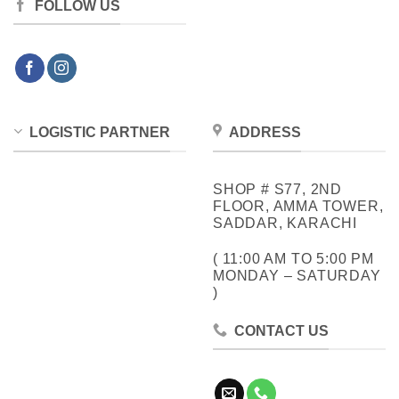
FOLLOW US
LOGISTIC PARTNER
ADDRESS
SHOP # S77, 2ND
FLOOR, AMMA TOWER,
SADDAR, KARACHI
( 11:00 AM TO 5:00 PM
MONDAY – SATURDAY
)
CONTACT US