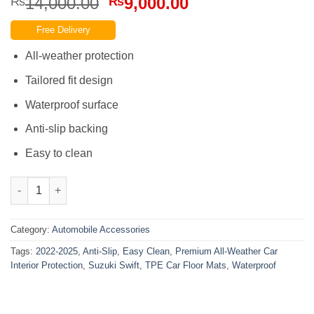
Original
Current
14,000.00
9,000.00
₨
₨
price
price
Free Delivery
was:
is:
₨14,000.00.
₨9,000.00.
All-weather protection
Tailored fit design
Waterproof surface
Anti-slip backing
Easy to clean
Suzuki Swift 2022-2025 TPE Car Floor Mats Easy Clean Anti-Slip
Category:
Automobile Accessories
Tags:
2022-2025
,
Anti-Slip
,
Easy Clean
,
Premium All-Weather Car
Interior Protection
,
Suzuki Swift
,
TPE Car Floor Mats
,
Waterproof