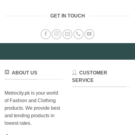
has
multiple
variants.
GET IN TOUCH
The
options
may
be
chosen
on
the
product
page
ABOUT US
CUSTOMER
SERVICE
Metrocity.pk is your world
of Fashion and Clothing
products. We provide best
and tending products in
lowest rates.