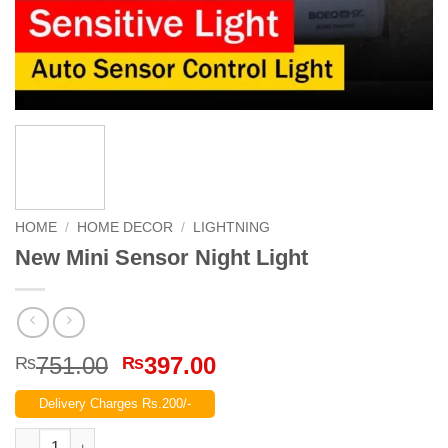
HOME
/
HOME DECOR
/
LIGHTNING
New Mini Sensor Night Light
Original
Current
751.00
397.00
₨
₨
price
price
Delivery Charges Rs.200/-
was:
is:
₨751.00.
₨397.00.
New Mini Sensor Night Light quantity