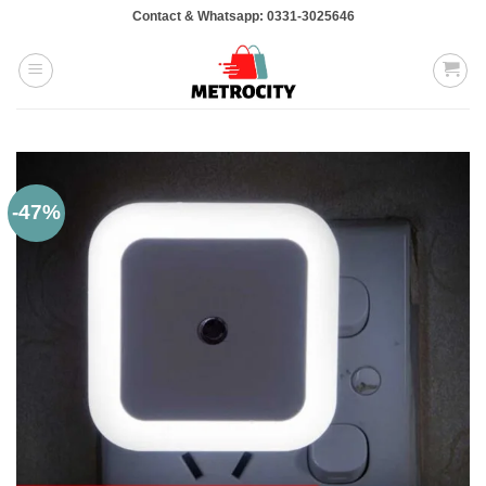
Skip
Contact & Whatsapp: 0331-3025646
to
content
-47%