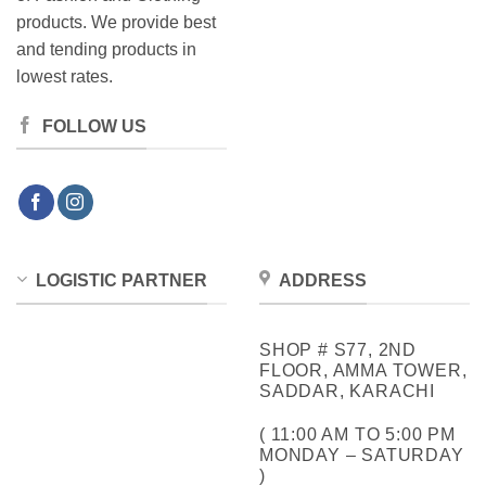
products. We provide best
and tending products in
lowest rates.
FOLLOW US
LOGISTIC PARTNER
ADDRESS
SHOP # S77, 2ND
FLOOR, AMMA TOWER,
SADDAR, KARACHI
( 11:00 AM TO 5:00 PM
MONDAY – SATURDAY
)