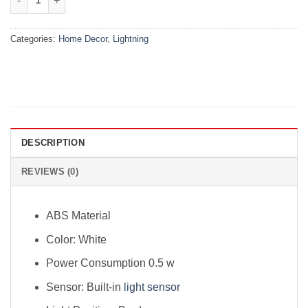
Categories:
Home Decor
,
Lightning
DESCRIPTION
REVIEWS (0)
ABS Material
Color: White
Power Consumption 0.5 w
Sensor: Built-in
light sensor