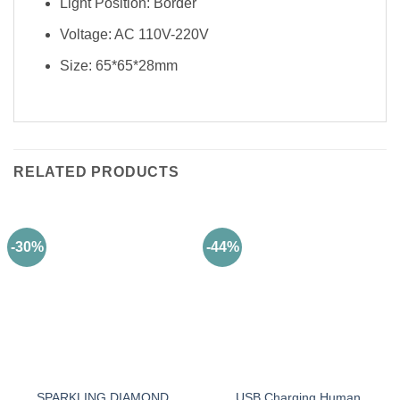
Light Position: Border
Voltage: AC 110V-220V
Size: 65*65*28mm
RELATED PRODUCTS
-30%
-44%
SPARKLING DIAMOND
USB Charging Human