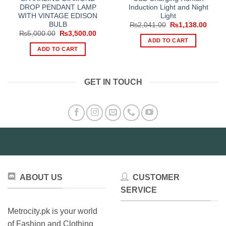
DROP PENDANT LAMP
Induction Light and Night
WITH VINTAGE EDISON
Light
BULB
Original
Curre
₨
2,041.00
₨
1,138.00
price
price
Original
Current
₨
5,000.00
₨
3,500.00
was:
is:
price
price
ADD TO CART
₨2,041.00.
₨1,13
was:
is:
ADD TO CART
₨5,000.00.
₨3,500.00.
GET IN TOUCH
ABOUT US
CUSTOMER
SERVICE
Metrocity.pk is your world
of Fashion and Clothing