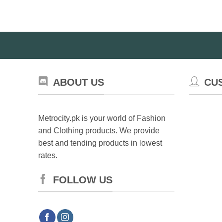
The
options
may
be
chosen
on
the
product
ABOUT US
CU
page
Metrocity.pk is your world of Fashion
and Clothing products. We provide
best and tending products in lowest
rates.
FOLLOW US