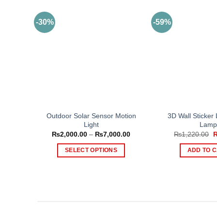
-30%
-59%
Outdoor Solar Sensor Motion
3D Wall Sticker
Light
Lamp
Price
O
₨
2,000.00
–
₨
7,000.00
₨
1,220.00
range:
p
₨2,000.00
w
SELECT OPTIONS
ADD TO 
through
₨
₨7,000.00
This
product
has
multiple
variants.