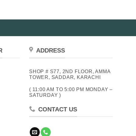
The
The
options
options
may
may
be
be
chosen
chosen
on
on
the
the
product
R
ADDRESS
product
page
page
SHOP # S77, 2ND FLOOR, AMMA
TOWER, SADDAR, KARACHI
( 11:00 AM TO 5:00 PM MONDAY –
SATURDAY )
CONTACT US