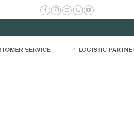
STOMER SERVICE
LOGISTIC PARTNE