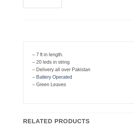
– 7 ft in length.
– 20 leds in string
– Delivery all over Pakistan
–
Battery Operated
– Green Leaves
RELATED PRODUCTS