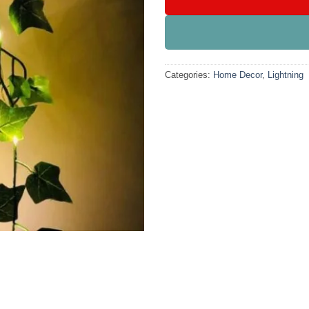
Categories:
Home Decor
,
Lightning