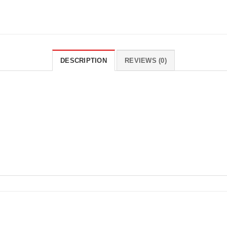
DESCRIPTION
REVIEWS (0)