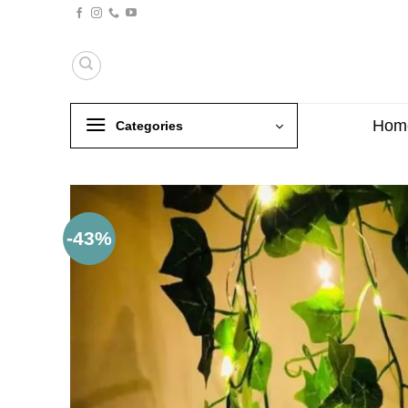
Skip
to
content
Hom
Categories
-43%