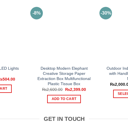
-8%
-30%
 LED Lights
Desktop Modern Elephant
Outdoor Ind
Creative Storage Paper
with Handl
Extraction Box Multifunctional
riginal
Current
₨
504.00
rice
price
Plastic Tissue Box
₨
2,000.
as:
is:
CART
Original
Current
₨
2,600.00
₨
2,399.00
1,220.00.
₨504.00.
price
price
SELE
was:
is:
ADD TO CART
₨2,600.00.
₨2,399.00.
GET IN TOUCH