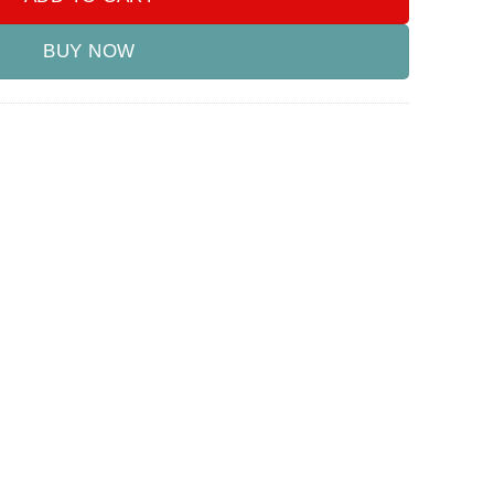
BUY NOW