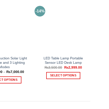
-14%
uction Solar Light
LED Table Lamp Portable
e and 3 Lighting
Sensor LED Desk Lamp
Modes
Original
Current
₨
3,500.00
₨
2,999.00
price
price
Price
00
–
₨
7,000.00
was:
is:
range:
SELECT OPTIONS
₨3,500.00.
₨2,999.00.
₨2,000.00
CT OPTIONS
This
through
₨7,000.00
This
product
product
has
has
multiple
multiple
variants.
variants.