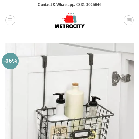
Skip
Contact & Whatsapp: 0331-3025646
to
content
-35%