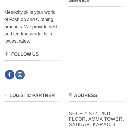
SERVICE
Metrocity.pk is your world
of Fashion and Clothing
products. We provide best
and tending products in
lowest rates.
FOLLOW US
LOGISTIC PARTNER
ADDRESS
SHOP # S77, 2ND
FLOOR, AMMA TOWER,
SADDAR, KARACHI