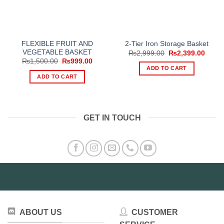
FLEXIBLE FRUIT AND
2-Tier Iron Storage Basket
VEGETABLE BASKET
Original
Curre
₨
2,999.00
₨
2,399.00
price
price
Original
Current
₨
1,500.00
₨
999.00
was:
is:
price
price
ADD TO CART
₨2,999.00.
₨2,39
was:
is:
ADD TO CART
₨1,500.00.
₨999.00.
GET IN TOUCH
ABOUT US
CUSTOMER