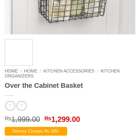
HOME
/
HOME
/
KITCHEN ACCESSORIES
/
KITCHEN
ORGANIZERS
Over the Cabinet Basket
Original
Current
1,999.00
1,299.00
₨
₨
price
price
Delivery Charges Rs.200/-
was:
is: