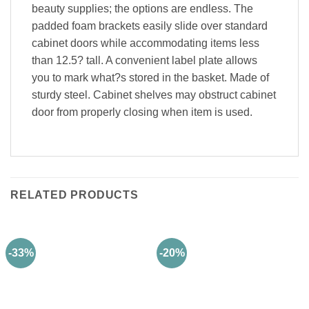
beauty supplies; the options are endless. The
padded foam brackets easily slide over standard
cabinet doors while accommodating items less
than 12.5? tall. A convenient label plate allows
you to mark what?s stored in the basket. Made of
sturdy steel. Cabinet shelves may obstruct cabinet
door from properly closing when item is used.
RELATED PRODUCTS
-33%
-20%