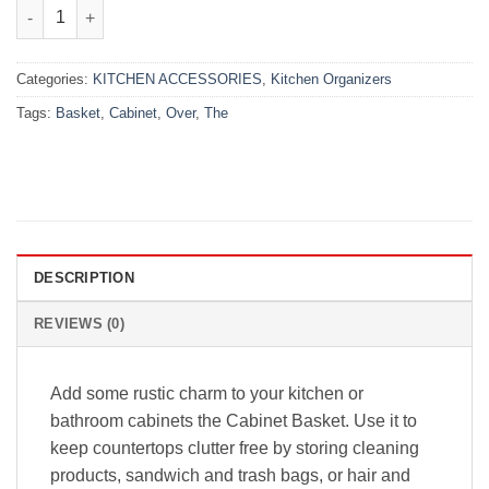
₨1,999.00.
₨1,299.00.
Over the Cabinet Basket quantity
Categories:
KITCHEN ACCESSORIES
,
Kitchen Organizers
Tags:
Basket
,
Cabinet
,
Over
,
The
DESCRIPTION
REVIEWS (0)
Add some rustic charm to your kitchen or
bathroom cabinets the Cabinet Basket. Use it to
keep countertops clutter free by storing cleaning
products, sandwich and trash bags, or hair and