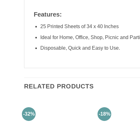
Features:
25 Printed Sheets of 34 x 40 Inches
Ideal for Home, Office, Shop, Picnic and Part
Disposable, Quick and Easy to Use.
RELATED PRODUCTS
-32%
-18%