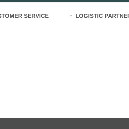
STOMER SERVICE
LOGISTIC PARTNE