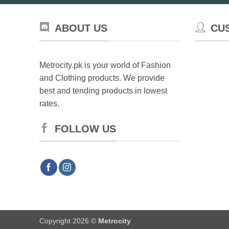
ABOUT US
CU
Metrocity.pk is your world of Fashion
and Clothing products. We provide
best and tending products in lowest
rates.
FOLLOW US
Copyright 2026 ©
Metrocity