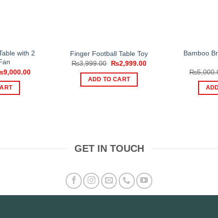
able with 2
Bamboo Br
Finger Football Table Toy
Fan
Original
Current
₨
3,999.00
₨
2,999.00
price
price
riginal
Current
₨
9,000.00
₨
5,000.
was:
is:
rice
price
ADD TO CART
₨3,999.00.
₨2,999.00.
as:
is:
CART
ADD
11,000.00.
₨9,000.00.
GET IN TOUCH