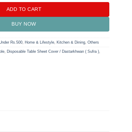
ADD TO CART
BUY NOW
 Under Rs.500
,
Home & Lifestyle
,
Kitchen & Dining
,
Others
ble
,
Disposable Table Sheet Cover / Dastarkhwan ( Sufra )
,