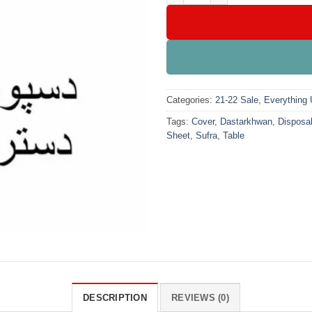
Categories:
21-22 Sale
,
Everything
Tags:
Cover
,
Dastarkhwan
,
Disposa
Sheet
,
Sufra
,
Table
DESCRIPTION
REVIEWS (0)