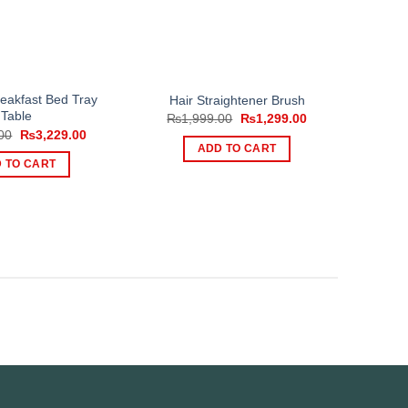
eakfast Bed Tray
Hair Straightener Brush
Table
Original
Current
₨
1,999.00
₨
1,299.00
price
price
Original
Current
00
₨
3,229.00
was:
is:
price
price
ADD TO CART
₨1,999.00.
₨1,299.00.
was:
is:
 TO CART
₨5,000.00.
₨3,229.00.