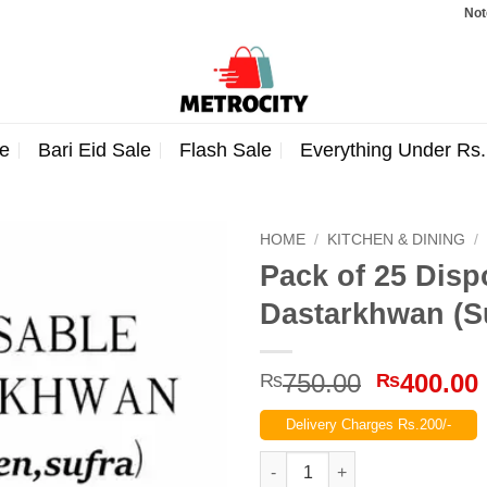
Note: Ord
e
Bari Eid Sale
Flash Sale
Everything Under Rs
HOME
/
KITCHEN & DINING
/
Pack of 25 Disp
Dastarkhwan (S
Original
750.00
400.00
₨
₨
price
Delivery Charges Rs.200/-
was:
₨750.00
Pack of 25 Disposable Table S