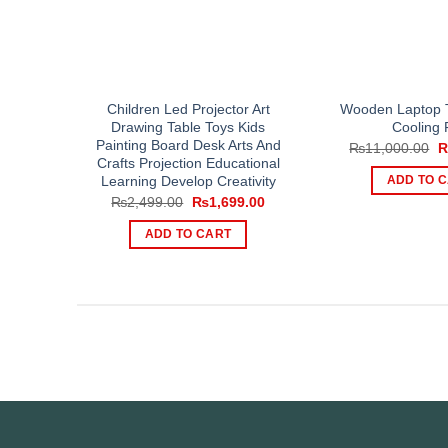
Children Led Projector Art
Wooden Laptop T
Drawing Table Toys Kids
Cooling 
Painting Board Desk Arts And
O
₨
11,000.00
p
Crafts Projection Educational
w
Learning Develop Creativity
ADD TO 
₨
Original
Current
₨
2,499.00
₨
1,699.00
price
price
was:
is:
ADD TO CART
₨2,499.00.
₨1,699.00.