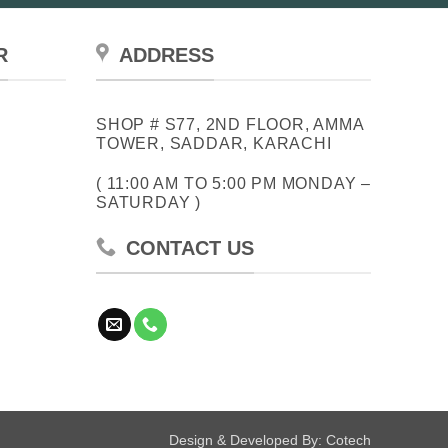
R
ADDRESS
SHOP # S77, 2ND FLOOR, AMMA
TOWER, SADDAR, KARACHI
( 11:00 AM TO 5:00 PM MONDAY –
SATURDAY )
CONTACT US
Design & Developed By:
Cotech