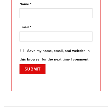
Name
*
Email
*
Save my name, email, and website in
this browser for the next time I comment.