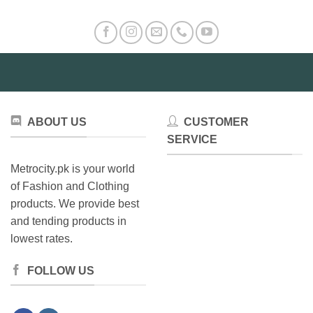
ABOUT US
CUSTOMER
SERVICE
Metrocity.pk is your world
of Fashion and Clothing
products. We provide best
and tending products in
lowest rates.
FOLLOW US