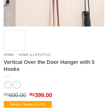
HOME
/
HOME & LIFESTYLE
Vertical Over the Door Hanger with 5
Hooks
Original
Current
600.00
399.00
₨
₨
price
price
Delivery Charges Rs.200/-
was:
is: