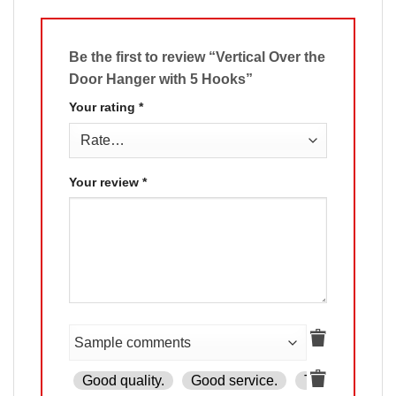
Be the first to review “Vertical Over the
Door Hanger with 5 Hooks”
Your rating
*
Your review
*
Good quality.
Good service.
The product is