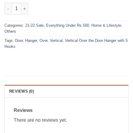
₨600.00.
₨399.00.
Vertical Over the Door Hanger with 5 Hooks quantity
Categories:
21-22 Sale
,
Everything Under Rs.500
,
Home & Lifestyle
,
Others
Tags:
Door
,
Hanger
,
Over
,
Vertical
,
Vertical Over the Door Hanger with 5
Hooks
REVIEWS (0)
Reviews
There are no reviews yet.