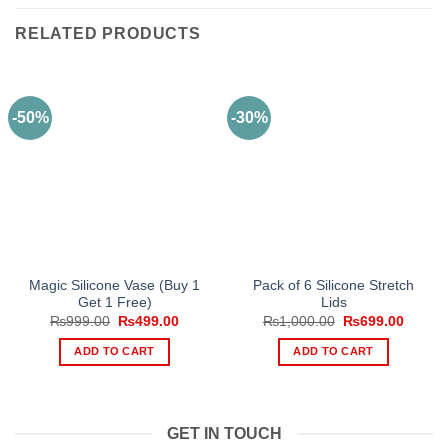
RELATED PRODUCTS
-50%
-30%
Magic Silicone Vase (Buy 1
Pack of 6 Silicone Stretch
Get 1 Free)
Lids
Original
Current
Original
Curren
₨
999.00
₨
499.00
₨
1,000.00
₨
699.00
price
price
price
price
was:
is:
was:
is:
ADD TO CART
ADD TO CART
₨999.00.
₨499.00.
₨1,000.00.
₨699.
GET IN TOUCH