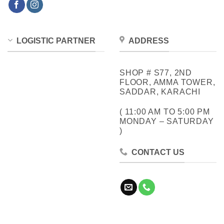
LOGISTIC PARTNER
ADDRESS
SHOP # S77, 2ND
FLOOR, AMMA TOWER,
SADDAR, KARACHI
( 11:00 AM TO 5:00 PM
MONDAY – SATURDAY
)
CONTACT US