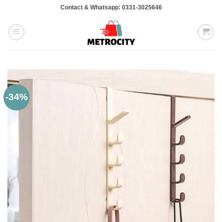
Skip
Contact & Whatsapp: 0331-3025646
to
content
-34%