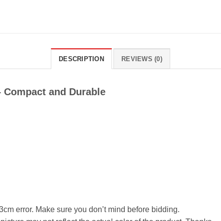
DESCRIPTION
REVIEWS (0)
 – Compact and Durable
cm error. Make sure you don’t mind before bidding.