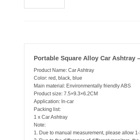
Portable Square Alloy Car Ashtray
Product Name: Car Ashtray
Color: red, black, blue
Main material: Environmentally friendly ABS
Product size: 7.5×9.3×6.2CM
Application: In-car
Packing list:
1 x Car Ashtray
Note:
1. Due to manual measurement, please allow 1-3