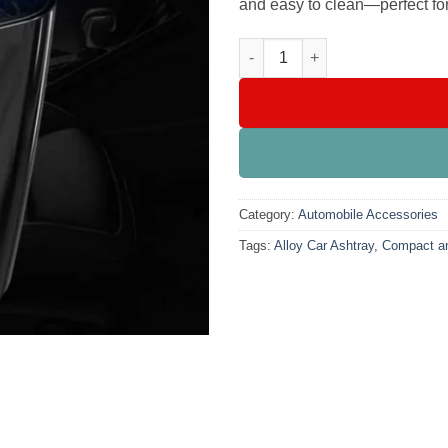
and easy to clean—perfect for 
Portable Square Alloy Car Ash
Category:
Automobile Accessories
Tags:
Alloy Car Ashtray
,
Compact an