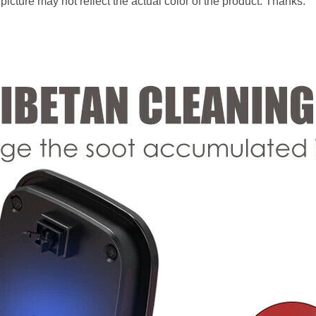
 picture may not reflect the actual color of the product. Thanks.