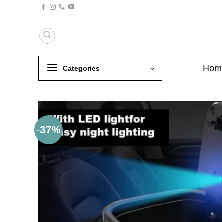
Skip
to
content
Hom
Categories
-37%