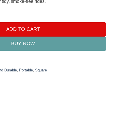
tidy, smoke-free rides.
tray – Compact and Durable quantity
ADD TO CART
BUY NOW
d Durable
,
Portable
,
Square