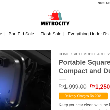
Note: Orders totaling Rs. 
e
Bari Eid Sale
Flash Sale
Everything Under Rs
HOME
/
AUTOMOBILE ACCES
Portable Square
Compact and D
Origina
1,999.00
1,250
₨
₨
price
Delivery Charges Rs.200/-
was:
₨1,999
Keep your car clean with the 