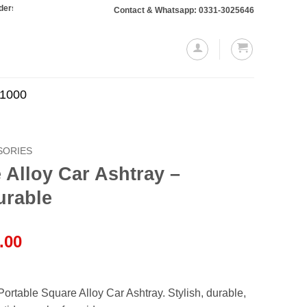
10,000 or more will require a 10% advance payment. Thanks
Contact & Whatsapp: 0331-3025646
.1000
SORIES
 Alloy Car Ashtray –
urable
l
Current
.00
price
is:
.00.
₨1,250.00.
Portable Square Alloy Car Ashtray. Stylish, durable,