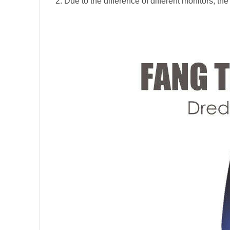
2. Due to the difference of different monitors, the