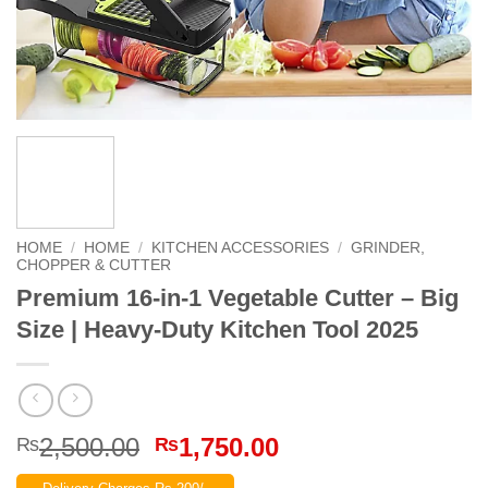
HOME
/
HOME
/
KITCHEN ACCESSORIES
/
GRINDER,
CHOPPER & CUTTER
Premium 16-in-1 Vegetable Cutter – Big
Size | Heavy-Duty Kitchen Tool 2025
Original
Current
2,500.00
1,750.00
₨
₨
price
price