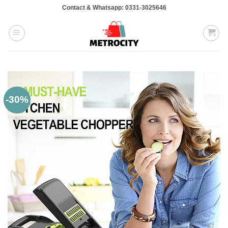
Skip
Contact & Whatsapp: 0331-3025646
to
content
-30%