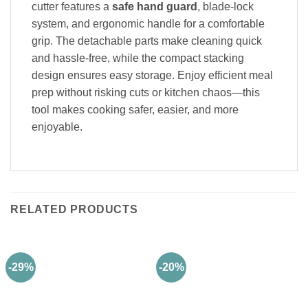
cutter features a
safe hand guard
, blade-lock
system, and ergonomic handle for a comfortable
grip. The detachable parts make cleaning quick
and hassle-free, while the compact stacking
design ensures easy storage. Enjoy efficient meal
prep without risking cuts or kitchen chaos—this
tool makes cooking safer, easier, and more
enjoyable.
RELATED PRODUCTS
-29%
-20%