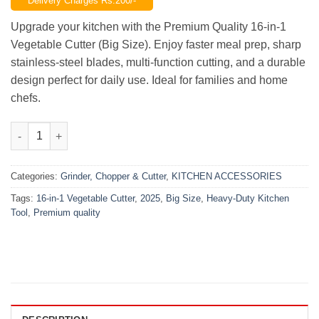
Delivery Charges Rs.200/-
was:
is:
₨2,500.00.
₨1,750.00.
Upgrade your kitchen with the Premium Quality 16-in-1
Vegetable Cutter (Big Size). Enjoy faster meal prep, sharp
stainless-steel blades, multi-function cutting, and a durable
design perfect for daily use. Ideal for families and home
chefs.
Premium 16-in-1 Vegetable Cutter – Big Size | Heavy-Duty Kitch
Categories:
Grinder, Chopper & Cutter
,
KITCHEN ACCESSORIES
Tags:
16-in-1 Vegetable Cutter
,
2025
,
Big Size
,
Heavy-Duty Kitchen
Tool
,
Premium quality