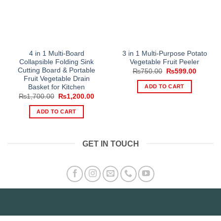
4 in 1 Multi-Board
3 in 1 Multi-Purpose Potato
Collapsible Folding Sink
Vegetable Fruit Peeler
Cutting Board & Portable
Original
Current
₨
750.00
₨
599.00
price
price
Fruit Vegetable Drain
was:
is:
ADD TO CART
Basket for Kitchen
₨750.00.
₨599.0
Original
Current
₨
1,700.00
₨
1,200.00
price
price
was:
is:
ADD TO CART
₨1,700.00.
₨1,200.00.
GET IN TOUCH