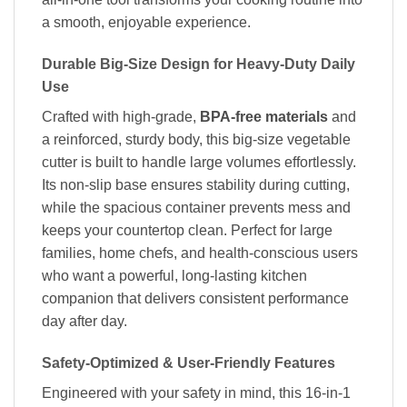
a smooth, enjoyable experience.
Durable Big-Size Design for Heavy-Duty Daily
Use
Crafted with high-grade,
BPA-free materials
and
a reinforced, sturdy body, this big-size vegetable
cutter is built to handle large volumes effortlessly.
Its non-slip base ensures stability during cutting,
while the spacious container prevents mess and
keeps your countertop clean. Perfect for large
families, home chefs, and health-conscious users
who want a powerful, long-lasting kitchen
companion that delivers consistent performance
day after day.
Safety-Optimized & User-Friendly Features
Engineered with your safety in mind, this 16-in-1