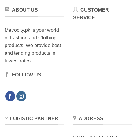
ABOUT US
CUSTOMER
SERVICE
Metrocity.pk is your world
of Fashion and Clothing
products. We provide best
and tending products in
lowest rates.
FOLLOW US
LOGISTIC PARTNER
ADDRESS