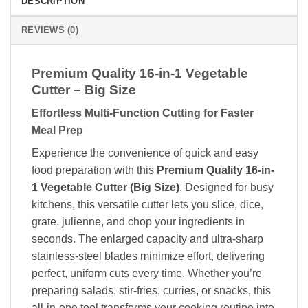
DESCRIPTION
REVIEWS (0)
Premium Quality 16-in-1 Vegetable
Cutter – Big Size
Effortless Multi-Function Cutting for Faster
Meal Prep
Experience the convenience of quick and easy
food preparation with this
Premium Quality 16-in-
1 Vegetable Cutter (Big Size)
. Designed for busy
kitchens, this versatile cutter lets you slice, dice,
grate, julienne, and chop your ingredients in
seconds. The enlarged capacity and ultra-sharp
stainless-steel blades minimize effort, delivering
perfect, uniform cuts every time. Whether you’re
preparing salads, stir-fries, curries, or snacks, this
all-in-one tool transforms your cooking routine into